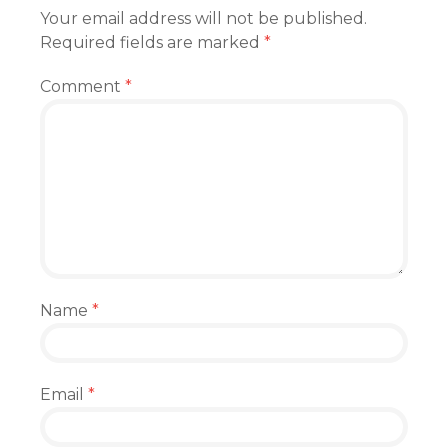
Your email address will not be published.
Required fields are marked
*
Comment
*
Name
*
Email
*