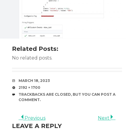
Related Posts:
No related posts.
DATE
MARCH 18, 2023
SIZE
2192 × 1700
TRACKBACKS ARE CLOSED, BUT YOU CAN
POST A
COMMENT
.
Previous
Next
LEAVE A REPLY