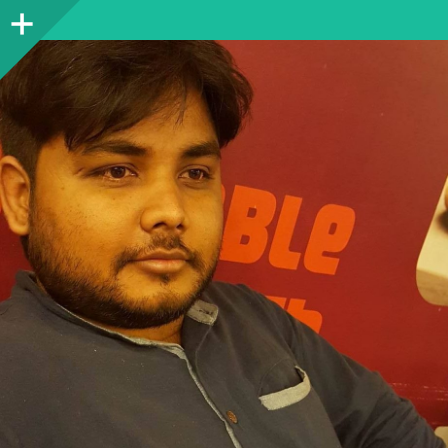
Sidebar