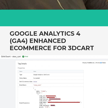
GOOGLE ANALYTICS 4
(GA4) ENHANCED
ECOMMERCE FOR 3DCART