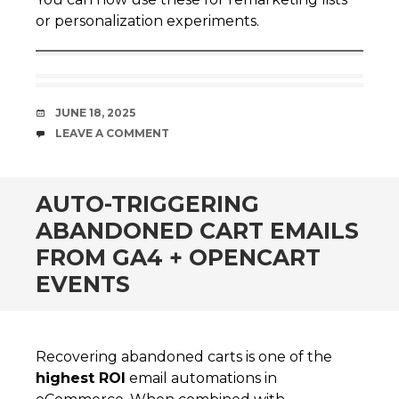
or personalization experiments.
DATE
JUNE 18, 2025
COMMENTS
LEAVE A COMMENT
AUTO-TRIGGERING
ABANDONED CART EMAILS
FROM GA4 + OPENCART
EVENTS
Recovering abandoned carts is one of the
highest ROI
email automations in