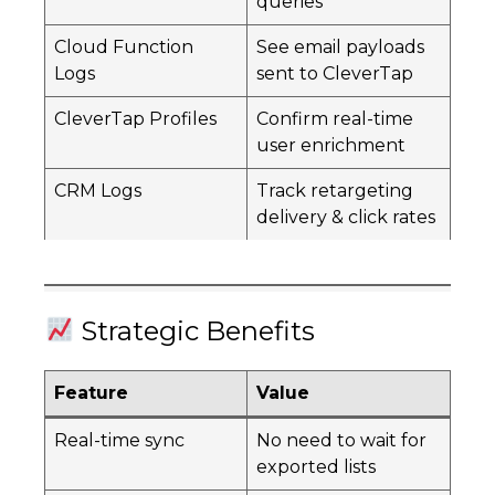
queries
Cloud Function
See email payloads
Logs
sent to CleverTap
CleverTap Profiles
Confirm real-time
user enrichment
CRM Logs
Track retargeting
delivery & click rates
Strategic Benefits
Feature
Value
Real-time sync
No need to wait for
exported lists