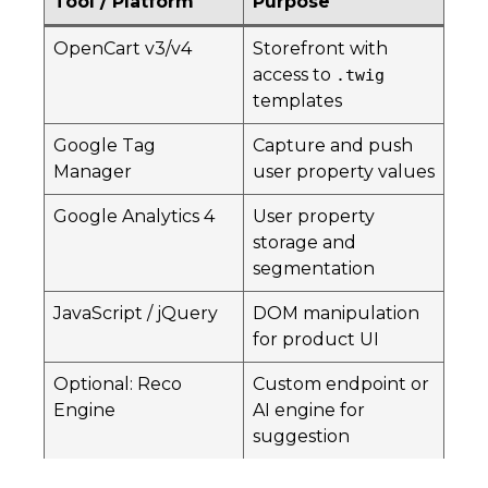
Tool / Platform
Purpose
OpenCart v3/v4
Storefront with
access to
.twig
templates
Google Tag
Capture and push
Manager
user property values
Google Analytics 4
User property
storage and
segmentation
JavaScript / jQuery
DOM manipulation
for product UI
Optional: Reco
Custom endpoint or
Engine
AI engine for
suggestion