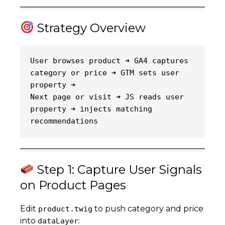
Strategy Overview
User browses product ➜ GA4 captures 
category or price ➜ GTM sets user 
property ➜
Next page or visit ➜ JS reads user 
property ➜ injects matching 
recommendations
Step 1: Capture User Signals
on Product Pages
Edit
to push category and price
product.twig
into
:
dataLayer