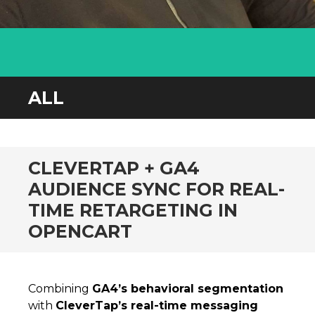
ALL
CLEVERTAP + GA4
AUDIENCE SYNC FOR REAL-
TIME RETARGETING IN
OPENCART
Combining
GA4’s behavioral segmentation
with
CleverTap’s real-time messaging