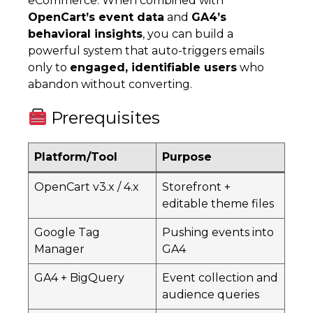
eCommerce. When combined with
OpenCart’s event data
and
GA4’s
behavioral insights
, you can build a
powerful system that auto-triggers emails
only to
engaged, identifiable users
who
abandon without converting.
Prerequisites
Platform/Tool
Purpose
OpenCart v3.x / 4.x
Storefront +
editable theme files
Google Tag
Pushing events into
Manager
GA4
GA4 + BigQuery
Event collection and
audience queries