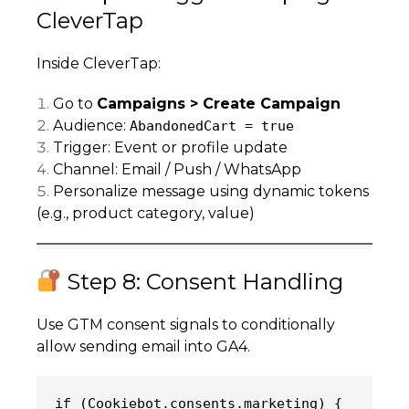
CleverTap
Inside CleverTap:
Go to
Campaigns > Create Campaign
Audience:
AbandonedCart = true
Trigger: Event or profile update
Channel: Email / Push / WhatsApp
Personalize message using dynamic tokens
(e.g., product category, value)
Step 8: Consent Handling
Use GTM consent signals to conditionally
allow sending email into GA4.
(Cookiebot.consents.marketing) {
if 