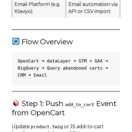
Email Platform (e.g.
Email automation via
Klaviyo)
API or CSV import
Flow Overview
OpenCart ➜ dataLayer ➜ GTM ➜ GA4 ➜ 
BigQuery ➜ Query abandoned carts ➜ 
CRM ➜ Email
Step 1: Push
Event
add_to_cart
from OpenCart
Update
or JS add-to-cart
product.twig