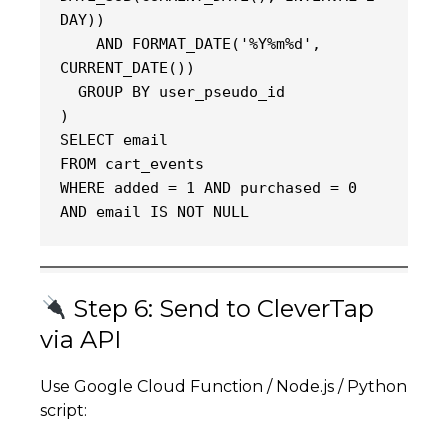
DAY))
    AND FORMAT_DATE('%Y%m%d', 
CURRENT_DATE())
  GROUP BY user_pseudo_id
)
SELECT email
FROM cart_events
WHERE added = 1 AND purchased = 0 
AND email IS NOT NULL
Step 6: Send to CleverTap
via API
Use Google Cloud Function / Node.js / Python
script: