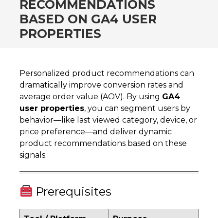
RECOMMENDATIONS
BASED ON GA4 USER
PROPERTIES
Personalized product recommendations can
dramatically improve conversion rates and
average order value (AOV). By using
GA4
user properties
, you can segment users by
behavior—like last viewed category, device, or
price preference—and deliver dynamic
product recommendations based on these
signals.
Prerequisites