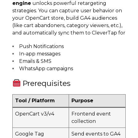
engine
unlocks powerful retargeting
strategies. You can capture user behavior on
your OpenCart store, build GA4 audiences
(like cart abandoners, category viewers, etc.),
and automatically sync them to CleverTap for
Push Notifications
In-app messages
Emails & SMS
WhatsApp campaigns
Prerequisites
Tool / Platform
Purpose
OpenCart v3/v4
Frontend event
collection
Google Tag
Send events to GA4