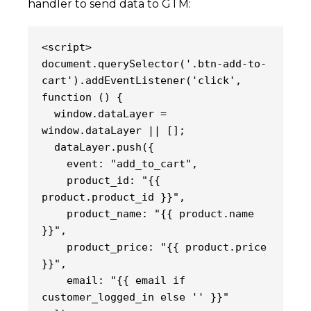
handler to send data to GTM:
<script>
document.querySelector('.btn-add-to-
cart').addEventListener('click', 
function () {
  window.dataLayer = 
window.dataLayer || [];
  dataLayer.push({
    event: "add_to_cart",
    product_id: "{{ 
product.product_id }}",
    product_name: "{{ product.name 
}}",
    product_price: "{{ product.price 
}}",
    email: "{{ email if 
customer_logged_in else '' }}"