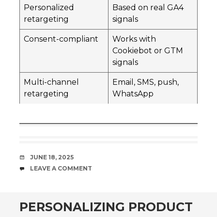
Personalized
Based on real GA4
retargeting
signals
Consent-compliant
Works with
Cookiebot or GTM
signals
Multi-channel
Email, SMS, push,
retargeting
WhatsApp
DATE
JUNE 18, 2025
COMMENTS
LEAVE A COMMENT
PERSONALIZING PRODUCT