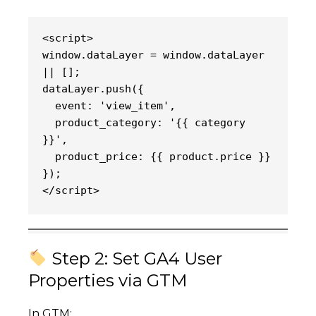
<script>
window.dataLayer = window.dataLayer 
|| [];
dataLayer.push({
  event: 'view_item',
  product_category: '{{ category 
}}',
  product_price: {{ product.price }}
});
</script>
Step 2: Set GA4 User
Properties via GTM
In GTM: