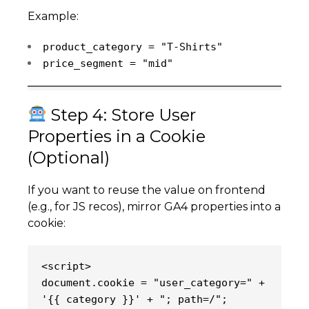
Example:
product_category = "T-Shirts"
price_segment = "mid"
Step 4: Store User
Properties in a Cookie
(Optional)
If you want to reuse the value on frontend
(e.g., for JS recos), mirror GA4 properties into a
cookie:
<script>
document.cookie = "user_category=" + 
'{{ category }}' + "; path=/";