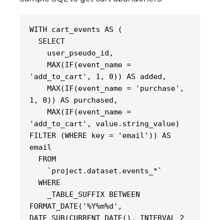
WITH cart_events AS (
  SELECT
    user_pseudo_id,
    MAX(IF(event_name = 
'add_to_cart', 1, 0)) AS added,
    MAX(IF(event_name = 'purchase', 
1, 0)) AS purchased,
    MAX(IF(event_name = 
'add_to_cart', value.string_value) 
FILTER (WHERE key = 'email')) AS 
email
  FROM
    `project.dataset.events_*`
  WHERE
    _TABLE_SUFFIX BETWEEN 
FORMAT_DATE('%Y%m%d', 
DATE_SUB(CURRENT_DATE(), INTERVAL 2 