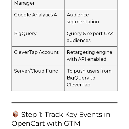
Manager
Google Analytics 4
Audience
segmentation
BigQuery
Query & export GA4
audiences
CleverTap Account
Retargeting engine
with API enabled
Server/Cloud Func
To push users from
BigQuery to
CleverTap
Step 1: Track Key Events in
OpenCart with GTM