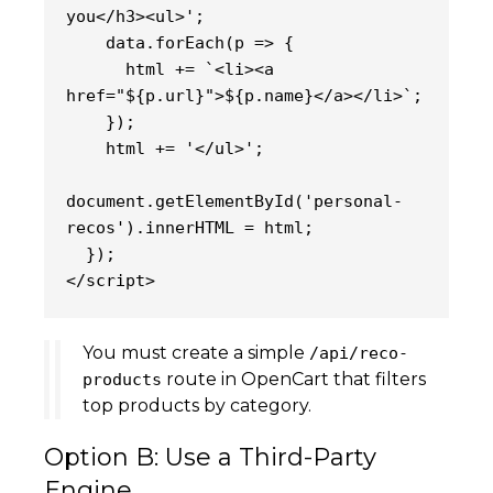
you</h3><ul>';
    data.forEach(p => {
      html += `<li><a 
href="${p.url}">${p.name}</a></li>`;
    });
    html += '</ul>';
document.getElementById('personal-
recos').innerHTML = html;
  });
</script>
You must create a simple
/api/reco-
route in OpenCart that filters
products
top products by category.
Option B: Use a Third-Party
Engine