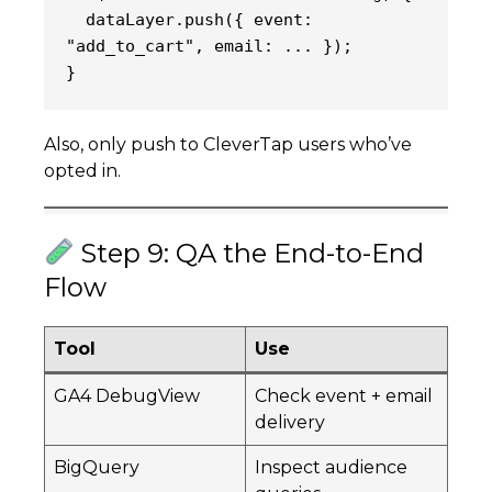
  dataLayer.push({ event: 
"add_to_cart", email: ... });
}
Also, only push to CleverTap users who’ve
opted in.
Step 9: QA the End-to-End
Flow
Tool
Use
GA4 DebugView
Check event + email
delivery
BigQuery
Inspect audience