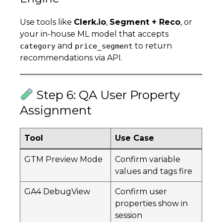
Use tools like
Clerk.io
,
Segment + Reco
, or
your in-house ML model that accepts
and
to return
category
price_segment
recommendations via API.
Step 6: QA User Property
Assignment
Tool
Use Case
GTM Preview Mode
Confirm variable
values and tags fire
GA4 DebugView
Confirm user
properties show in
session