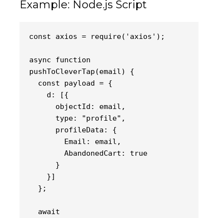
Example: Node.js Script
axios = require('axios');
const 
async function 
pushToCleverTap(email) {
  const payload = {
    d: [{
      objectId: email,
      type: "profile",
      profileData: {
        Email: email,
        AbandonedCart: true
      }
    }]
  };
  await 