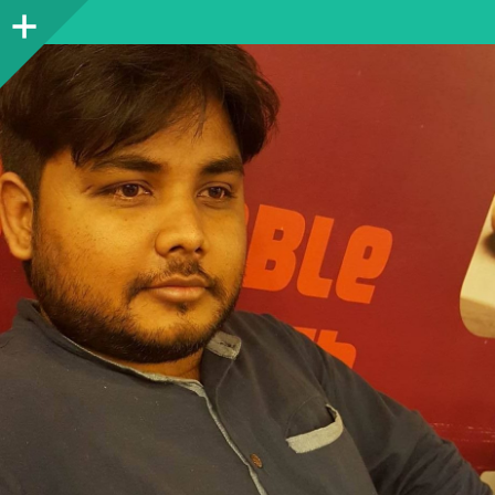
Sidebar