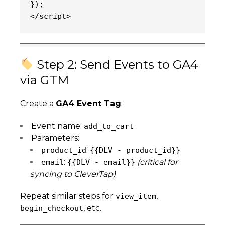
});
</script>
Step 2: Send Events to GA4
via GTM
Create a
GA4 Event Tag
:
Event name:
add_to_cart
Parameters:
:
product_id
{{DLV - product_id}}
:
(critical for
email
{{DLV - email}}
syncing to CleverTap)
Repeat similar steps for
,
view_item
, etc.
begin_checkout