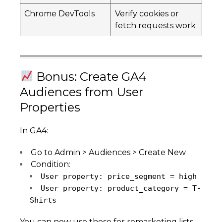
Chrome DevTools
Verify cookies or
fetch requests work
Bonus: Create GA4
Audiences from User
Properties
In GA4:
Go to Admin > Audiences > Create New
Condition:
User property: price_segment = high
User property: product_category = T-
Shirts
You can now use these for remarketing lists