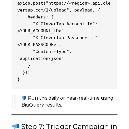
axios.post("https://<region>.api.cle
vertap.com/1/upload", payload, {
    headers: {
      "X-CleverTap-Account-Id": "
<YOUR_ACCOUNT_ID>",
      "X-CleverTap-Passcode": "
<YOUR_PASSCODE>",
      "Content-Type": 
"application/json"
    }
  });
}
Run this daily or near-real-time using
BigQuery results.
Step 7: Trigger Campaign in