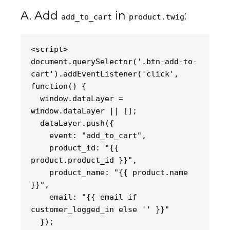
A. Add
in
:
add_to_cart
product.twig
<script>
document.querySelector('.btn-add-to-
cart').addEventListener('click', 
function() {
  window.dataLayer = 
window.dataLayer || [];
  dataLayer.push({
    event: "add_to_cart",
    product_id: "{{ 
product.product_id }}",
    product_name: "{{ product.name 
}}",
    email: "{{ email if 
customer_logged_in else '' }}"
  });