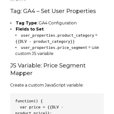
Tag: GA4 – Set User Properties
Tag Type
: GA4 Configuration
Fields to Set
:
=
user_properties.product_category
{{DLV - product_category}}
= use
user_properties.price_segment
custom JS variable
JS Variable: Price Segment
Mapper
Create a custom JavaScript variable:
() {
function
  var price = {{DLV - 
product_price}};