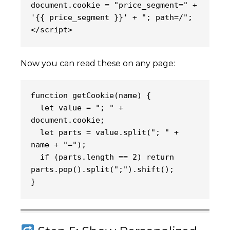
document.cookie = "price_segment=" + 
'{{ price_segment }}' + "; path=/";
</script>
Now you can read these on any page:
getCookie(name) {
function 
  let value = "; " + 
document.cookie;
  let parts = value.split("; " + 
name + "=");
  if (parts.length == 2) return 
parts.pop().split(";").shift();
}