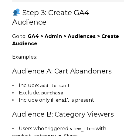
Step 3: Create GA4
Audience
Go to:
GA4 > Admin > Audiences > Create
Audience
Examples:
Audience A: Cart Abandoners
Include:
add_to_cart
Exclude:
purchase
Include only if:
is present
email
Audience B: Category Viewers
Users who triggered
with
view_item