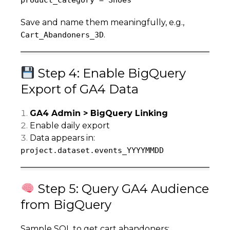
product_category = Shoes
Save and name them meaningfully, e.g.,
.
Cart_Abandoners_3D
Step 4: Enable BigQuery
Export of GA4 Data
GA4 Admin > BigQuery Linking
Enable daily export
Data appears in:
project.dataset.events_YYYYMMDD
Step 5: Query GA4 Audience
from BigQuery
Sample SQL to get cart abandoners: