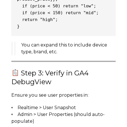
  if (price < 50) return "low";
  if (price < 150) return "mid";
  return "high";
}
You can expand this to include device
type, brand, etc.
Step 3: Verify in GA4
DebugView
Ensure you see user properties in:
Realtime > User Snapshot
Admin > User Properties (should auto-
populate)