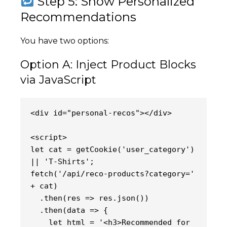
Step 5: Show Personalized
Recommendations
You have two options:
Option A: Inject Product Blocks
via JavaScript
<div id="personal-recos"></div>
<script>
let cat = getCookie('user_category') 
|| 'T-Shirts';
fetch('/api/reco-products?category=' 
+ cat)
  .then(res => res.json())
  .then(data => {
    let html = '<h3>Recommended for 