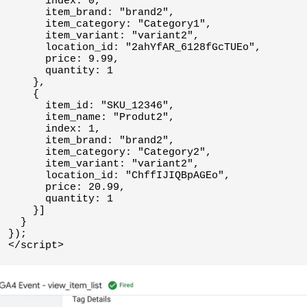
      index: 0,

      item_brand: "brand2",

      item_category: "Category1",

      item_variant: "variant2",

      location_id: "2ahYfAR_6128fGcTUEo",

      price: 9.99,

      quantity: 1

    },

    {

      item_id: "SKU_12346",

      item_name: "Produt2",

      index: 1,

      item_brand: "brand2",

      item_category: "Category2",

      item_variant: "variant2",

      location_id: "ChffIJIQBpAGEo",

      price: 20.99,

      quantity: 1

    }]

  }

});
