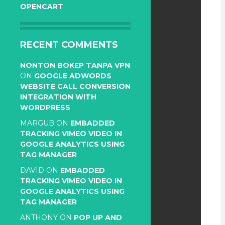
OPENCART
RECENT COMMENTS
NONTON BOKEP TANPA VPN
ON
GOOGLE ADWORDS
WEBSITE CALL CONVERSION
INTEGRATION WITH
WORDPRESS
MARGUB
ON
EMBADDED
TRACKING VIMEO VIDEO IN
GOOGLE ANALYTICS USING
TAG MANAGER
DAVID
ON
EMBADDED
TRACKING VIMEO VIDEO IN
GOOGLE ANALYTICS USING
TAG MANAGER
ANTHONY
ON
POP UP AND