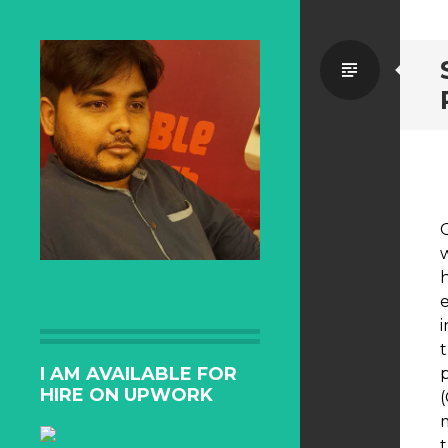
Standa
I AM AVAILABLE FOR
HIRE ON UPWORK
t