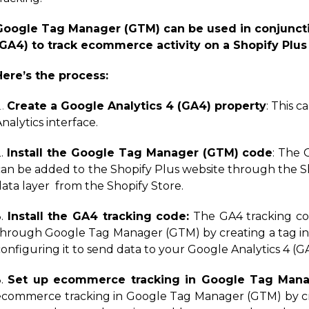
Google Tag Manager (GTM) can be used in conjuncti
(GA4) to track ecommerce activity on a Shopify Plus
Here’s the process:
Create a Google Analytics 4 (GA4) property
: This 
nalytics interface.
2.
Install the Google Tag Manager (GTM) code
: The
can be added to the Shopify Plus website through the Sh
data layer from the Shopify Store.
3.
Install the GA4 tracking code:
The GA4 tracking co
through Google Tag Manager (GTM) by creating a tag 
onfiguring it to send data to your Google Analytics 4 (G
3.
Set up ecommerce tracking in Google Tag Mana
ecommerce tracking in Google Tag Manager (GTM) by cre