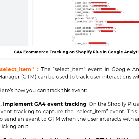
GA4 Ecommerce Tracking on Shopify Plus in Google Analyt
“select_item” :
The “select_item” event in Google An
Manager (GTM) can be used to track user interactions wit
ere’s how you can track this event:
Implement GA4 event tracking
: On the Shopify Plu
event tracking to capture the “select_item” event. This
to send an event to GTM when the user interacts with an
licking on it.