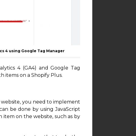
ics 4 using Google Tag Manager
alytics 4 (GA4) and Google Tag
h items on a Shopify Plus.
s website, you need to implement
 can be done by using JavaScript
 item on the website, such as by