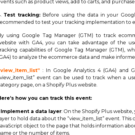
events such as product views, add to carts, and purchase
4.
Test tracking:
Before using the data in your Google 
recommended to test your tracking implementation to ens
By using Google Tag Manager (GTM) to track ecommer
website with GA4, you can take advantage of the use
tracking capabilities of Google Tag Manager (GTM), whi
(GA4) to analyze the ecommerce data and make informed
“view_item_list”
: In Google Analytics 4 (GA4) and 
“view_item_list” event can be used to track when a user
category page, on a Shopify Plus website.
Here’s how you can track this event:
1
Implement a data layer
: On the Shopify Plus website
ayer to hold data about the “view_item_list” event. This
avaScript object to the page that holds information abou
name or the number of items.