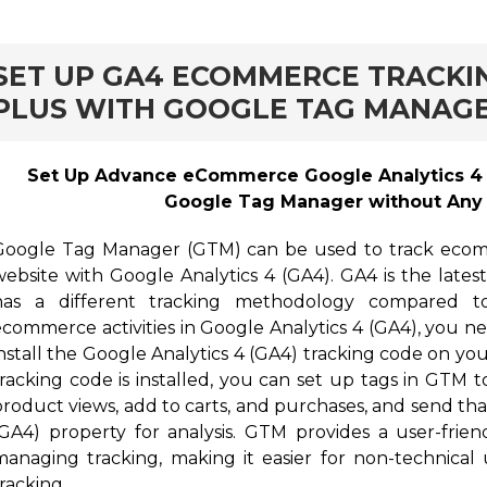
rd
SET UP GA4 ECOMMERCE TRACKI
PLUS WITH GOOGLE TAG MANAG
Set Up Advance eCommerce Google Analytics 4 (
Google Tag Manager without Any 
Google Tag Manager (GTM) can be used to track ecomm
website with Google Analytics 4 (GA4). GA4 is the lates
has a different tracking methodology compared to 
ecommerce activities in Google Analytics 4 (GA4), you n
install the Google Analytics 4 (GA4) tracking code on yo
tracking code is installed, you can set up tags in GTM 
product views, add to carts, and purchases, and send tha
(GA4) property for analysis. GTM provides a user-frien
managing tracking, making it easier for non-technic
racking.