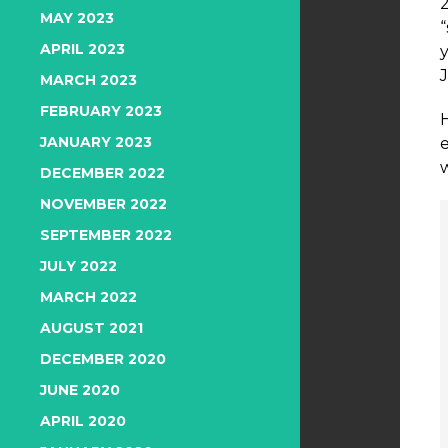
MAY 2023
APRIL 2023
J
MARCH 2023
FEBRUARY 2023
JANUARY 2023
DECEMBER 2022
NOVEMBER 2022
SEPTEMBER 2022
JULY 2022
MARCH 2022
AUGUST 2021
DECEMBER 2020
JUNE 2020
APRIL 2020