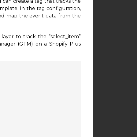
u can create a tag that tracks the
plate. In the tag configuration,
and map the event data from the
ayer to track the “select_item”
anager (GTM) on a Shopify Plus