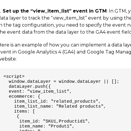
2.
Set up the “view_item_list” event in GTM
: In GTM, 
data layer to track the “view_item_list” event by using 
In the tag configuration, you need to specify the event 
he event data from the data layer to the GA4 event field
Here is an example of how you can implement a data laye
event in Google Analytics 4 (GA4) and Google Tag Manag
website:
<script>

  window.dataLayer = window.dataLayer || [];

  dataLayer.push({

  event: "view_item_list",

  ecommerce: {

    item_list_id: "related_products",

    item_list_name: "Related products",

    items: [

     {

      item_id: "SKU1,Productid1",

      item_name: "Produt1",
