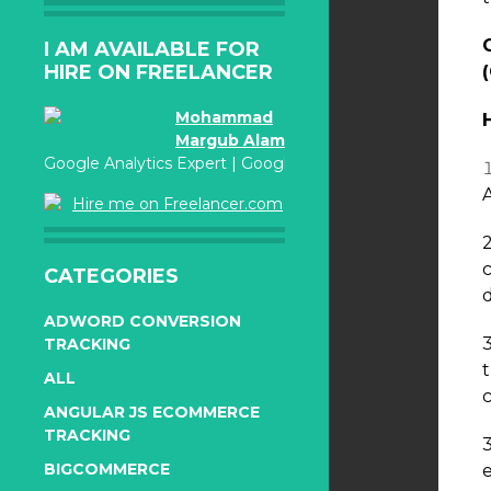
I AM AVAILABLE FOR
HIRE ON FREELANCER
Mohammad
Margub Alam
Google Analytics Expert | Google Adwords Certified
A
Hire me on Freelancer.com
CATEGORIES
ADWORD CONVERSION
TRACKING
ALL
c
ANGULAR JS ECOMMERCE
TRACKING
BIGCOMMERCE