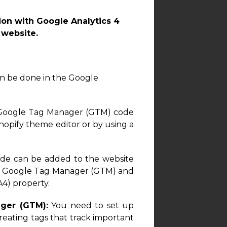
on with Google Analytics 4
 website.
can be done in the Google
 Google Tag Manager (GTM) code
opify theme editor or by using a
de can be added to the website
in Google Tag Manager (GTM) and
A4) property.
ger (GTM):
You need to set up
ating tags that track important