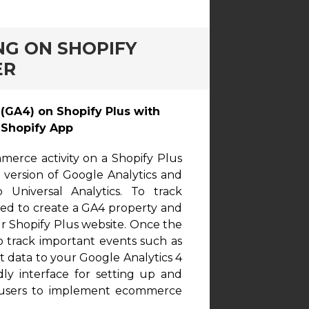
NG ON SHOPIFY
ER
GA4) on Shopify Plus with
Shopify App
erce activity on a Shopify Plus
t version of Google Analytics and
Universal Analytics. To track
eed to create a GA4 property and
ur Shopify Plus website. Once the
to track important events such as
t data to your Google Analytics 4
dly interface for setting up and
al users to implement ecommerce