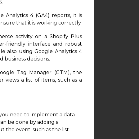
s.
Analytics 4 (GA4) reports, it is
ure that it is working correctly.
ce activity on a Shopify Plus
r-friendly interface and robust
le also using Google Analytics 4
 business decisions.
Google Tag Manager (GTM), the
 views a list of items, such as a
, you need to implement a data
 can be done by adding a
t the event, such as the list