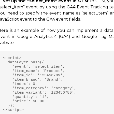
2.
Set up the “select_item” event in GTM
: In GTM, yo
“select_item” event by using the GA4 Event Tracking tem
you need to specify the event name as “select_item” 
avaScript event to the GA4 event fields.
Here is an example of how you can implement a data l
event in Google Analytics 4 (GA4) and Google Tag M
website:
<script>

  dataLayer.push({

    'event': 'select_item',

    'item_name': 'Product',

    'item_id': '123456789',

    'item_brand': 'Brand',

    'index': 0,

    'item_category': 'category',

    'item_variant': '123456789',

    'quantity': '1',

    'price': 50.00

  });
