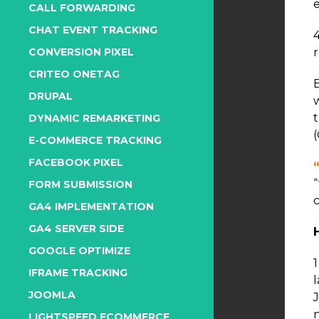
CALL FORWARDING
CHAT EVENT TRACKING
CONVERSION PIXEL
CRITEO ONETAG
DRUPAL
DYNAMIC REMARKETING
E-COMMERCE TRACKING
FACEBOOK PIXEL
FORM SUBMISSION
GA4 IMPLEMENTATION
GA4 SERVER SIDE
GOOGLE OPTIMIZE
IFRAME TRACKING
l
JOOMLA
J
LIGHTSPEED ECOMMERCE