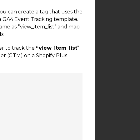
you can create a tag that uses the
the GA4 Event Tracking template.
name as “view_item_list” and map
s.
r to track the
“view_item_list
”
er (GTM) on a Shopify Plus