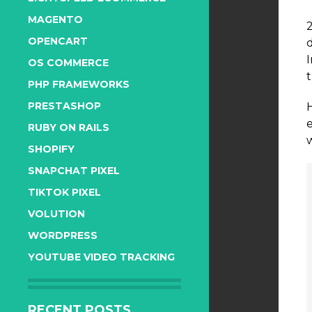
MAGENTO
OPENCART
OS COMMERCE
t
PHP FRAMEWORKS
PRESTASHOP
RUBY ON RAILS
SHOPIFY
SNAPCHAT PIXEL
TIKTOK PIXEL
VOLUTION
WORDPRESS
YOUTUBE VIDEO TRACKING
RECENT POSTS