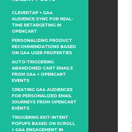
CLEVERTAP + GA4
AUDIENCE SYNC FOR REAL-
TIME RETARGETING IN
OPENCART
PERSONALIZING PRODUCT
RECOMMENDATIONS BASED
ON GA4 USER PROPERTIES
AUTO-TRIGGERING
ABANDONED CART EMAILS
FROM GA4 + OPENCART
EVENTS
CREATING GA4 AUDIENCES
FOR PERSONALIZED EMAIL
JOURNEYS FROM OPENCART
EVENTS
TRIGGERING EXIT-INTENT
POPUPS BASED ON SCROLL
+ GA4 ENGAGEMENT IN