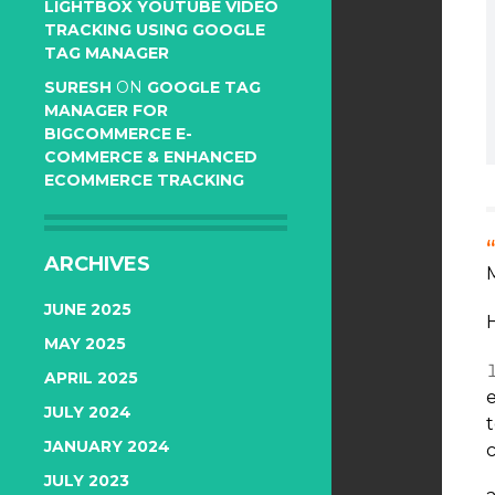
LIGHTBOX YOUTUBE VIDEO
TRACKING USING GOOGLE
TAG MANAGER
SURESH
ON
GOOGLE TAG
MANAGER FOR
BIGCOMMERCE E-
COMMERCE & ENHANCED
ECOMMERCE TRACKING
ARCHIVES
JUNE 2025
H
MAY 2025
APRIL 2025
JULY 2024
JANUARY 2024
c
JULY 2023