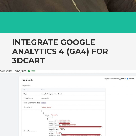
INTEGRATE GOOGLE
ANALYTICS 4 (GA4) FOR
3DCART