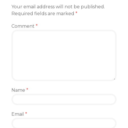
Your email address will not be published.
Required fields are marked
*
Comment
*
Name
*
Email
*