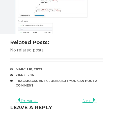
Related Posts:
No related posts.
DATE
MARCH 18, 2023
SIZE
2166 × 1706
TRACKBACKS ARE CLOSED, BUT YOU CAN
POST A
COMMENT
.
Previous
Next
LEAVE A REPLY