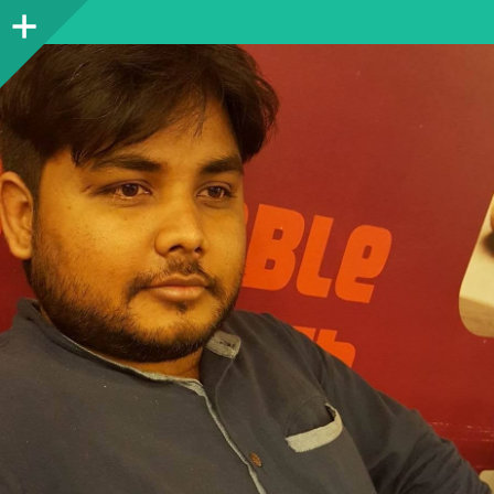
Sidebar