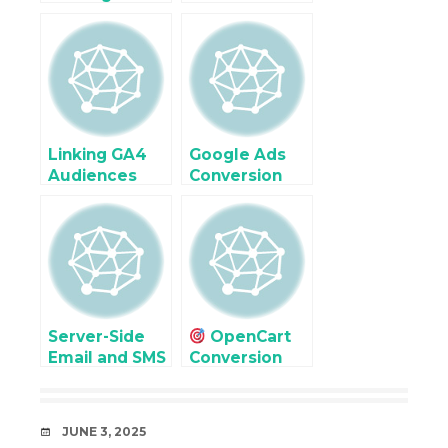
(not set)
issues and
Traffic in
Troubleshoot
Google
for
Analytic (GA4)
eCommerce
Revenue
Linking GA4
Google Ads
Audiences
Conversion
with Google
Tracking in
Ads for
osCommerce
osCommerce
with GTM
Retargeting
(Step-by-Step
Guide)
Server-Side
OpenCart
Email and SMS
Conversion
Event
Optimization
Tracking
Using GA4
Integration
Exploration
DATE
JUNE 3, 2025
Reports