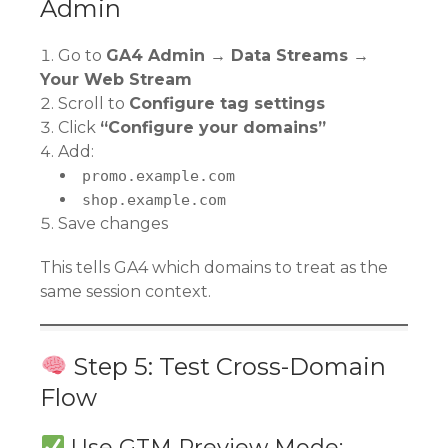
Admin
Go to
GA4 Admin → Data Streams →
Your Web Stream
Scroll to
Configure tag settings
Click
“Configure your domains”
Add:
promo.example.com
shop.example.com
Save changes
This tells GA4 which domains to treat as the
same session context.
Step 5: Test Cross-Domain
Flow
Use GTM Preview Mode: