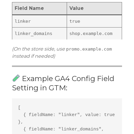
Field Name
Value
linker
true
linker_domains
shop.example.com
(On the store side, use
promo.example.com
instead if needed)
Example GA4 Config Field
Setting in GTM:
[
  { fieldName: "linker", value: true 
},
  { fieldName: "linker_domains", 