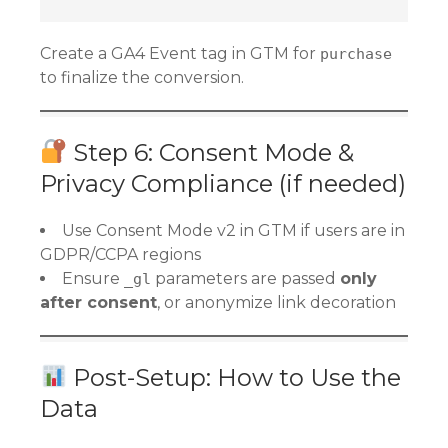
Create a GA4 Event tag in GTM for
purchase
to finalize the conversion.
Step 6: Consent Mode &
Privacy Compliance (if needed)
Use Consent Mode v2 in GTM if users are in
GDPR/CCPA regions
Ensure
parameters are passed
only
_gl
after consent
, or anonymize link decoration
Post-Setup: How to Use the
Data