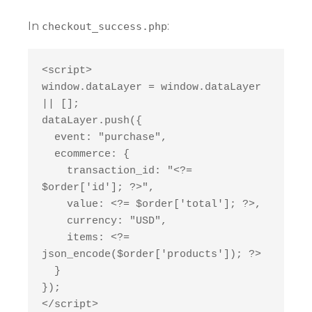
In
:
checkout_success.php
<script>
window.dataLayer = window.dataLayer 
|| [];
dataLayer.push({
  event: "purchase",
  ecommerce: {
    transaction_id: "<?= 
$order['id']; ?>",
    value: <?= $order['total']; ?>,
    currency: "USD",
    items: <?= 
json_encode($order['products']); ?>
  }
});
</script>