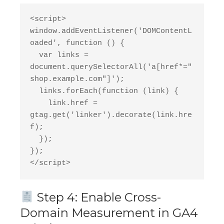
<script>
window.addEventListener('DOMContentL
oaded', function () {
  var links = 
document.querySelectorAll('a[href*="
shop.example.com"]');
  links.forEach(function (link) {
    link.href = 
gtag.get('linker').decorate(link.hre
f);
  });
});
</script>
Step 4: Enable Cross-
Domain Measurement in GA4