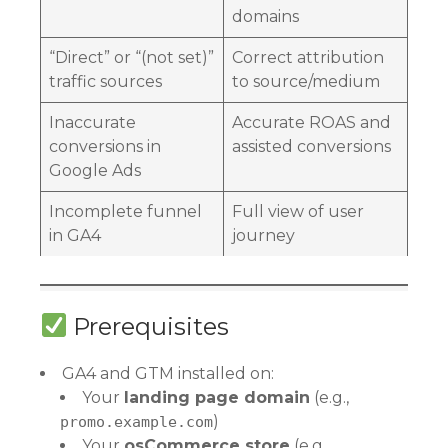
domains
“Direct” or “(not set)”
Correct attribution
traffic sources
to source/medium
Inaccurate
Accurate ROAS and
conversions in
assisted conversions
Google Ads
Incomplete funnel
Full view of user
in GA4
journey
Prerequisites
GA4 and GTM installed on:
Your
landing page domain
(e.g.,
)
promo.example.com
Your
osCommerce store
(e.g.,