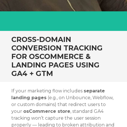
CROSS-DOMAIN
CONVERSION TRACKING
FOR OSCOMMERCE &
LANDING PAGES USING
GA4 + GTM
If your marketing flow includes
separate
landing pages
(e.g., on Unbounce, Webflow,
or custom domains) that redirect users to
your
osCommerce store
, standard GA4
tracking won’t capture the user session
properly — leading to broken attribution and