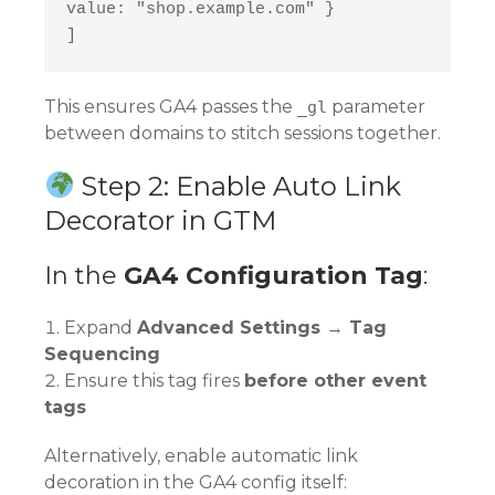
value: "shop.example.com" }
]
This ensures GA4 passes the
parameter
_gl
between domains to stitch sessions together.
Step 2: Enable Auto Link
Decorator in GTM
In the
GA4 Configuration Tag
:
Expand
Advanced Settings → Tag
Sequencing
Ensure this tag fires
before other event
tags
Alternatively, enable automatic link
decoration in the GA4 config itself: