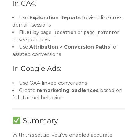
In GA4:
Use
Exploration Reports
to visualize cross-
domain sessions
Filter by
or
page_location
page_referrer
to see journeys
Use
Attribution > Conversion Paths
for
assisted conversions
In Google Ads:
Use GA4-linked conversions
Create
remarketing audiences
based on
full-funnel behavior
Summary
With this setup, you’ve enabled accurate