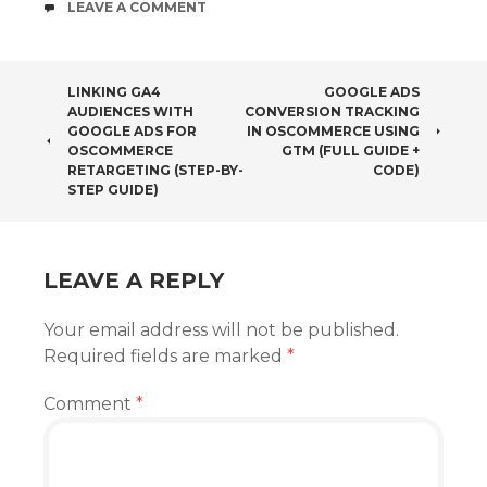
COMMENTS
LEAVE A COMMENT
POST
LINKING GA4
GOOGLE ADS
AUDIENCES WITH
CONVERSION TRACKING
NAVIGATION
GOOGLE ADS FOR
IN OSCOMMERCE USING
OSCOMMERCE
GTM (FULL GUIDE +
RETARGETING (STEP-BY-
CODE)
STEP GUIDE)
LEAVE A REPLY
Your email address will not be published.
Required fields are marked
*
Comment
*