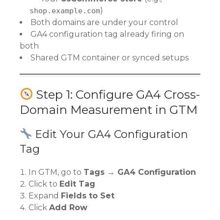
)
shop.example.com
Both domains are under your control
GA4 configuration tag already firing on
both
Shared GTM container or synced setups
Step 1: Configure GA4 Cross-
Domain Measurement in GTM
Edit Your GA4 Configuration
Tag
In GTM, go to
Tags → GA4 Configuration
Click to
Edit Tag
Expand
Fields to Set
Click
Add Row