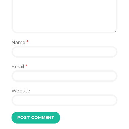
Name
*
Email
*
Website