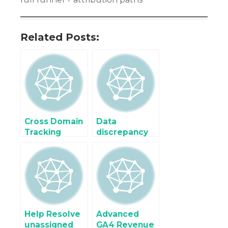
Related Posts:
Cross Domain
Data
Tracking
discrepancy
Shopify Buy
Google
Button using
Analytic 4
Google
(GA4) and
Analytics
Google
Analytic (UA)
Help Resolve
Advanced
unassigned
GA4 Revenue