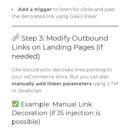
Add a trigger
to listen for clicks and pass
the decorated link using GA4’s linker.
Step 3: Modify Outbound
Links on Landing Pages (if
needed)
GA4 should auto-decorate links pointing to
your osCommerce store. But you can also
manually add linker parameters
using GTM
or JavaScript.
Example: Manual Link
Decoration (if JS injection is
possible)