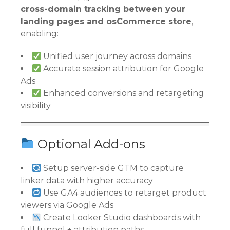
cross-domain tracking between your
landing pages and osCommerce store
,
enabling:
Unified user journey across domains
Accurate session attribution for Google
Ads
Enhanced conversions and retargeting
visibility
Optional Add-ons
Setup server-side GTM to capture
linker data with higher accuracy
Use GA4 audiences to retarget product
viewers via Google Ads
Create Looker Studio dashboards with
full funnel + attribution paths