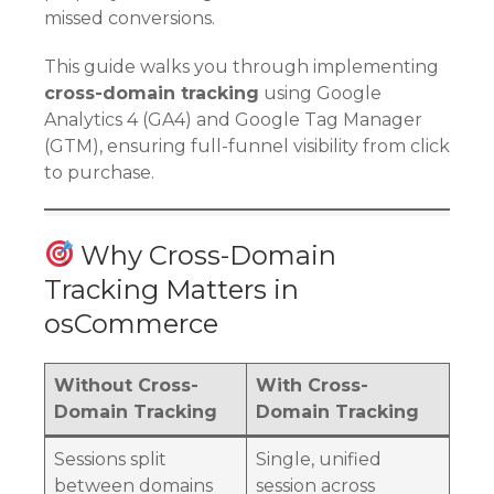
missed conversions.
This guide walks you through implementing
cross-domain tracking
using Google
Analytics 4 (GA4) and Google Tag Manager
(GTM), ensuring full-funnel visibility from click
to purchase.
Why Cross-Domain
Tracking Matters in
osCommerce
Without Cross-
With Cross-
Domain Tracking
Domain Tracking
Sessions split
Single, unified
between domains
session across