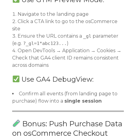
Navigate to the landing page
Click a CTA link to go to the osCommerce
site
Ensure the URL contains a
parameter
_gl
(e.g.
)
?_gl=1*abc123...
Open DevTools → Application → Cookies →
Check that GA4 client ID remains consistent
across domains
Use GA4 DebugView:
Confirm all events (from landing page to
purchase) flow into a
single session
Bonus: Push Purchase Data
on osCommerce Checkout