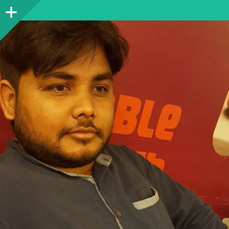
Sidebar