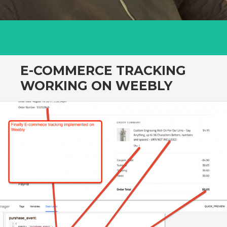
E-COMMERCE TRACKING
WORKING ON WEEBLY