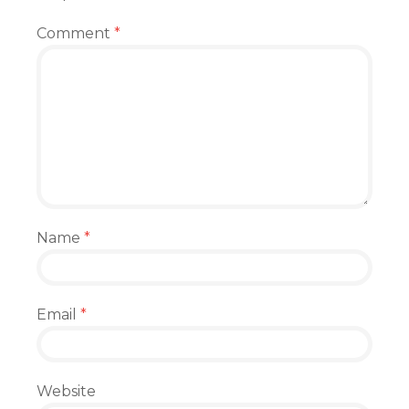
Comment
*
Name
*
Email
*
Website