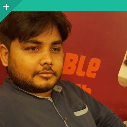
Sidebar