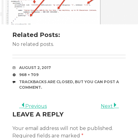
Related Posts:
No related posts.
DATE
AUGUST 2, 2017
SIZE
968 × 709
TRACKBACKS ARE CLOSED, BUT YOU CAN
POST A
COMMENT
.
Previous
Next
LEAVE A REPLY
Your email address will not be published.
Required fields are marked
*