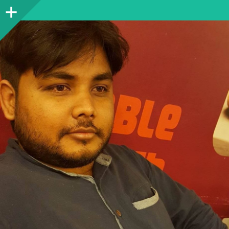
Sidebar