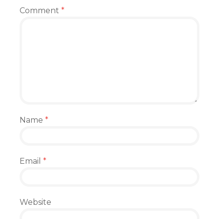
Comment
*
Name
*
Email
*
Website