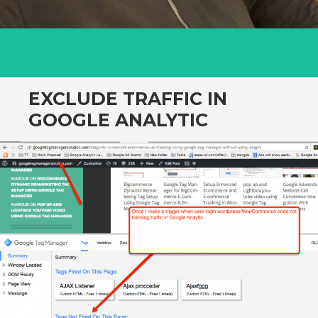
EXCLUDE TRAFFIC IN
GOOGLE ANALYTIC