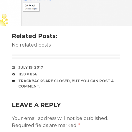
Related Posts:
No related posts.
DATE
JULY 19, 2017
SIZE
1150 × 866
TRACKBACKS ARE CLOSED, BUT YOU CAN
POST A
COMMENT
.
LEAVE A REPLY
Your email address will not be published.
Required fields are marked
*