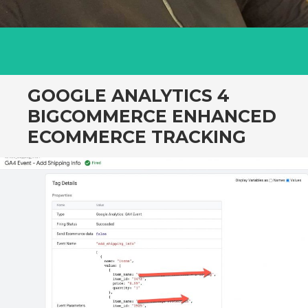
GOOGLE ANALYTICS 4
BIGCOMMERCE ENHANCED
ECOMMERCE TRACKING