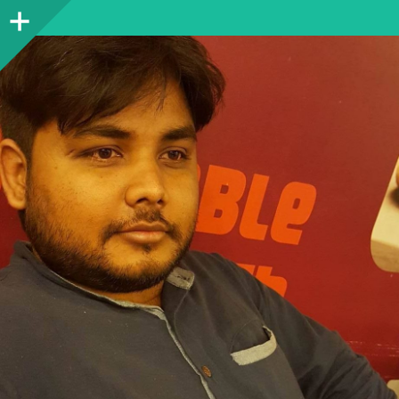
Sidebar