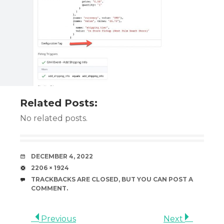
Related Posts:
No related posts.
DATE
DECEMBER 4, 2022
SIZE
2206 × 1924
TRACKBACKS ARE CLOSED, BUT YOU CAN
POST A
COMMENT
.
Previous
Next