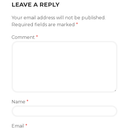
LEAVE A REPLY
Your email address will not be published.
Required fields are marked
*
Comment
*
Name
*
Email
*