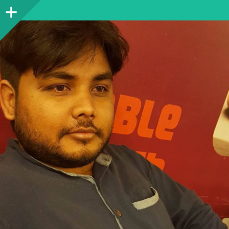
Sidebar