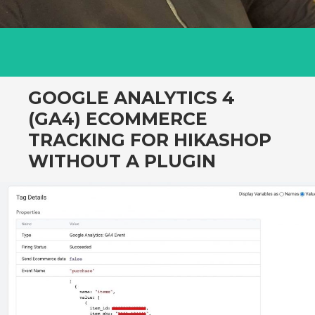
GOOGLE ANALYTICS 4
(GA4) ECOMMERCE
TRACKING FOR HIKASHOP
WITHOUT A PLUGIN