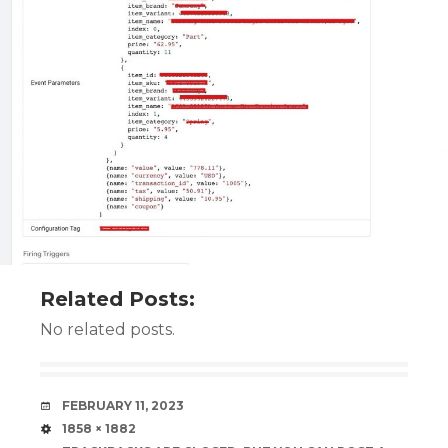
Related Posts:
No related posts.
DATE
FEBRUARY 11, 2023
SIZE
1858 × 1882