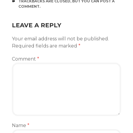
TRACKBACKS ARE CLOSED, BUT YOU CAN
POST A
COMMENT
.
LEAVE A REPLY
Your email address will not be published.
Required fields are marked
*
Comment
*
Name
*