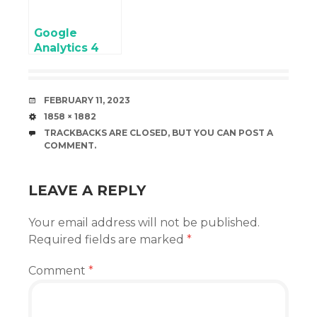
Google
Analytics 4
(GA4)
eCommerce
Tracking on
DATE
FEBRUARY 11, 2023
Volusion
SIZE
1858 × 1882
without Third-
TRACKBACKS ARE CLOSED, BUT YOU CAN
POST A
Party Modules
COMMENT
.
or Plugins
LEAVE A REPLY
Your email address will not be published.
Required fields are marked
*
Comment
*