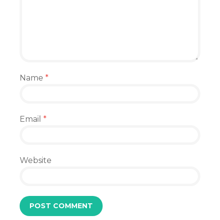
Name
*
Email
*
Website