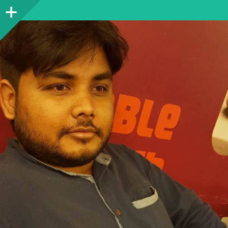
Sidebar