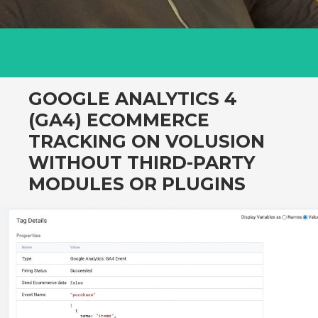
GOOGLE ANALYTICS 4
(GA4) ECOMMERCE
TRACKING ON VOLUSION
WITHOUT THIRD-PARTY
MODULES OR PLUGINS