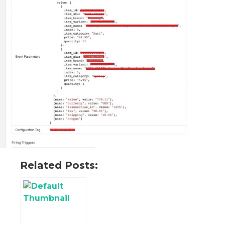
Related Posts: