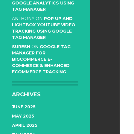
GOOGLE ANALYTICS USING
TAG MANAGER
ANTHONY
ON
POP UP AND
LIGHTBOX YOUTUBE VIDEO
TRACKING USING GOOGLE
TAG MANAGER
SURESH
ON
GOOGLE TAG
MANAGER FOR
BIGCOMMERCE E-
COMMERCE & ENHANCED
ECOMMERCE TRACKING
ARCHIVES
JUNE 2025
MAY 2025
APRIL 2025