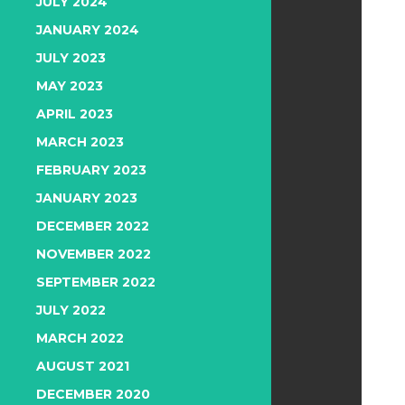
JULY 2024
JANUARY 2024
JULY 2023
MAY 2023
APRIL 2023
MARCH 2023
FEBRUARY 2023
JANUARY 2023
DECEMBER 2022
NOVEMBER 2022
SEPTEMBER 2022
JULY 2022
MARCH 2022
AUGUST 2021
DECEMBER 2020