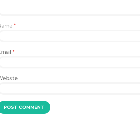
Name
*
Email
*
Website