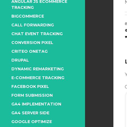
ANGULAR JS ECOMMERCE
N
TRACKING
BIGCOMMERCE
CALL FORWARDING
CHAT EVENT TRACKING
CONVERSION PIXEL
CRITEO ONETAG
DRUPAL
DYNAMIC REMARKETING
Y
E-COMMERCE TRACKING
FACEBOOK PIXEL
FORM SUBMISSION
GA4 IMPLEMENTATION
GA4 SERVER SIDE
GOOGLE OPTIMIZE