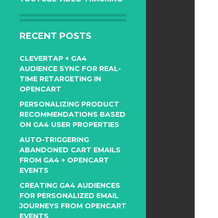
RECENT POSTS
CLEVERTAP + GA4
AUDIENCE SYNC FOR REAL-
TIME RETARGETING IN
OPENCART
PERSONALIZING PRODUCT
RECOMMENDATIONS BASED
ON GA4 USER PROPERTIES
AUTO-TRIGGERING
ABANDONED CART EMAILS
FROM GA4 + OPENCART
EVENTS
CREATING GA4 AUDIENCES
FOR PERSONALIZED EMAIL
JOURNEYS FROM OPENCART
EVENTS