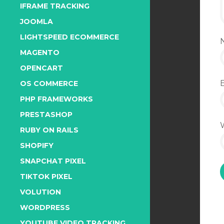
IFRAME TRACKING
JOOMLA
LIGHTSPEED ECOMMERCE
MAGENTO
OPENCART
OS COMMERCE
PHP FRAMEWORKS
PRESTASHOP
RUBY ON RAILS
SHOPIFY
SNAPCHAT PIXEL
TIKTOK PIXEL
VOLUTION
WORDPRESS
YOUTUBE VIDEO TRACKING