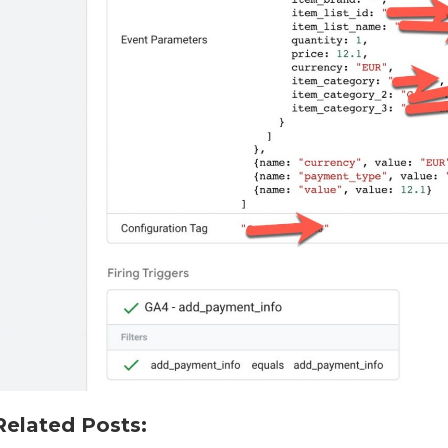
Related Posts: