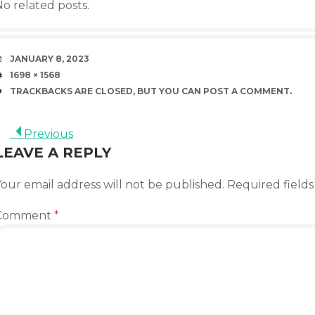
o related posts.
DATE
JANUARY 8, 2023
SIZE
1698 × 1568
TRACKBACKS ARE CLOSED, BUT YOU CAN
POST A COMMENT
.
Previous
LEAVE A REPLY
our email address will not be published.
Required field
Comment
*