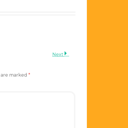
Next
s are marked
*