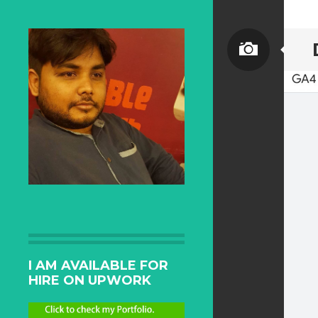
I AM AVAILABLE FOR
HIRE ON UPWORK