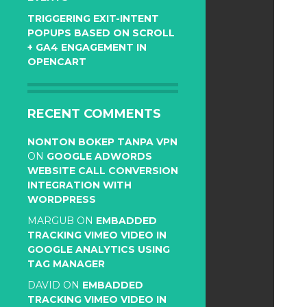
TRIGGERING EXIT-INTENT
POPUPS BASED ON SCROLL
+ GA4 ENGAGEMENT IN
OPENCART
RECENT COMMENTS
NONTON BOKEP TANPA VPN
ON
GOOGLE ADWORDS
WEBSITE CALL CONVERSION
INTEGRATION WITH
WORDPRESS
MARGUB
ON
EMBADDED
TRACKING VIMEO VIDEO IN
GOOGLE ANALYTICS USING
TAG MANAGER
DAVID
ON
EMBADDED
TRACKING VIMEO VIDEO IN