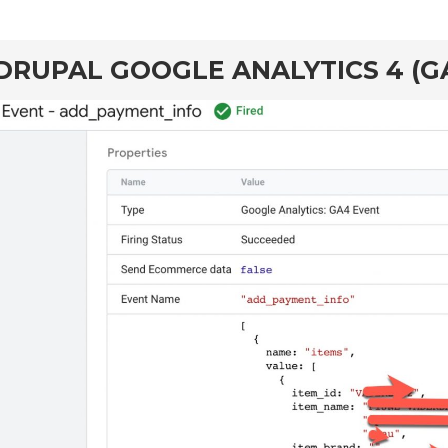
DRUPAL GOOGLE ANALYTICS 4 (G