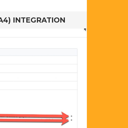
A4) INTEGRATION