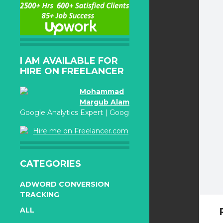
I AM AVAILABLE FOR
HIRE ON FREELANCER
Mohammad
Margub Alam
Google Analytics Expert | Google Adwords Certified
Hire me on Freelancer.com
CATEGORIES
ADWORD CONVERSION
TRACKING
ALL