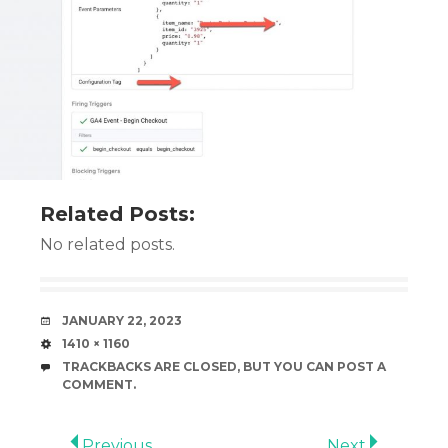
Related Posts:
No related posts.
DATE
JANUARY 22, 2023
SIZE
1410 × 1160
TRACKBACKS ARE CLOSED, BUT YOU CAN
POST A
COMMENT
.
Previous
Next