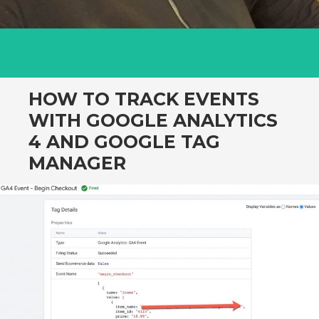
HOW TO TRACK EVENTS
WITH GOOGLE ANALYTICS
4 AND GOOGLE TAG
MANAGER