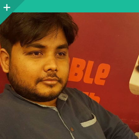
Sidebar