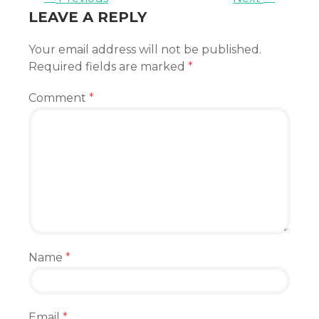
LEAVE A REPLY
Your email address will not be published.
Required fields are marked
*
Comment
*
Name
*
Email
*