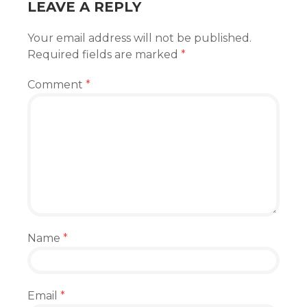
LEAVE A REPLY
Your email address will not be published.
Required fields are marked
*
Comment
*
Name
*
Email
*