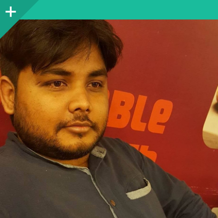
Sidebar