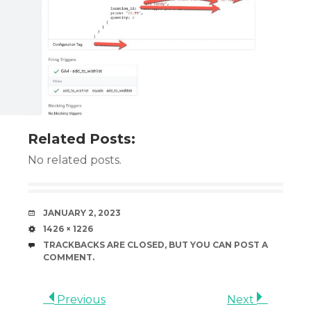
Related Posts:
No related posts.
DATE
JANUARY 2, 2023
SIZE
1426 × 1226
TRACKBACKS ARE CLOSED, BUT YOU CAN
POST A
COMMENT
.
Previous
Next