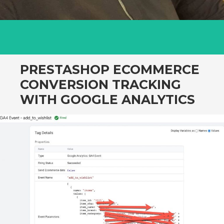
PRESTASHOP ECOMMERCE
CONVERSION TRACKING
WITH GOOGLE ANALYTICS