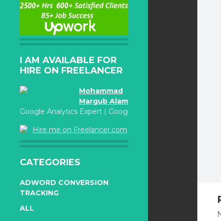
I AM AVAILABLE FOR
HIRE ON FREELANCER
Mohammad
Margub Alam
Google Analytics Expert | Google Adwords Certified
Hire me on Freelancer.com
CATEGORIES
ADWORD CONVERSION
TRACKING
ALL
N