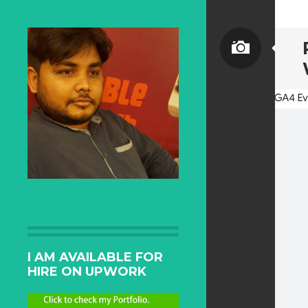
I AM AVAILABLE FOR
HIRE ON UPWORK