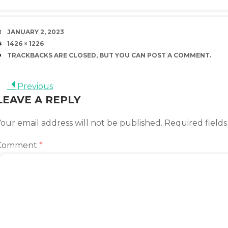
DATE
JANUARY 2, 2023
SIZE
1426 × 1226
TRACKBACKS ARE CLOSED, BUT YOU CAN
POST A COMMENT
.
Previous
LEAVE A REPLY
our email address will not be published.
Required field
Comment
*