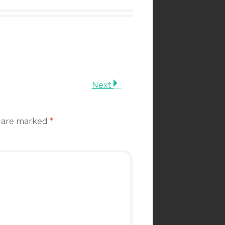
Next
s are marked
*