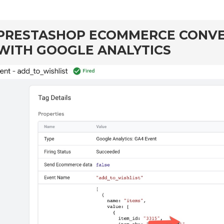
PRESTASHOP ECOMMERCE CONVE
WITH GOOGLE ANALYTICS