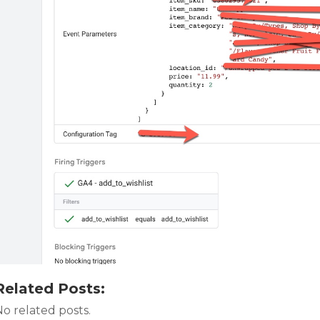
Related Posts:
o related posts.