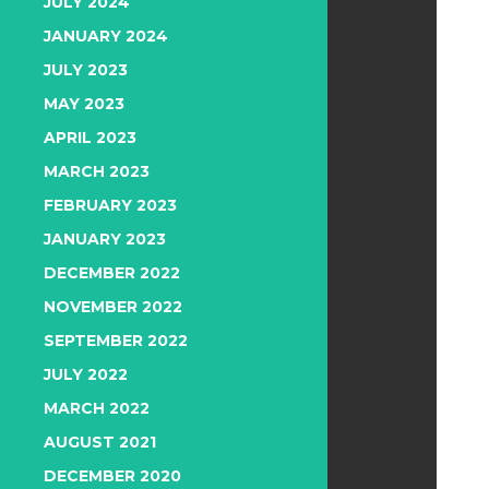
JULY 2024
JANUARY 2024
JULY 2023
MAY 2023
APRIL 2023
MARCH 2023
FEBRUARY 2023
JANUARY 2023
DECEMBER 2022
NOVEMBER 2022
SEPTEMBER 2022
JULY 2022
MARCH 2022
AUGUST 2021
DECEMBER 2020