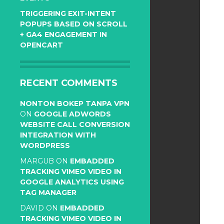
TRIGGERING EXIT-INTENT
POPUPS BASED ON SCROLL
+ GA4 ENGAGEMENT IN
OPENCART
RECENT COMMENTS
NONTON BOKEP TANPA VPN
ON
GOOGLE ADWORDS
WEBSITE CALL CONVERSION
INTEGRATION WITH
WORDPRESS
MARGUB
ON
EMBADDED
TRACKING VIMEO VIDEO IN
GOOGLE ANALYTICS USING
TAG MANAGER
DAVID
ON
EMBADDED
TRACKING VIMEO VIDEO IN