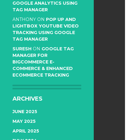
GOOGLE ANALYTICS USING
TAG MANAGER
ANTHONY
ON
POP UP AND
LIGHTBOX YOUTUBE VIDEO
TRACKING USING GOOGLE
TAG MANAGER
SURESH
ON
GOOGLE TAG
MANAGER FOR
BIGCOMMERCE E-
COMMERCE & ENHANCED
ECOMMERCE TRACKING
ARCHIVES
JUNE 2025
MAY 2025
APRIL 2025