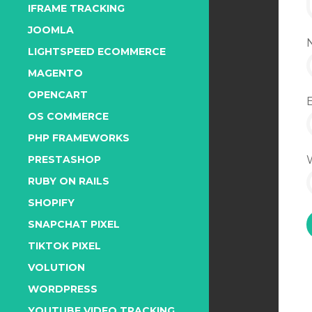
IFRAME TRACKING
JOOMLA
LIGHTSPEED ECOMMERCE
MAGENTO
OPENCART
OS COMMERCE
PHP FRAMEWORKS
PRESTASHOP
RUBY ON RAILS
SHOPIFY
SNAPCHAT PIXEL
TIKTOK PIXEL
VOLUTION
WORDPRESS
YOUTUBE VIDEO TRACKING