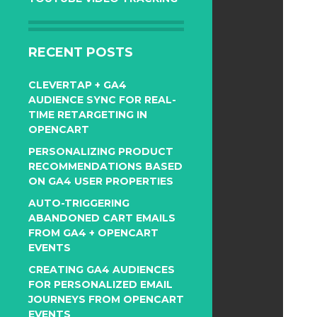
RECENT POSTS
CLEVERTAP + GA4
AUDIENCE SYNC FOR REAL-
TIME RETARGETING IN
OPENCART
PERSONALIZING PRODUCT
RECOMMENDATIONS BASED
ON GA4 USER PROPERTIES
AUTO-TRIGGERING
ABANDONED CART EMAILS
FROM GA4 + OPENCART
EVENTS
CREATING GA4 AUDIENCES
FOR PERSONALIZED EMAIL
JOURNEYS FROM OPENCART
EVENTS