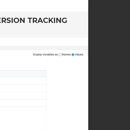
RSION TRACKING