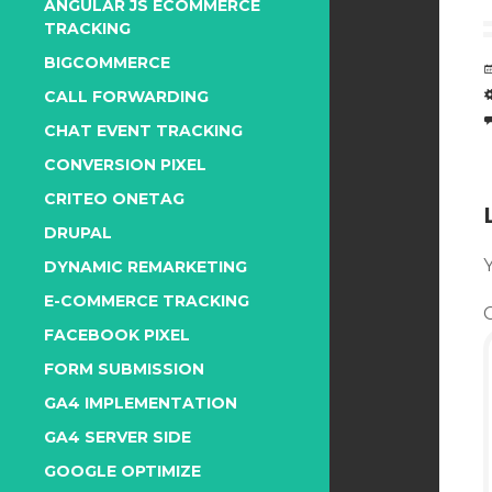
ANGULAR JS ECOMMERCE
TRACKING
BIGCOMMERCE
CALL FORWARDING
CHAT EVENT TRACKING
CONVERSION PIXEL
CRITEO ONETAG
DRUPAL
Y
DYNAMIC REMARKETING
E-COMMERCE TRACKING
FACEBOOK PIXEL
FORM SUBMISSION
GA4 IMPLEMENTATION
GA4 SERVER SIDE
GOOGLE OPTIMIZE