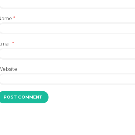
Name
*
Email
*
Website