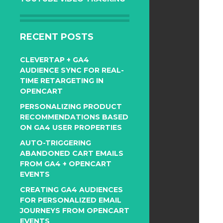
RECENT POSTS
CLEVERTAP + GA4
AUDIENCE SYNC FOR REAL-
TIME RETARGETING IN
OPENCART
PERSONALIZING PRODUCT
RECOMMENDATIONS BASED
ON GA4 USER PROPERTIES
AUTO-TRIGGERING
ABANDONED CART EMAILS
FROM GA4 + OPENCART
EVENTS
CREATING GA4 AUDIENCES
FOR PERSONALIZED EMAIL
JOURNEYS FROM OPENCART
EVENTS