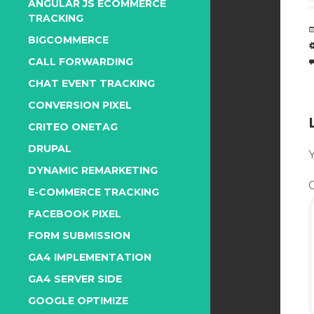
ANGULAR JS ECOMMERCE
TRACKING
BIGCOMMERCE
CALL FORWARDING
CHAT EVENT TRACKING
CONVERSION PIXEL
CRITEO ONETAG
DRUPAL
Y
DYNAMIC REMARKETING
E-COMMERCE TRACKING
FACEBOOK PIXEL
FORM SUBMISSION
GA4 IMPLEMENTATION
GA4 SERVER SIDE
GOOGLE OPTIMIZE