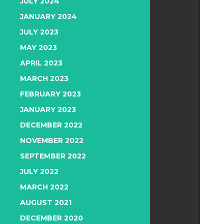
JULY 2024
JANUARY 2024
JULY 2023
MAY 2023
APRIL 2023
MARCH 2023
FEBRUARY 2023
JANUARY 2023
DECEMBER 2022
NOVEMBER 2022
SEPTEMBER 2022
JULY 2022
MARCH 2022
AUGUST 2021
DECEMBER 2020