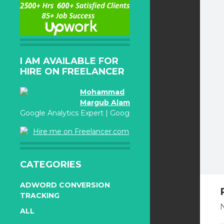
I AM AVAILABLE FOR
HIRE ON FREELANCER
Mohammad
Margub Alam
Google Analytics Expert | Google Adwords Certified
Hire me on Freelancer.com
CATEGORIES
ADWORD CONVERSION
TRACKING
N
ALL