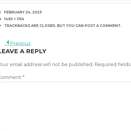
DATE
FEBRUARY 24, 2023
SIZE
1450 × 1154
TRACKBACKS ARE CLOSED, BUT YOU CAN
POST A COMMENT
.
Previous
LEAVE A REPLY
our email address will not be published.
Required field
Comment
*