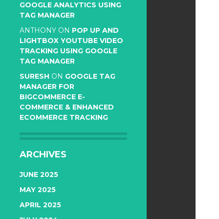
GOOGLE ANALYTICS USING
TAG MANAGER
ANTHONY
ON
POP UP AND
LIGHTBOX YOUTUBE VIDEO
TRACKING USING GOOGLE
TAG MANAGER
SURESH
ON
GOOGLE TAG
MANAGER FOR
BIGCOMMERCE E-
COMMERCE & ENHANCED
ECOMMERCE TRACKING
ARCHIVES
JUNE 2025
MAY 2025
APRIL 2025