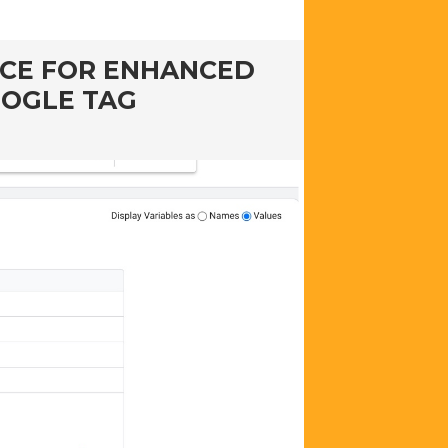
RCE FOR ENHANCED
OOGLE TAG