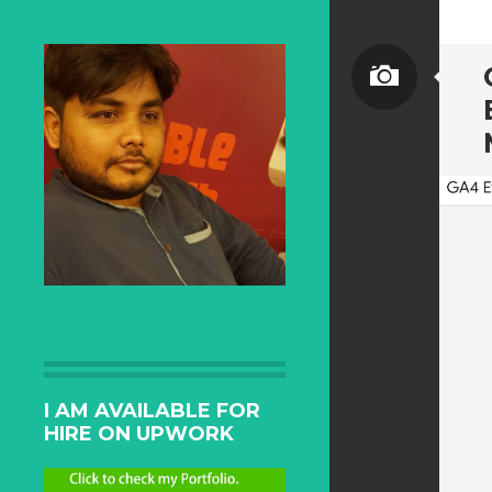
I AM AVAILABLE FOR
HIRE ON UPWORK