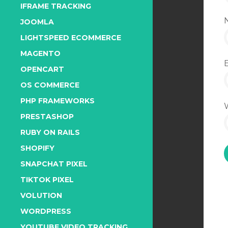
IFRAME TRACKING
JOOMLA
LIGHTSPEED ECOMMERCE
MAGENTO
OPENCART
OS COMMERCE
PHP FRAMEWORKS
PRESTASHOP
RUBY ON RAILS
SHOPIFY
SNAPCHAT PIXEL
TIKTOK PIXEL
VOLUTION
WORDPRESS
YOUTUBE VIDEO TRACKING