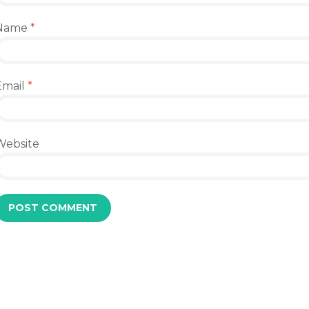
Name
*
Email
*
Website