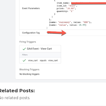
Related Posts:
o related posts.