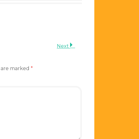
Next
s are marked
*