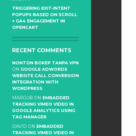
TRIGGERING EXIT-INTENT
POPUPS BASED ON SCROLL
+ GA4 ENGAGEMENT IN
OPENCART
RECENT COMMENTS
NONTON BOKEP TANPA VPN
ON
GOOGLE ADWORDS
WEBSITE CALL CONVERSION
INTEGRATION WITH
WORDPRESS
MARGUB
ON
EMBADDED
TRACKING VIMEO VIDEO IN
GOOGLE ANALYTICS USING
TAG MANAGER
DAVID
ON
EMBADDED
TRACKING VIMEO VIDEO IN