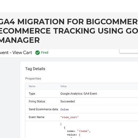
GA4 MIGRATION FOR BIGCOMME
ECOMMERCE TRACKING USING G
MANAGER