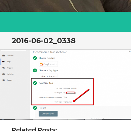
2016-06-02_0338
Related Posts: