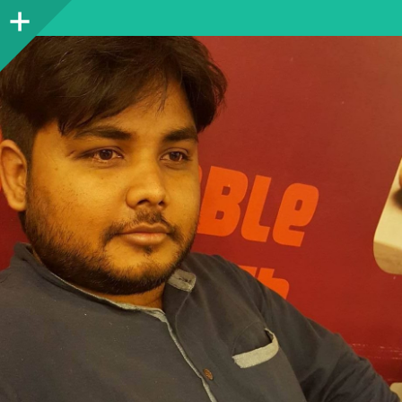
Sidebar