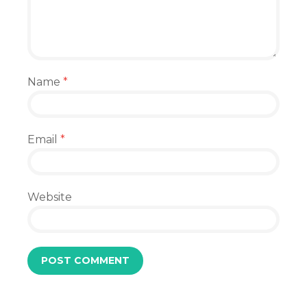
Name
*
Email
*
Website