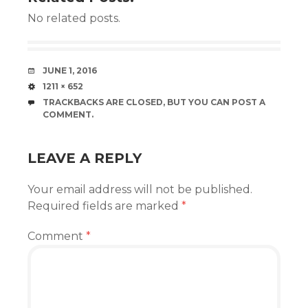
No related posts.
DATE
JUNE 1, 2016
SIZE
1211 × 652
TRACKBACKS ARE CLOSED, BUT YOU CAN
POST A
COMMENT
.
LEAVE A REPLY
Your email address will not be published.
Required fields are marked
*
Comment
*