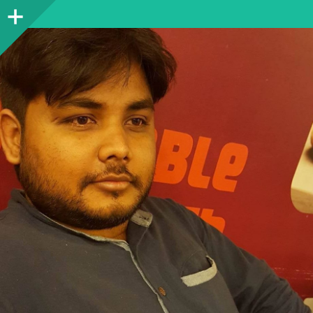
Sidebar