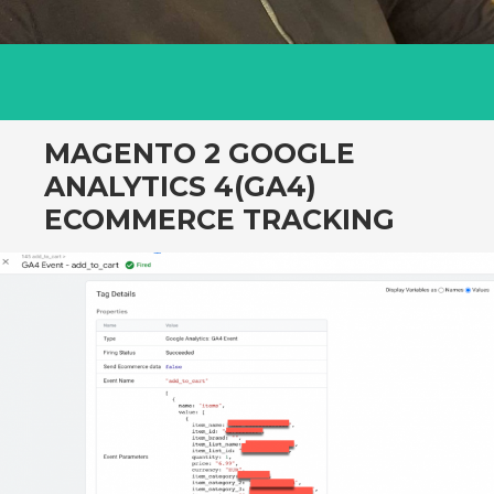
MAGENTO 2 GOOGLE
ANALYTICS 4(GA4)
ECOMMERCE TRACKING