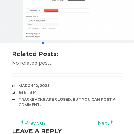
Related Posts:
No related posts.
DATE
MARCH 12, 2023
SIZE
998 × 814
TRACKBACKS ARE CLOSED, BUT YOU CAN
POST A
COMMENT
.
Previous
Next
LEAVE A REPLY