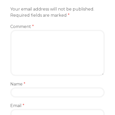
Your email address will not be published.
Required fields are marked
*
Comment
*
Name
*
Email
*