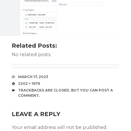
Related Posts:
No related posts.
DATE
MARCH 17, 2023
SIZE
2202 × 1676
TRACKBACKS ARE CLOSED, BUT YOU CAN
POST A
COMMENT
.
LEAVE A REPLY
Your email address will not be published.