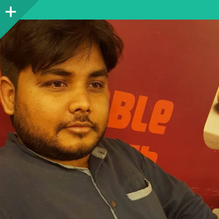
Sidebar