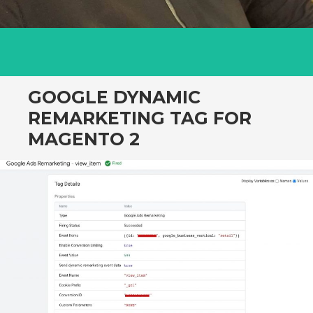
GOOGLE DYNAMIC
REMARKETING TAG FOR
MAGENTO 2