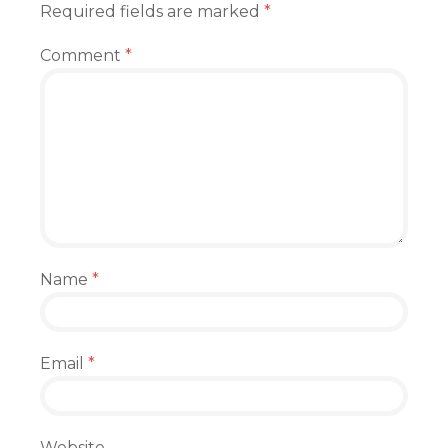
Required fields are marked
*
Comment
*
Name
*
Email
*
Website