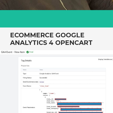
ECOMMERCE GOOGLE
ANALYTICS 4 OPENCART