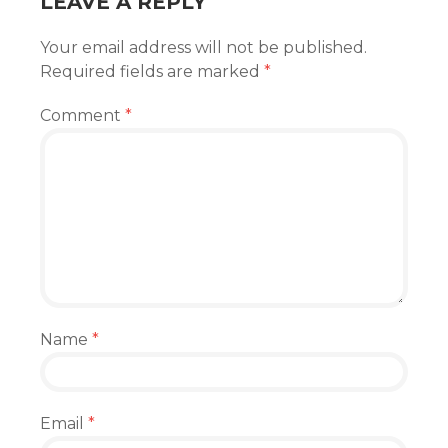
LEAVE A REPLY
Your email address will not be published.
Required fields are marked
*
Comment
*
Name
*
Email
*