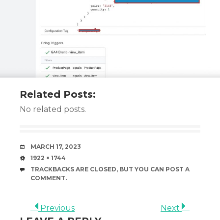
Related Posts:
No related posts.
DATE
MARCH 17, 2023
SIZE
1922 × 1744
TRACKBACKS ARE CLOSED, BUT YOU CAN
POST A
COMMENT
.
Previous
Next