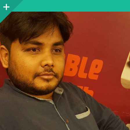
Sidebar