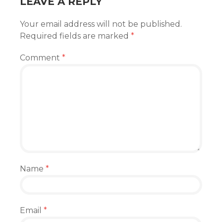
LEAVE A REPLY
Your email address will not be published.
Required fields are marked
*
Comment
*
Name
*
Email
*