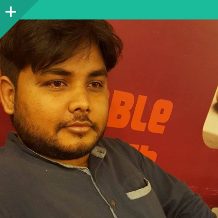
Sidebar