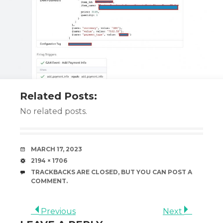
Related Posts:
No related posts.
DATE
MARCH 17, 2023
SIZE
2194 × 1706
TRACKBACKS ARE CLOSED, BUT YOU CAN
POST A
COMMENT
.
Previous
Next