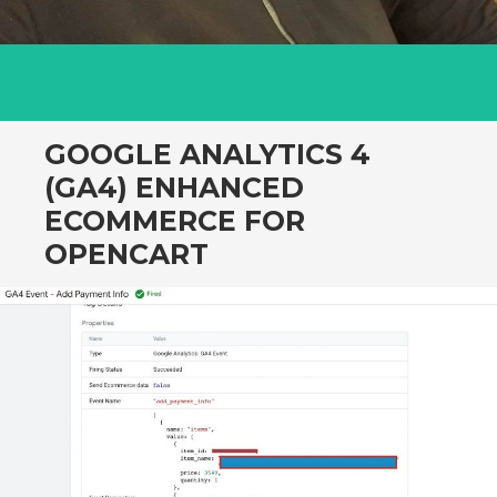
GOOGLE ANALYTICS 4
(GA4) ENHANCED
ECOMMERCE FOR
OPENCART