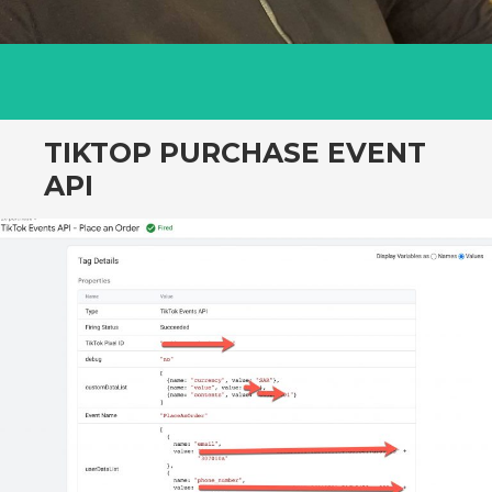
TIKTOP PURCHASE EVENT
API