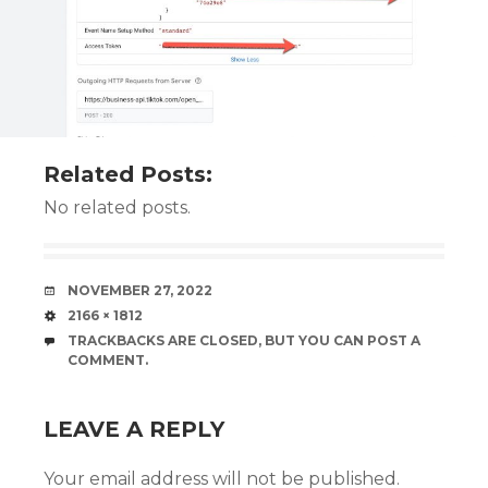
Related Posts:
No related posts.
DATE
NOVEMBER 27, 2022
SIZE
2166 × 1812
TRACKBACKS ARE CLOSED, BUT YOU CAN
POST A
COMMENT
.
LEAVE A REPLY
Your email address will not be published.