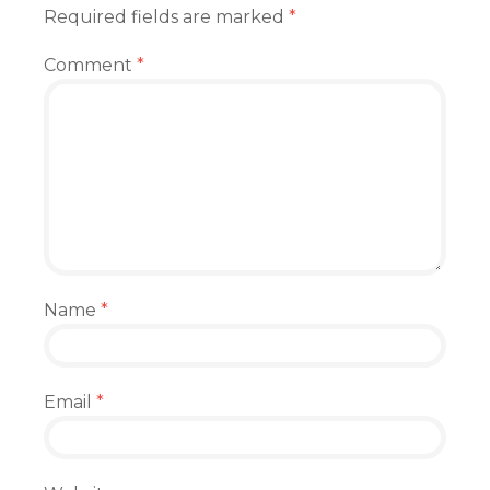
Required fields are marked
*
Comment
*
Name
*
Email
*