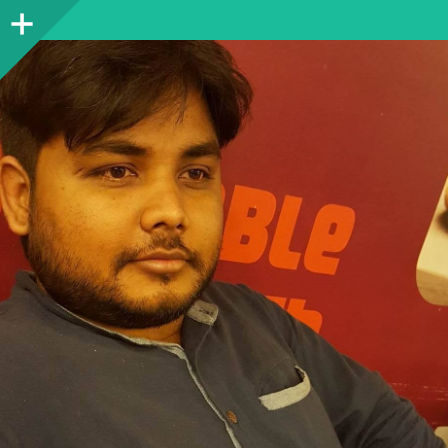
Sidebar