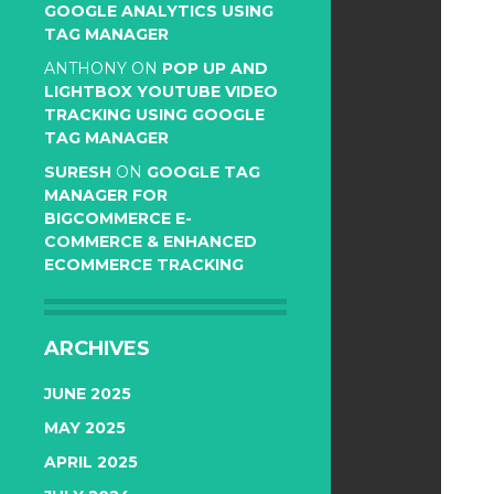
GOOGLE ANALYTICS USING
TAG MANAGER
ANTHONY
ON
POP UP AND
LIGHTBOX YOUTUBE VIDEO
TRACKING USING GOOGLE
TAG MANAGER
SURESH
ON
GOOGLE TAG
MANAGER FOR
BIGCOMMERCE E-
COMMERCE & ENHANCED
ECOMMERCE TRACKING
ARCHIVES
JUNE 2025
MAY 2025
APRIL 2025