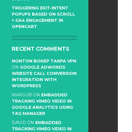
TRIGGERING EXIT-INTENT
POPUPS BASED ON SCROLL
+ GA4 ENGAGEMENT IN
OPENCART
RECENT COMMENTS
NONTON BOKEP TANPA VPN
ON
GOOGLE ADWORDS
WEBSITE CALL CONVERSION
INTEGRATION WITH
WORDPRESS
MARGUB
ON
EMBADDED
TRACKING VIMEO VIDEO IN
GOOGLE ANALYTICS USING
TAG MANAGER
DAVID
ON
EMBADDED
TRACKING VIMEO VIDEO IN