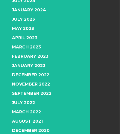
JULY 2024
JANUARY 2024
JULY 2023
MAY 2023
APRIL 2023
MARCH 2023
FEBRUARY 2023
JANUARY 2023
DECEMBER 2022
NOVEMBER 2022
SEPTEMBER 2022
JULY 2022
MARCH 2022
AUGUST 2021
DECEMBER 2020