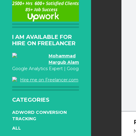
I AM AVAILABLE FOR
HIRE ON FREELANCER
Mohammad
Margub Alam
Google Analytics Expert | Google Adwords Certified
Hire me on Freelancer.com
CATEGORIES
ADWORD CONVERSION
TRACKING
ALL
N