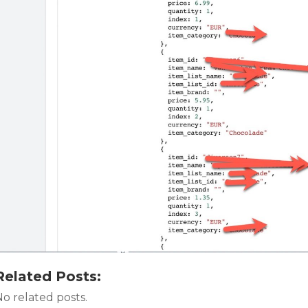
Related Posts:
o related posts.