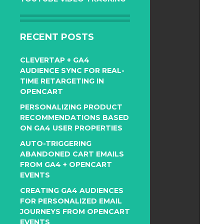
RECENT POSTS
CLEVERTAP + GA4
AUDIENCE SYNC FOR REAL-
TIME RETARGETING IN
OPENCART
PERSONALIZING PRODUCT
RECOMMENDATIONS BASED
ON GA4 USER PROPERTIES
AUTO-TRIGGERING
ABANDONED CART EMAILS
FROM GA4 + OPENCART
EVENTS
CREATING GA4 AUDIENCES
FOR PERSONALIZED EMAIL
JOURNEYS FROM OPENCART
EVENTS