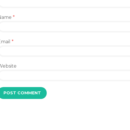
Name
*
Email
*
Website