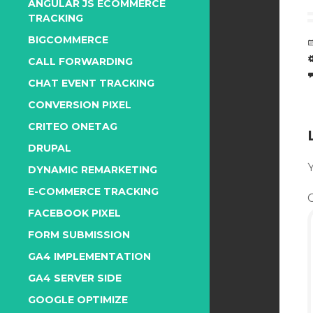
ANGULAR JS ECOMMERCE
TRACKING
BIGCOMMERCE
CALL FORWARDING
CHAT EVENT TRACKING
CONVERSION PIXEL
CRITEO ONETAG
DRUPAL
Y
DYNAMIC REMARKETING
E-COMMERCE TRACKING
FACEBOOK PIXEL
FORM SUBMISSION
GA4 IMPLEMENTATION
GA4 SERVER SIDE
GOOGLE OPTIMIZE