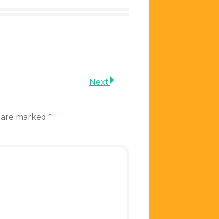
Next
s are marked
*