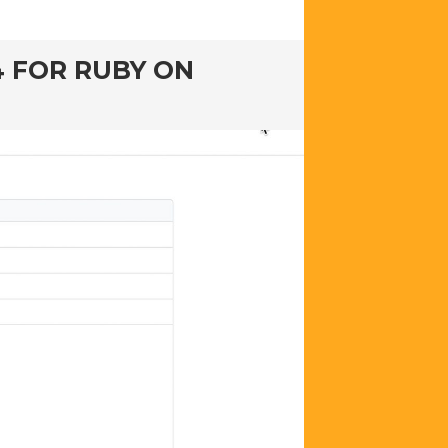
4 FOR RUBY ON