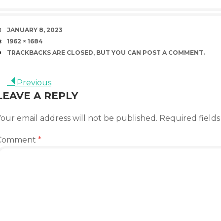
DATE
JANUARY 8, 2023
SIZE
1962 × 1684
TRACKBACKS ARE CLOSED, BUT YOU CAN
POST A COMMENT
.
Previous
LEAVE A REPLY
our email address will not be published.
Required field
Comment
*