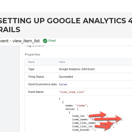
SETTING UP GOOGLE ANALYTICS 
RAILS