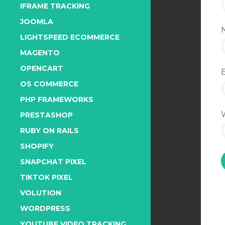
IFRAME TRACKING
JOOMLA
LIGHTSPEED ECOMMERCE
MAGENTO
OPENCART
OS COMMERCE
PHP FRAMEWORKS
PRESTASHOP
RUBY ON RAILS
SHOPIFY
SNAPCHAT PIXEL
TIKTOK PIXEL
VOLUTION
WORDPRESS
YOUTUBE VIDEO TRACKING