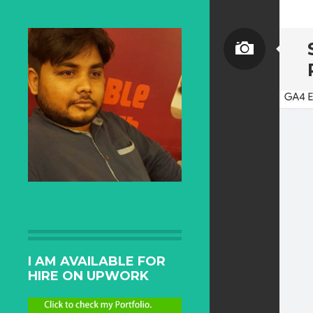
I AM AVAILABLE FOR
HIRE ON UPWORK