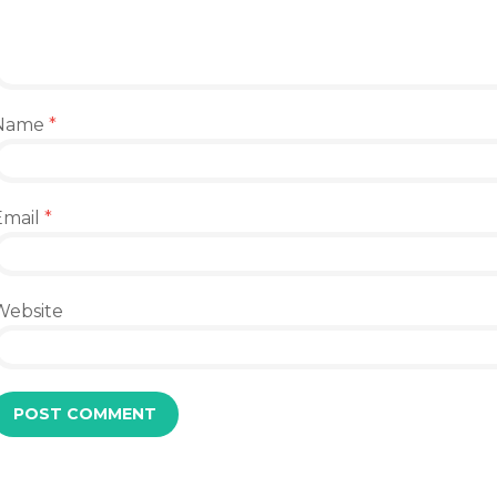
Name
*
Email
*
Website