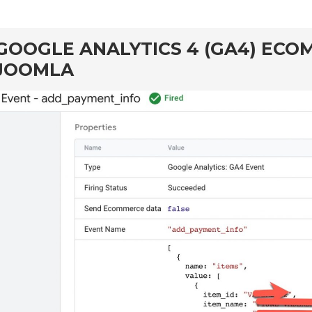
GOOGLE ANALYTICS 4 (GA4) EC
JOOMLA