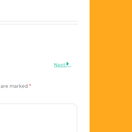
Next
s are marked
*