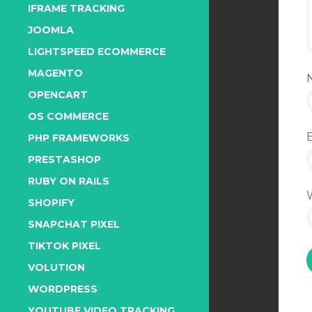
IFRAME TRACKING
JOOMLA
LIGHTSPEED ECOMMERCE
MAGENTO
OPENCART
OS COMMERCE
PHP FRAMEWORKS
PRESTASHOP
RUBY ON RAILS
SHOPIFY
SNAPCHAT PIXEL
TIKTOK PIXEL
VOLUTION
WORDPRESS
YOUTUBE VIDEO TRACKING