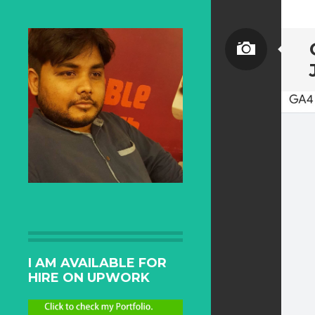
I AM AVAILABLE FOR
HIRE ON UPWORK