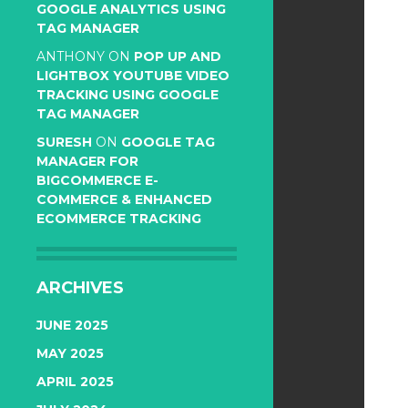
GOOGLE ANALYTICS USING
TAG MANAGER
ANTHONY
ON
POP UP AND
LIGHTBOX YOUTUBE VIDEO
TRACKING USING GOOGLE
TAG MANAGER
SURESH
ON
GOOGLE TAG
MANAGER FOR
BIGCOMMERCE E-
COMMERCE & ENHANCED
ECOMMERCE TRACKING
ARCHIVES
JUNE 2025
MAY 2025
APRIL 2025