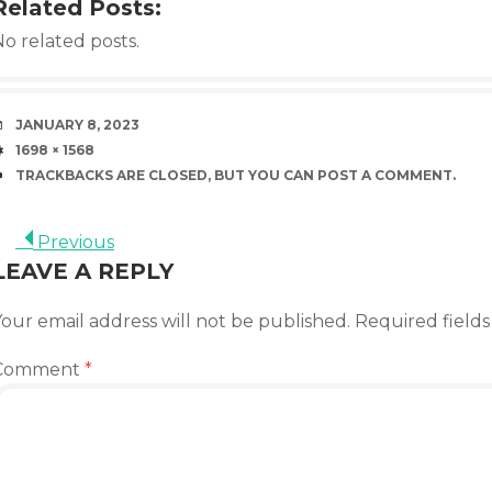
Related Posts:
o related posts.
DATE
JANUARY 8, 2023
SIZE
1698 × 1568
TRACKBACKS ARE CLOSED, BUT YOU CAN
POST A COMMENT
.
Previous
LEAVE A REPLY
our email address will not be published.
Required field
Comment
*