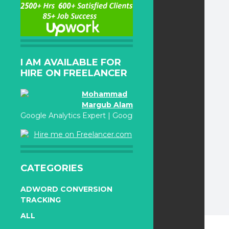
I AM AVAILABLE FOR
HIRE ON FREELANCER
Mohammad
Margub Alam
Google Analytics Expert | Google Adwords Certified
Hire me on Freelancer.com
CATEGORIES
ADWORD CONVERSION
TRACKING
ALL