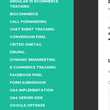
ANGULAR JS ECOMMERCE
TRACKING
N
BIGCOMMERCE
CALL FORWARDING
CHAT EVENT TRACKING
CONVERSION PIXEL
CRITEO ONETAG
DRUPAL
DYNAMIC REMARKETING
E-COMMERCE TRACKING
Y
FACEBOOK PIXEL
FORM SUBMISSION
GA4 IMPLEMENTATION
GA4 SERVER SIDE
GOOGLE OPTIMIZE