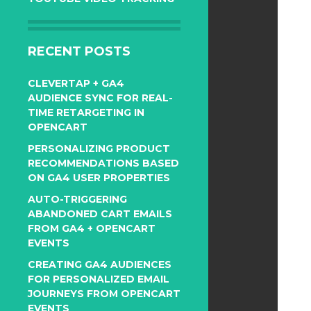
RECENT POSTS
CLEVERTAP + GA4
AUDIENCE SYNC FOR REAL-
TIME RETARGETING IN
OPENCART
PERSONALIZING PRODUCT
RECOMMENDATIONS BASED
ON GA4 USER PROPERTIES
AUTO-TRIGGERING
ABANDONED CART EMAILS
FROM GA4 + OPENCART
EVENTS
CREATING GA4 AUDIENCES
FOR PERSONALIZED EMAIL
JOURNEYS FROM OPENCART
EVENTS