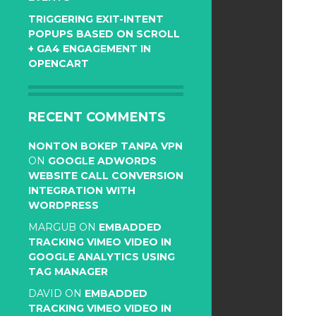
TRIGGERING EXIT-INTENT
POPUPS BASED ON SCROLL
+ GA4 ENGAGEMENT IN
OPENCART
RECENT COMMENTS
NONTON BOKEP TANPA VPN
ON
GOOGLE ADWORDS
WEBSITE CALL CONVERSION
INTEGRATION WITH
WORDPRESS
MARGUB
ON
EMBADDED
TRACKING VIMEO VIDEO IN
GOOGLE ANALYTICS USING
TAG MANAGER
DAVID
ON
EMBADDED
TRACKING VIMEO VIDEO IN