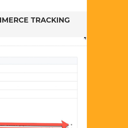
OMMERCE TRACKING