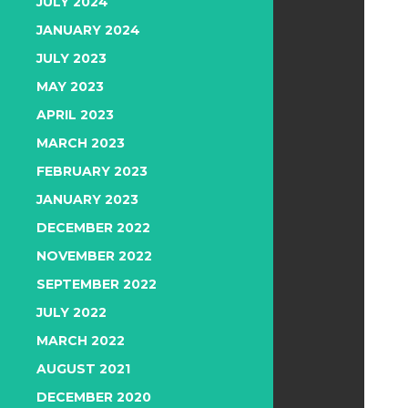
JULY 2024
JANUARY 2024
JULY 2023
MAY 2023
APRIL 2023
MARCH 2023
FEBRUARY 2023
JANUARY 2023
DECEMBER 2022
NOVEMBER 2022
SEPTEMBER 2022
JULY 2022
MARCH 2022
AUGUST 2021
DECEMBER 2020