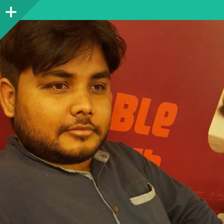
Sidebar