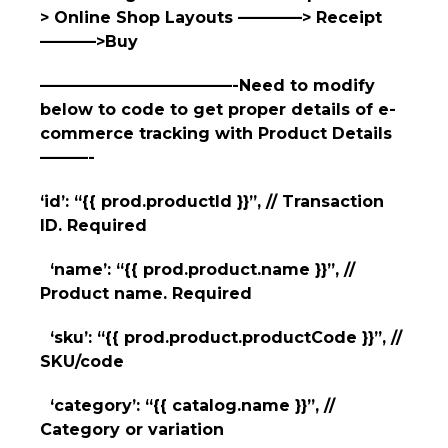
> Online Shop Layouts ————> Receipt
———–>Buy
————————————-Need to modify
below to code to get proper details of e-
commerce tracking with Product Details
———-
‘id’: “{{ prod.productId }}”, // Transaction
ID. Required
‘name’: “{{ prod.product.name }}”, //
Product name. Required
‘sku’: “{{ prod.product.productCode }}”, //
SKU/code
‘category’: “{{ catalog.name }}”, //
Category or variation