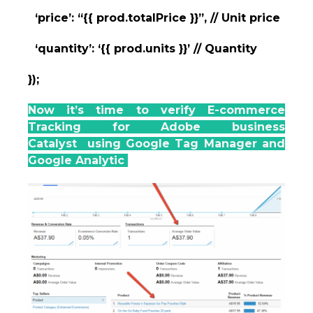
‘price’: “{{ prod.totalPrice }}”, // Unit price
‘quantity’: ‘{{ prod.units }}’ // Quantity
});
Now it’s time to verify E-commerce
Tracking for Adobe business
Catalyst using Google Tag Manager and
Google Analytic