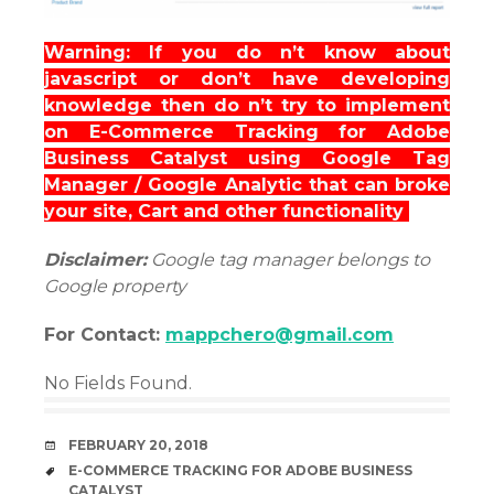
Warning: If you do n’t know about
javascript or don’t have developing
knowledge then do n’t try to implement
on E-Commerce Tracking for Adobe
Business Catalyst using Google Tag
Manager / Google Analytic that can broke
your site, Cart and other functionality
Disclaimer:
Google tag manager belongs to
Google property
For Contact:
mappchero@gmail.com
No Fields Found.
DATE
FEBRUARY 20, 2018
TAGS
E-COMMERCE TRACKING FOR ADOBE BUSINESS
CATALYST