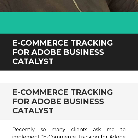
E-COMMERCE TRACKING
FOR ADOBE BUSINESS
CATALYST
E-COMMERCE TRACKING
FOR ADOBE BUSINESS
CATALYST
Recently so many clients ask me to
implement “E-Commerce Tracking for Adobe