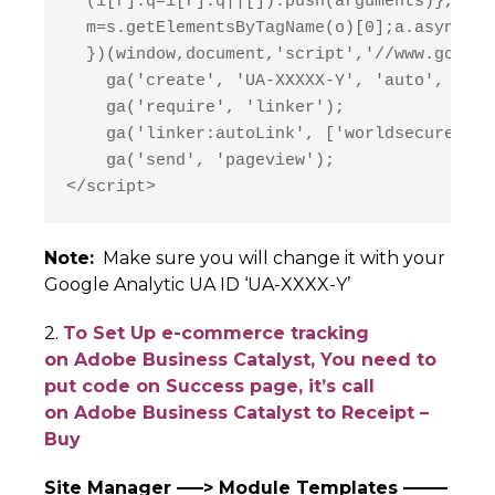
  (i[r].q=i[r].q||[]).push(arguments)},i[r]
  m=s.getElementsByTagName(o)[0];a.async=1;
  })(window,document,'script','//www.google
    ga('create', 'UA-XXXXX-Y', 'auto', {'al
    ga('require', 'linker');

    ga('linker:autoLink', ['worldsecuresyst
    ga('send', 'pageview');

</script>
Note:
Make sure you will change it with your
Google Analytic UA ID ‘UA-XXXX-Y’
2.
To Set Up e-commerce tracking
on Adobe Business Catalyst, You need to
put code on Success page, it’s call
on Adobe Business Catalyst to Receipt –
Buy
Site Manager —–> Module Templates ——–