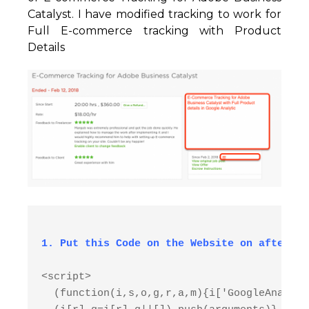
Catalyst. I have modified tracking to work for
Full E-commerce tracking with Product
Details
<script>

  (function(i,s,o,g,r,a,m){i['GoogleAnalyti