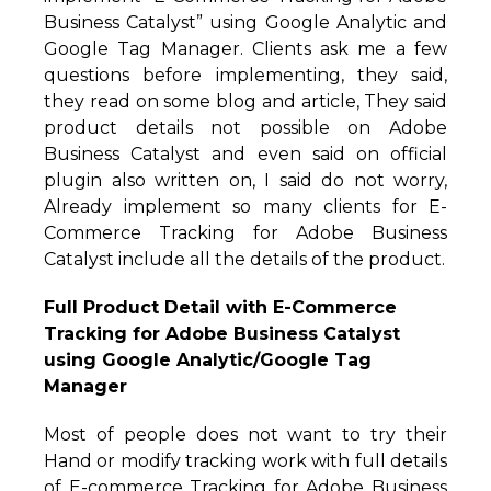
Business Catalyst” using Google Analytic and
Google Tag Manager. Clients ask me a few
questions before implementing, they said,
they read on some blog and article, They said
product details not possible on Adobe
Business Catalyst and even said on official
plugin also written on, I said do not worry,
Already implement so many clients for E-
Commerce Tracking for Adobe Business
Catalyst include all the details of the product.
Full Product Detail with E-Commerce
Tracking for Adobe Business Catalyst
using Google Analytic/Google Tag
Manager
Most of people does not want to try their
Hand or modify tracking work with full details
of E-commerce Tracking for Adobe Business