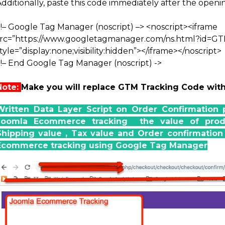
Additionally, paste this code immediately after the open
<!– Google Tag Manager (noscript) –>
<noscript><iframe
src=”https://www.googletagmanager.com/ns.html?id=G
tyle=”display:none;visibility:hidden”></iframe></noscript>
<!– End Google Tag Manager (noscript) ->
Note:
Make you will replace GTM Tracking Code wit
Written Data Layer Script on Order Confirmation 
Joomla Ecommerce tracking the value of produc
Shipping value , Tax value and Order confirmati
Ecommerce tracking using Google Tag Manager