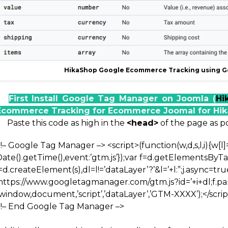
HikaShop Google Ecommerce Tracking using G
First Install Google Tag Manager on Joomla (
Hi
Ecommerce Tracking for Ecommerce Joomal for Hi
Paste this code as high in the
<head>
of the page as po
<!– Google Tag Manager –>
<script>(function(w,d,s,l,i){w[l]
Date().getTime(),event:’gtm.js’});var f=d.getElementsByT
=d.createElement(s),dl=l!=’dataLayer’?’&l=’+l:”;j.async=true
‘https://www.googletagmanager.com/gtm.js?id=’+i+dl;f.par
window,document,’script’,’dataLayer’,’GTM-XXXX’);</scrip
<!– End Google Tag Manager –>