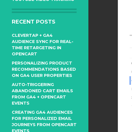
RECENT POSTS
CLEVERTAP + GA4
AUDIENCE SYNC FOR REAL-
TIME RETARGETING IN
OPENCART
PERSONALIZING PRODUCT
RECOMMENDATIONS BASED
ON GA4 USER PROPERTIES
AUTO-TRIGGERING
ABANDONED CART EMAILS
FROM GA4 + OPENCART
EVENTS
CREATING GA4 AUDIENCES
FOR PERSONALIZED EMAIL
JOURNEYS FROM OPENCART
EVENTS