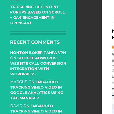
TRIGGERING EXIT-INTENT
POPUPS BASED ON SCROLL
+ GA4 ENGAGEMENT IN
OPENCART
RECENT COMMENTS
NONTON BOKEP TANPA VPN
ON
GOOGLE ADWORDS
WEBSITE CALL CONVERSION
INTEGRATION WITH
WORDPRESS
MARGUB
ON
EMBADDED
TRACKING VIMEO VIDEO IN
GOOGLE ANALYTICS USING
TAG MANAGER
DAVID
ON
EMBADDED
TRACKING VIMEO VIDEO IN