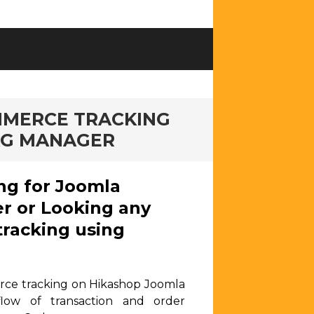
MMERCE TRACKING
AG MANAGER
ng for Joomla
r or Looking any
racking using
rce tracking on Hikashop Joomla
low of transaction and order