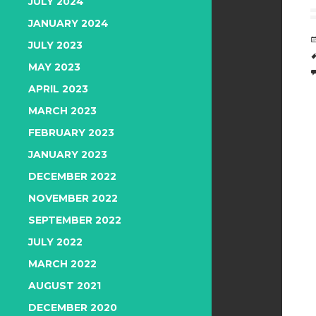
JULY 2024
JANUARY 2024
JULY 2023
MAY 2023
APRIL 2023
MARCH 2023
FEBRUARY 2023
JANUARY 2023
DECEMBER 2022
NOVEMBER 2022
SEPTEMBER 2022
JULY 2022
MARCH 2022
AUGUST 2021
DECEMBER 2020