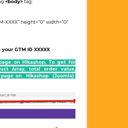
ing
<body>
tag:
TM-XXXX”
height=”0″ width=”0″
h your GTM ID XXXXX
page on Hikashop, To get for
t Array, total order value,
on page on Hikashop (Joomla)