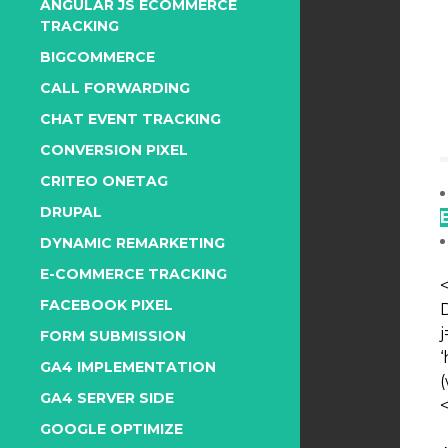
ANGULAR JS ECOMMERCE
TRACKING
BIGCOMMERCE
CALL FORWARDING
CHAT EVENT TRACKING
CONVERSION PIXEL
CRITEO ONETAG
DRUPAL
DYNAMIC REMARKETING
E-COMMERCE TRACKING
FACEBOOK PIXEL
j
FORM SUBMISSION
GA4 IMPLEMENTATION
(
GA4 SERVER SIDE
GOOGLE OPTIMIZE