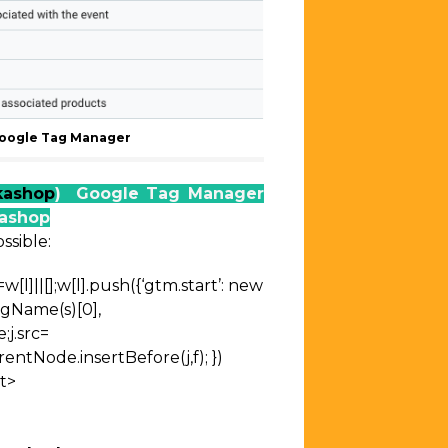
oogle Tag Manager
kashop
) Google Tag Manager
kashop
ssible:
=w[l]||[];w[l].push({‘gtm.start’:
new
agName(s)[0],
;j.src=
entNode.insertBefore(j,f);
})
t>