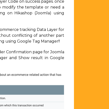
ayer Code on success pages. once
o modify the template or need a
ing on Hikashop (Joomla) using
Ecommerce tracking Data Layer for
out conflicting of another part
ing using Google Tag Manager!!
rder Confirmation page for Joomla
ger and Show result in Google