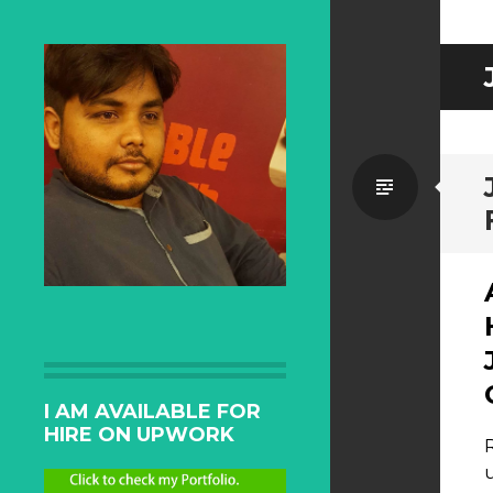
Standa
I AM AVAILABLE FOR
HIRE ON UPWORK