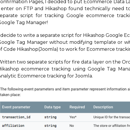
confirmation Pages, I decided to put Ecommerce Data L
I enter on FTP and Hikashop found technically need t
separate script for tracking Google ecommerce track
Google Tag Manager!
I decide to write a separate script for Hikashop Google 
Google Tag Manager without modifying template or with
of Code Hikashop(Joomla) to work for Ecommerce track
ritten two separate scripts for fire data layer on the O
Hikashop ecommerce tracking using Google Tag Mana
Analytic Ecommerce tracking for Joomla.