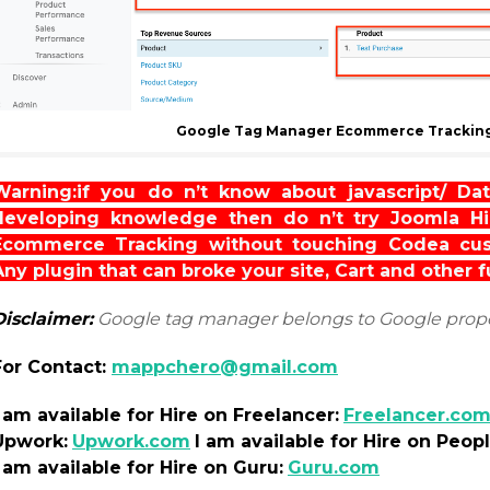
Google Tag Manager Ecommerce Tracking
Warning:if you do n’t know about javascript/ Dat
developing knowledge then do n’t try Joomla 
Ecommerce Tracking without touching Codea cust
Any plugin that can broke your site, Cart and other 
Disclaimer:
Google tag manager belongs to Google prop
For Contact:
mappchero@gmail.com
I am
available
for Hire on Freelancer:
Freelancer.co
Upwork:
Upwork.com
I am
available
for Hire on Peop
I am
available
for Hire on Guru:
Guru.com