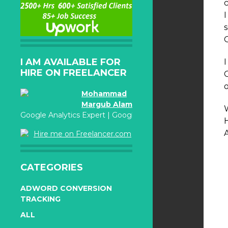
I AM AVAILABLE FOR
HIRE ON FREELANCER
Mohammad
Margub Alam
W
Google Analytics Expert | Google Adwords Certified
Hire me on Freelancer.com
CATEGORIES
ADWORD CONVERSION
TRACKING
ALL