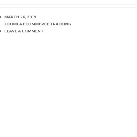
DATE
MARCH 26, 2019
TAGS
JOOMLA ECOMMERCE TRACKING
COMMENTS
LEAVE A COMMENT