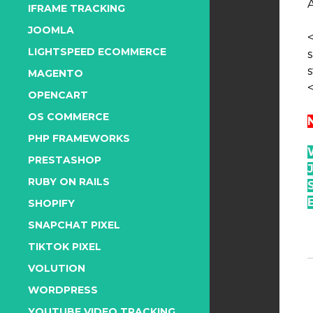
IFRAME TRACKING
JOOMLA
LIGHTSPEED ECOMMERCE
s
MAGENTO
OPENCART
OS COMMERCE
PHP FRAMEWORKS
PRESTASHOP
RUBY ON RAILS
SHOPIFY
SNAPCHAT PIXEL
TIKTOK PIXEL
VOLUTION
WORDPRESS
YOUTUBE VIDEO TRACKING