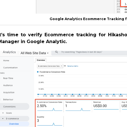
Google Analytics Ecommerce Tracking f
It’s time to verify Ecommerce tracking for Hikas
Manager in Google Analytic.