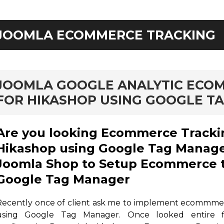
JOOMLA ECOMMERCE TRACKING
rd
JOOMLA GOOGLE ANALYTIC ECO
FOR HIKASHOP USING GOOGLE T
Are you looking Ecommerce Tracki
Hikashop using Google Tag Manage
Joomla Shop to Setup Ecommerce t
Google Tag Manager
Recently once of client ask me to implement ecommme
using Google Tag Manager. Once looked entire f