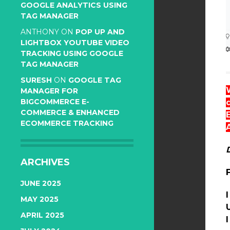
GOOGLE ANALYTICS USING
TAG MANAGER
ANTHONY
ON
POP UP AND
LIGHTBOX YOUTUBE VIDEO
TRACKING USING GOOGLE
TAG MANAGER
SURESH
ON
GOOGLE TAG
MANAGER FOR
BIGCOMMERCE E-
COMMERCE & ENHANCED
ECOMMERCE TRACKING
ARCHIVES
JUNE 2025
MAY 2025
APRIL 2025