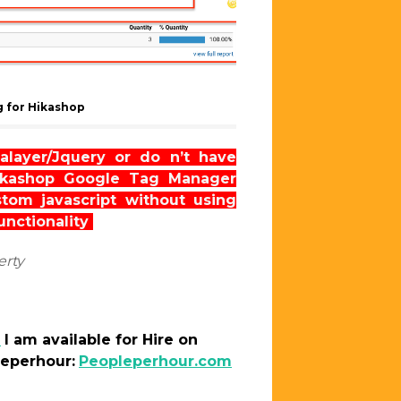
 for Hikashop
alayer/Jquery or do n’t have
Hikashop Google Tag Manager
om javascript without using
functionality
erty
m
I am
available
for Hire on
leperhour:
Peopleperhour.com