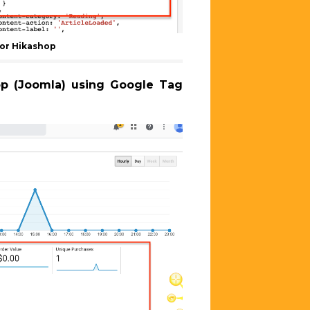
or Hikashop
hop (Joomla) using Google Tag