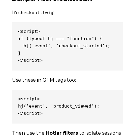
In
:
checkout.twig
<script>
if (typeof hj === "function") {
  hj('event', 'checkout_started');
}
</script>
Use these in GTM tags too:
<script>
hj('event', 'product_viewed');
</script>
Then use the
Hotjar filters
to isolate sessions