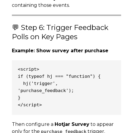
containing those events.
💬 Step 6: Trigger Feedback
Polls on Key Pages
Example: Show survey after purchase
<script>
if (typeof hj === "function") {
  hj('trigger', 
'purchase_feedback');
}
</script>
Then configure a
Hotjar Survey
to appear
only for the
trigger.
purchase_feedback