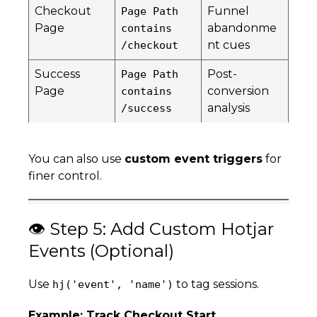
Checkout
Funnel
Page Path
Page
abandonme
contains
nt cues
/checkout
Success
Post-
Page Path
Page
conversion
contains
analysis
/success
You can also use
custom event triggers
for
finer control.
👁️ Step 5: Add Custom Hotjar
Events (Optional)
Use
to tag sessions.
hj('event', 'name')
Example: Track Checkout Start