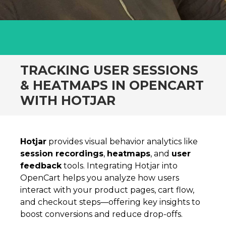
TRACKING USER SESSIONS
& HEATMAPS IN OPENCART
WITH HOTJAR
Hotjar
provides visual behavior analytics like
session recordings
,
heatmaps
, and
user
feedback
tools. Integrating Hotjar into
OpenCart helps you analyze how users
interact with your product pages, cart flow,
and checkout steps—offering key insights to
boost conversions and reduce drop-offs.