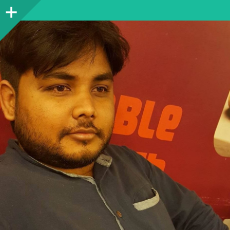
Sidebar