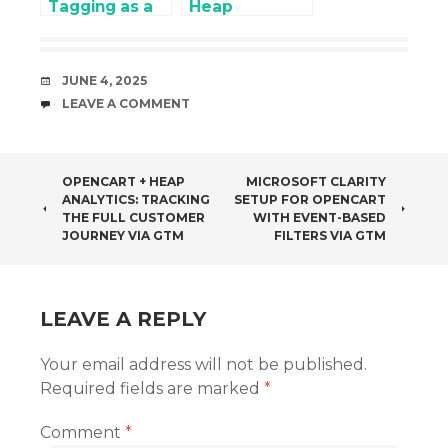
Tagging as a
Heap
Strategy for
Analytics:
Cookieless
Tracking the
Marketing
Full Customer
DATE
JUNE 4, 2025
Journey via
COMMENTS
LEAVE A COMMENT
GTM
POST
OPENCART + HEAP
MICROSOFT CLARITY
ANALYTICS: TRACKING
SETUP FOR OPENCART
NAVIGATION
THE FULL CUSTOMER
WITH EVENT-BASED
JOURNEY VIA GTM
FILTERS VIA GTM
LEAVE A REPLY
Your email address will not be published.
Required fields are marked
*
Comment
*