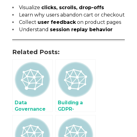
Visualize
clicks, scrolls, drop-offs
Learn why users abandon cart or checkout
Collect
user feedback
on product pages
Understand
session replay behavior
Related Posts:
Data
Building a
Governance
GDPR-
and Consent
Compliant
Management
Server-Side
in Server-Side
Data
Tagging
Collection