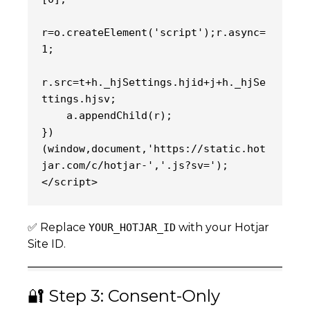
r=o.createElement('script');r.async=
1;
r.src=t+h._hjSettings.hjid+j+h._hjSe
ttings.hjsv;
    a.appendChild(r);
})
(window,document,'https://static.hot
jar.com/c/hotjar-','.js?sv=');
</script>
✅ Replace
with your Hotjar
YOUR_HOTJAR_ID
Site ID.
🔐 Step 3: Consent-Only