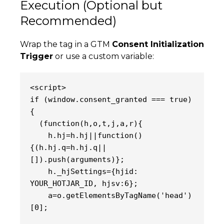
Execution (Optional but
Recommended)
Wrap the tag in a GTM
Consent Initialization
Trigger
or use a custom variable:
<script>
if (window.consent_granted === true) 
{
  (function(h,o,t,j,a,r){
    h.hj=h.hj||function()
{(h.hj.q=h.hj.q||
[]).push(arguments)};
    h._hjSettings={hjid: 
YOUR_HOTJAR_ID, hjsv:6};
    a=o.getElementsByTagName('head')
[0];