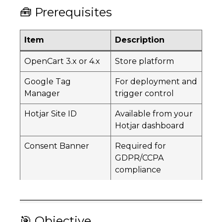
🧰 Prerequisites
Item
Description
OpenCart 3.x or 4.x
Store platform
Google Tag
For deployment and
Manager
trigger control
Hotjar Site ID
Available from your
Hotjar dashboard
Consent Banner
Required for
GDPR/CCPA
compliance
🎯 Objective