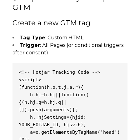
GTM
Create a new GTM tag:
Tag Type
: Custom HTML
Trigger
: All Pages (or conditional triggers
after consent)
<!-- Hotjar Tracking Code -->
<script>
(function(h,o,t,j,a,r){
    h.hj=h.hj||function()
{(h.hj.q=h.hj.q||
[]).push(arguments)};
    h._hjSettings={hjid: 
YOUR_HOTJAR_ID, hjsv:6};
    a=o.getElementsByTagName('head')
[0];