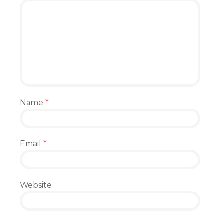
Name
*
Email
*
Website