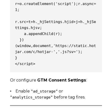
r=o.createElement('script');r.async=
1;
r.src=t+h._hjSettings.hjid+j+h._hjSe
ttings.hjsv;
    a.appendChild(r);
  })
(window,document,'https://static.hot
jar.com/c/hotjar-','.js?sv=');
}
</script>
Or configure
GTM Consent Settings
:
Enable
or
"ad_storage"
before tag fires.
"analytics_storage"