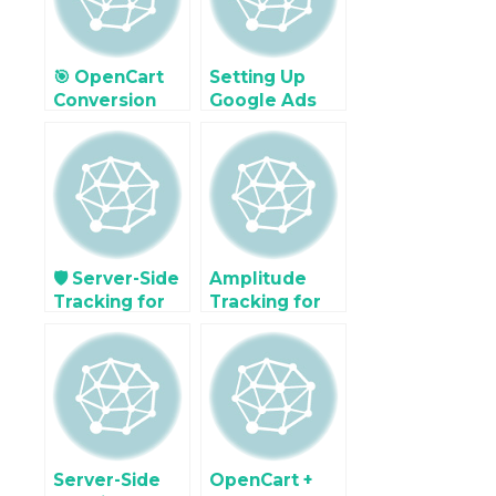
Stack
🎯 OpenCart
Setting Up
Conversion
Google Ads
Optimization
Enhanced
Using GA4
Conversions in
Exploration
OpenCart
Reports
(with Code &
GTM)
🛡️ Server-Side
Amplitude
Tracking for
Tracking for
Enhanced
E-commerce
Attribution in
Behavior in
a Privacy-First
OpenCart
World
Server-Side
OpenCart +