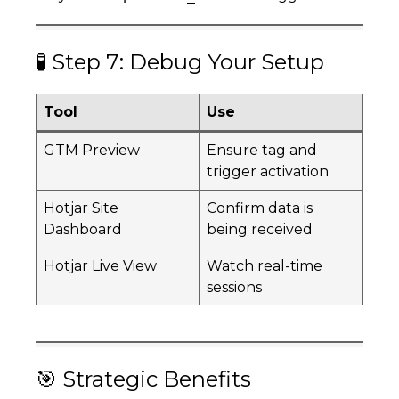
🧪 Step 7: Debug Your Setup
Tool
Use
GTM Preview
Ensure tag and
trigger activation
Hotjar Site
Confirm data is
Dashboard
being received
Hotjar Live View
Watch real-time
sessions
🎯 Strategic Benefits