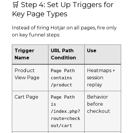
🛒 Step 4: Set Up Triggers for
Key Page Types
Instead of firing Hotjar on all pages, fire only
on key funnel steps:
Trigger
URL Path
Use
Name
Condition
Product
Heatmaps +
Page Path
View Page
session
contains
replay
/product
Cart Page
Behavior
Page Path
before
is
checkout
/index.php?
route=check
out/cart