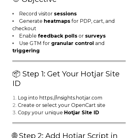
Record visitor
sessions
Generate
heatmaps
for PDP, cart, and
checkout
Enable
feedback polls
or
surveys
Use GTM for
granular control
and
triggering
📦 Step 1: Get Your Hotjar Site
ID
Log into
https://insights.hotjar.com
Create or select your OpenCart site
Copy your unique
Hotjar Site ID
🌐 Step 2: Add Hotjar Script in