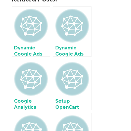
Dynamic
Dynamic
Google Ads
Google Ads
Remarketing
Conversion
Tags for Ruby
tracking for
on Rails using
Ruby on Rails
Google Tag
using Google
Manager
Tag Manager
Google
Setup
Analytics
OpenCart
Enhanced
Facebook
Ecommerce
Pixel
Tracking on
Conversions