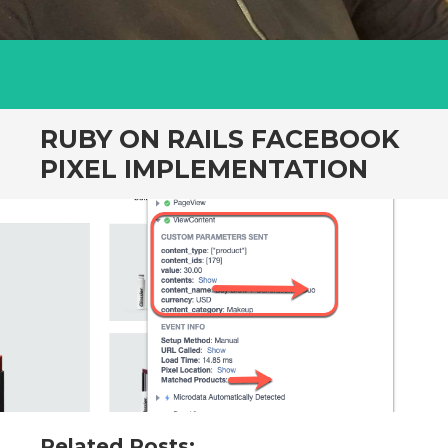
RUBY ON RAILS FACEBOOK
PIXEL IMPLEMENTATION
Related Posts: