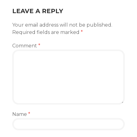
LEAVE A REPLY
Your email address will not be published.
Required fields are marked
*
Comment
*
Name
*