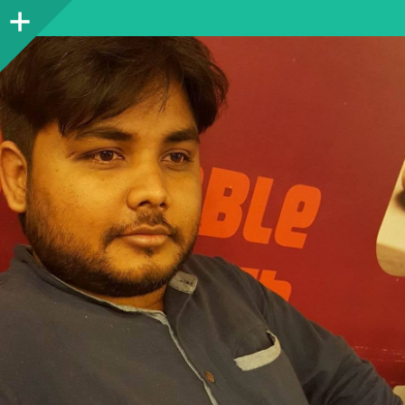
Sidebar