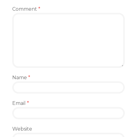
Comment
*
Name
*
Email
*
Website