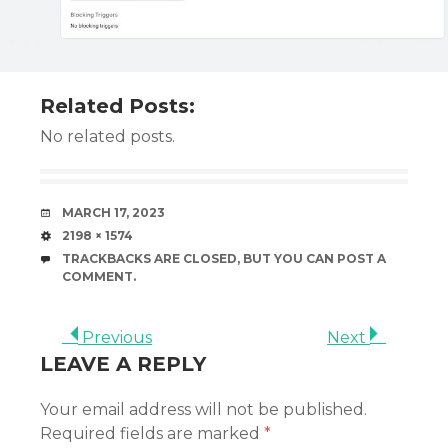
Related Posts:
No related posts.
DATE
MARCH 17, 2023
SIZE
2198 × 1574
TRACKBACKS ARE CLOSED, BUT YOU CAN
POST A
COMMENT
.
Previous
Next
LEAVE A REPLY
Your email address will not be published.
Required fields are marked
*