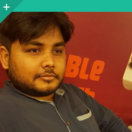
Sidebar