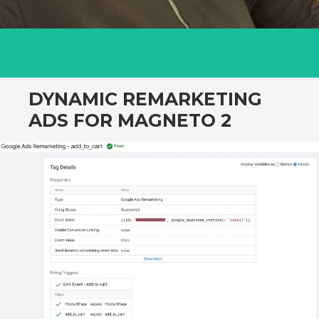
DYNAMIC REMARKETING
ADS FOR MAGNETO 2