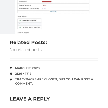
Related Posts:
No related posts.
DATE
MARCH 17, 2023
SIZE
2126 × 1712
TRACKBACKS ARE CLOSED, BUT YOU CAN
POST A
COMMENT
.
LEAVE A REPLY