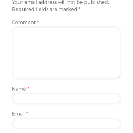
Your email address will not be published.
Required fields are marked
*
Comment
*
Name
*
Email
*