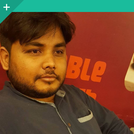
Sidebar