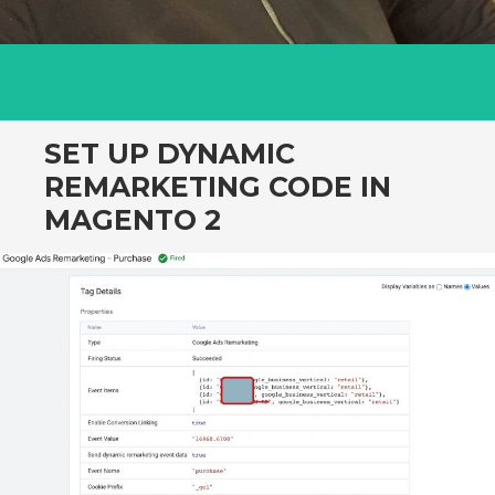
SET UP DYNAMIC
REMARKETING CODE IN
MAGENTO 2