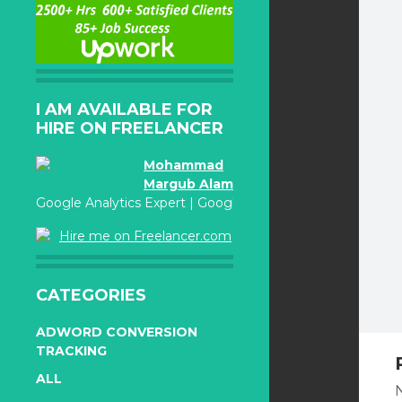
I AM AVAILABLE FOR
HIRE ON FREELANCER
Mohammad
Margub Alam
Google Analytics Expert | Google Adwords Certified
Hire me on Freelancer.com
CATEGORIES
ADWORD CONVERSION
TRACKING
ALL
N