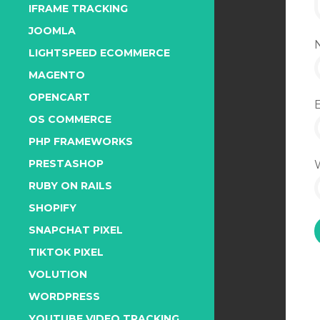
IFRAME TRACKING
JOOMLA
LIGHTSPEED ECOMMERCE
MAGENTO
OPENCART
OS COMMERCE
PHP FRAMEWORKS
PRESTASHOP
RUBY ON RAILS
SHOPIFY
SNAPCHAT PIXEL
TIKTOK PIXEL
VOLUTION
WORDPRESS
YOUTUBE VIDEO TRACKING