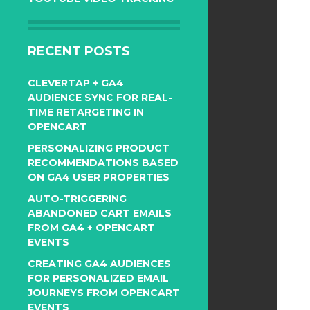
RECENT POSTS
CLEVERTAP + GA4
AUDIENCE SYNC FOR REAL-
TIME RETARGETING IN
OPENCART
PERSONALIZING PRODUCT
RECOMMENDATIONS BASED
ON GA4 USER PROPERTIES
AUTO-TRIGGERING
ABANDONED CART EMAILS
FROM GA4 + OPENCART
EVENTS
CREATING GA4 AUDIENCES
FOR PERSONALIZED EMAIL
JOURNEYS FROM OPENCART
EVENTS