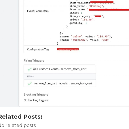
Related Posts:
o related posts.