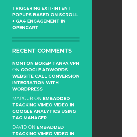
TRIGGERING EXIT-INTENT
POPUPS BASED ON SCROLL
+ GA4 ENGAGEMENT IN
OPENCART
RECENT COMMENTS
NONTON BOKEP TANPA VPN
ON
GOOGLE ADWORDS
WEBSITE CALL CONVERSION
INTEGRATION WITH
WORDPRESS
MARGUB
ON
EMBADDED
TRACKING VIMEO VIDEO IN
GOOGLE ANALYTICS USING
TAG MANAGER
DAVID
ON
EMBADDED
TRACKING VIMEO VIDEO IN