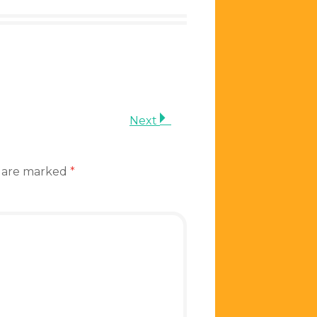
Next
s are marked
*