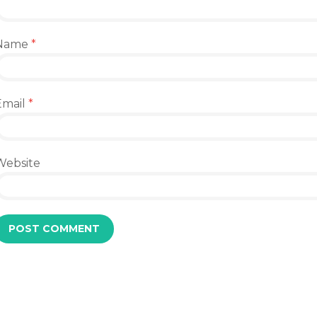
Name
*
Email
*
Website