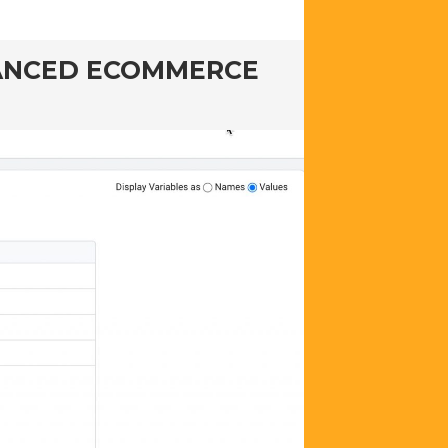
HANCED ECOMMERCE