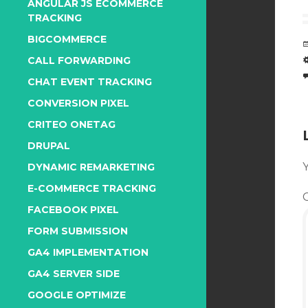
ANGULAR JS ECOMMERCE
TRACKING
BIGCOMMERCE
CALL FORWARDING
CHAT EVENT TRACKING
CONVERSION PIXEL
CRITEO ONETAG
DRUPAL
Y
DYNAMIC REMARKETING
E-COMMERCE TRACKING
FACEBOOK PIXEL
FORM SUBMISSION
GA4 IMPLEMENTATION
GA4 SERVER SIDE
GOOGLE OPTIMIZE