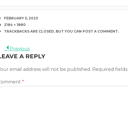
DATE
FEBRUARY 5, 2023
SIZE
2184 × 1880
TRACKBACKS ARE CLOSED, BUT YOU CAN
POST A COMMENT
.
Previous
LEAVE A REPLY
our email address will not be published.
Required field
Comment
*