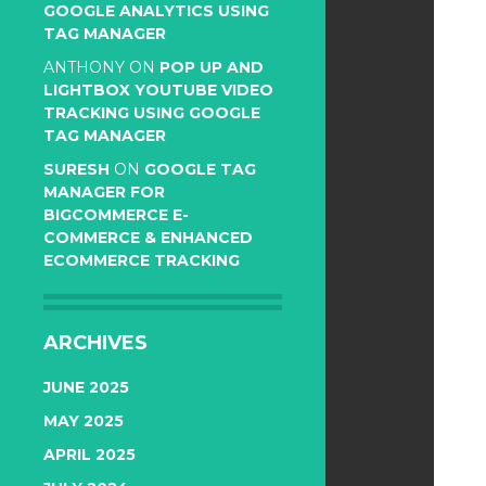
GOOGLE ANALYTICS USING
TAG MANAGER
ANTHONY
ON
POP UP AND
LIGHTBOX YOUTUBE VIDEO
TRACKING USING GOOGLE
TAG MANAGER
SURESH
ON
GOOGLE TAG
MANAGER FOR
BIGCOMMERCE E-
COMMERCE & ENHANCED
ECOMMERCE TRACKING
ARCHIVES
JUNE 2025
MAY 2025
APRIL 2025