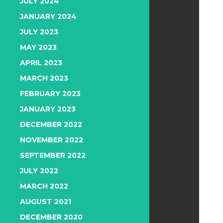
JULY 2024
JANUARY 2024
JULY 2023
MAY 2023
APRIL 2023
MARCH 2023
FEBRUARY 2023
JANUARY 2023
DECEMBER 2022
NOVEMBER 2022
SEPTEMBER 2022
JULY 2022
MARCH 2022
AUGUST 2021
DECEMBER 2020