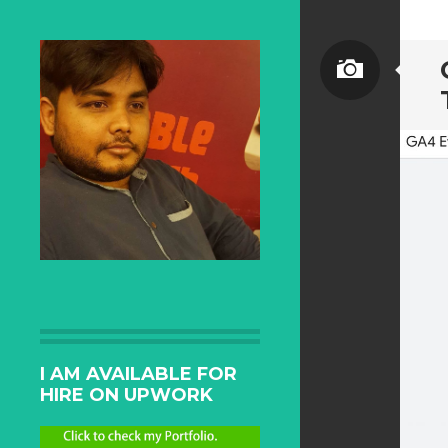
I AM AVAILABLE FOR
HIRE ON UPWORK