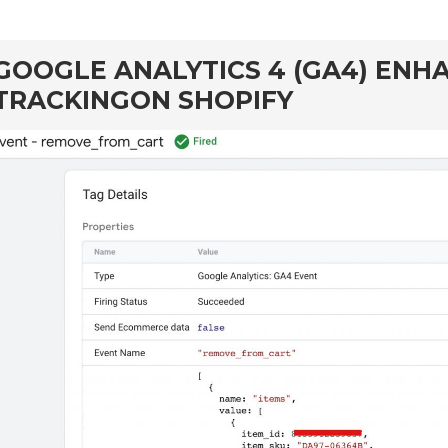
GOOGLE ANALYTICS 4 (GA4) EN
TRACKINGON SHOPIFY