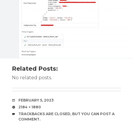
Related Posts:
No related posts.
DATE
FEBRUARY 5, 2023
SIZE
2184 × 1880
TRACKBACKS ARE CLOSED, BUT YOU CAN
POST A
COMMENT
.