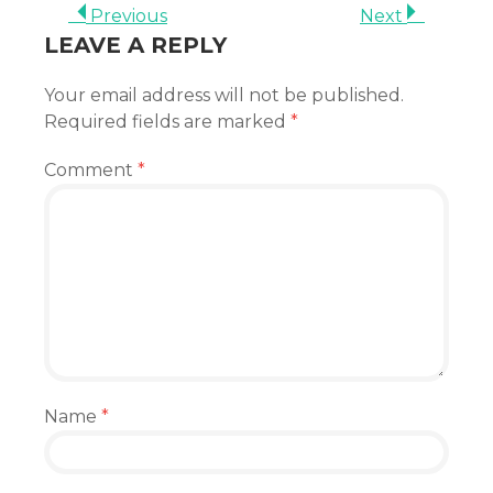
Previous
Next
LEAVE A REPLY
Your email address will not be published.
Required fields are marked
*
Comment
*
Name
*