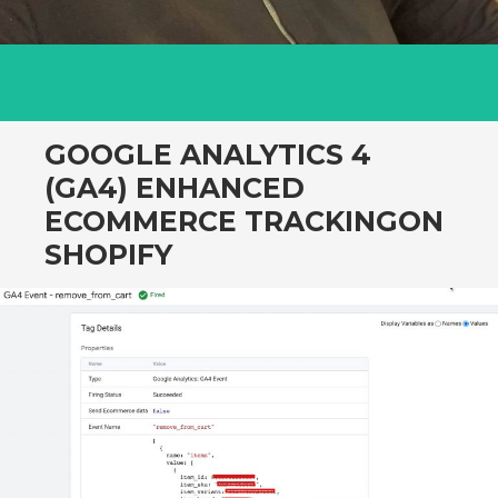
GOOGLE ANALYTICS 4
(GA4) ENHANCED
ECOMMERCE TRACKINGON
SHOPIFY