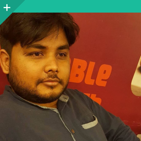
Sidebar