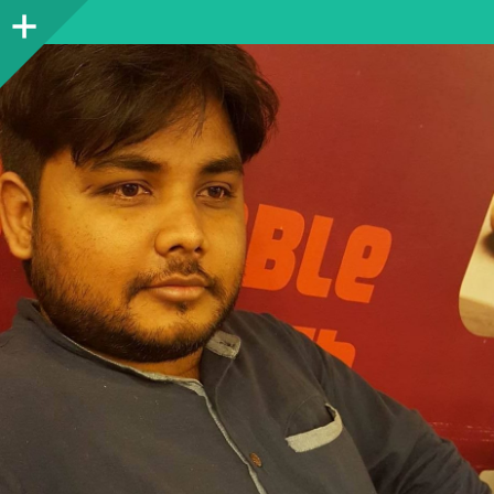
Sidebar