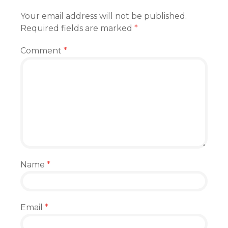
Your email address will not be published.
Required fields are marked
*
Comment
*
Name
*
Email
*