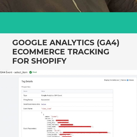
GOOGLE ANALYTICS (GA4)
ECOMMERCE TRACKING
FOR SHOPIFY