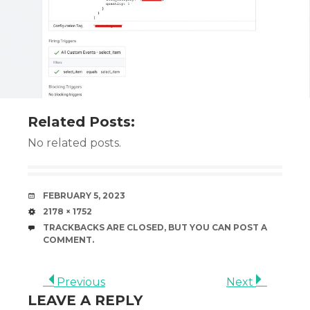
Related Posts:
No related posts.
DATE
FEBRUARY 5, 2023
SIZE
2178 × 1752
TRACKBACKS ARE CLOSED, BUT YOU CAN
POST A
COMMENT
.
Previous
Next
LEAVE A REPLY