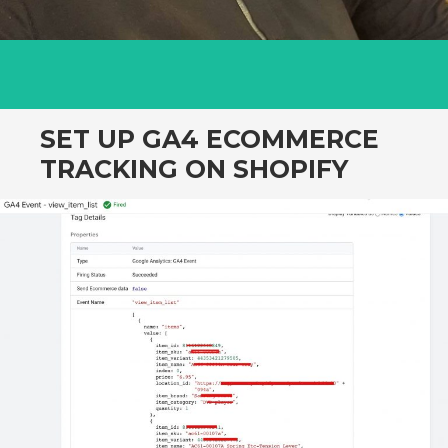
SET UP GA4 ECOMMERCE
TRACKING ON SHOPIFY