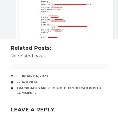
Related Posts:
No related posts.
DATE
FEBRUARY 4, 2023
SIZE
2284 × 2024
TRACKBACKS ARE CLOSED, BUT YOU CAN
POST A
COMMENT
.
LEAVE A REPLY