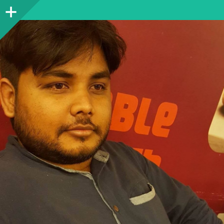
Sidebar