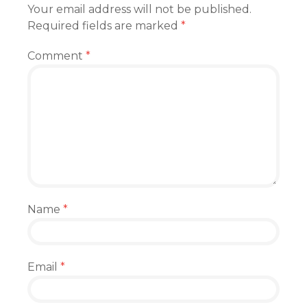
Your email address will not be published.
Required fields are marked
*
Comment
*
Name
*
Email
*