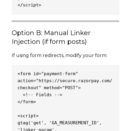
</script>
Option B: Manual Linker
Injection (if form posts)
If using form redirects, modify your form:
<form id="payment-form" 
action="https://secure.razorpay.com/
checkout" method="POST">
  <!-- Fields -->
</form>
<script>
gtag('get', 'GA_MEASUREMENT_ID', 
'linker_param', 