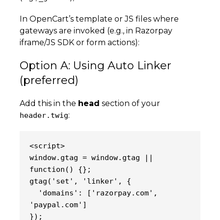
In OpenCart’s template or JS files where
gateways are invoked (e.g., in Razorpay
iframe/JS SDK or form actions):
Option A: Using Auto Linker
(preferred)
Add this in the
head
section of your
:
header.twig
<script>
window.gtag = window.gtag || 
function() {};
gtag('set', 'linker', {
  'domains': ['razorpay.com', 
'paypal.com']
});