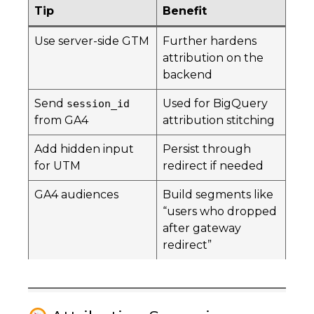
Tip
Benefit
Use server-side GTM
Further hardens
attribution on the
backend
Send
Used for BigQuery
session_id
from GA4
attribution stitching
Add hidden input
Persist through
for UTM
redirect if needed
GA4 audiences
Build segments like
“users who dropped
after gateway
redirect”