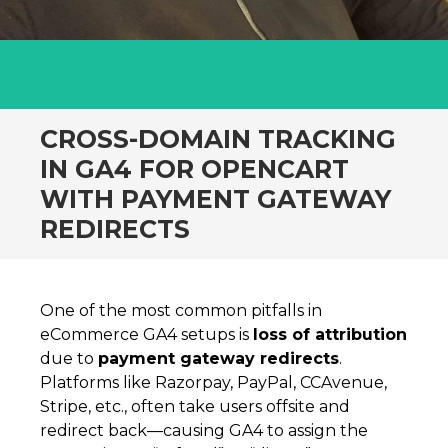
CROSS-DOMAIN TRACKING
IN GA4 FOR OPENCART
WITH PAYMENT GATEWAY
REDIRECTS
One of the most common pitfalls in
eCommerce GA4 setups is
loss of attribution
due to
payment gateway redirects
.
Platforms like Razorpay, PayPal, CCAvenue,
Stripe, etc., often take users offsite and
redirect back—causing GA4 to assign the