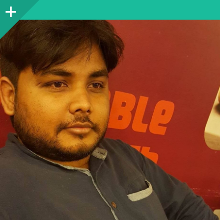
Sidebar