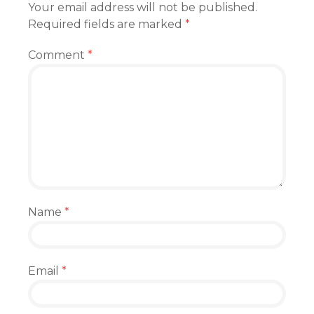
Your email address will not be published.
Required fields are marked
*
Comment
*
Name
*
Email
*