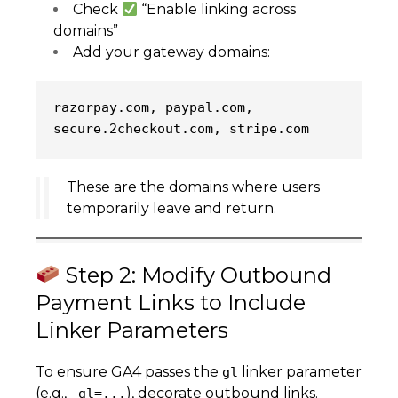
Check
“Enable linking across
domains”
Add your gateway domains:
razorpay.com, paypal.com, 
secure.2checkout.com, stripe.com
These are the domains where users
temporarily leave and return.
Step 2: Modify Outbound
Payment Links to Include
Linker Parameters
To ensure GA4 passes the
linker parameter
gl
(e.g.,
), decorate outbound links.
_gl=...