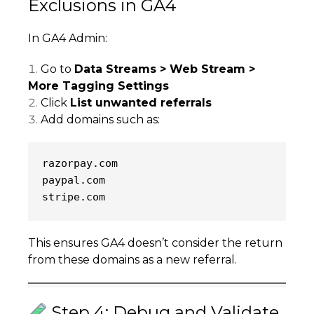
Exclusions in GA4
In GA4 Admin:
Go to
Data Streams > Web Stream >
More Tagging Settings
Click
List unwanted referrals
Add domains such as:
razorpay.com
paypal.com
stripe.com
This ensures GA4 doesn’t consider the return
from these domains as a new referral.
Step 4: Debug and Validate