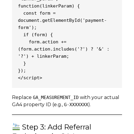
function(linkerParam) {
  const form = 
document.getElementById('payment-
form');
  if (form) {
    form.action += 
(form.action.includes('?') ? '&' : 
'?') + linkerParam;
  }
});
</script>
Replace
with your actual
GA_MEASUREMENT_ID
GA4 property ID (e.g.,
).
G-XXXXXXX
Step 3: Add Referral