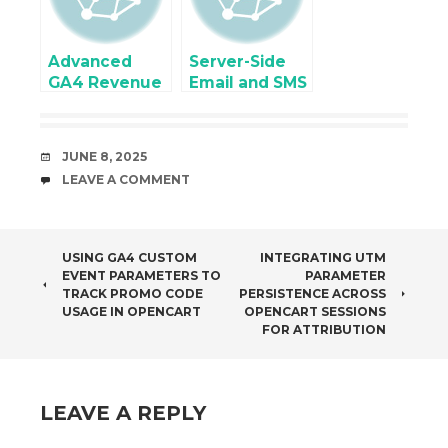
Contact7
Form
Advanced
Server-Side
GA4 Revenue
Email and SMS
issues and
Event
Troubleshoot
Tracking
for
Integration
DATE
JUNE 8, 2025
eCommerce
COMMENTS
LEAVE A COMMENT
Revenue
POST
USING GA4 CUSTOM
INTEGRATING UTM
EVENT PARAMETERS TO
PARAMETER
NAVIGATION
TRACK PROMO CODE
PERSISTENCE ACROSS
USAGE IN OPENCART
OPENCART SESSIONS
FOR ATTRIBUTION
LEAVE A REPLY