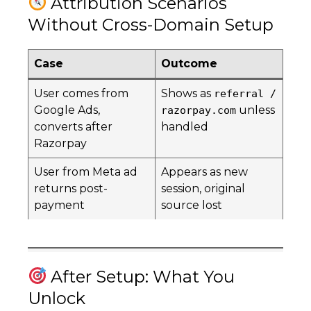
Attribution Scenarios
Without Cross-Domain Setup
Case
Outcome
User comes from
Shows as
referral /
Google Ads,
unless
razorpay.com
converts after
handled
Razorpay
User from Meta ad
Appears as new
returns post-
session, original
payment
source lost
After Setup: What You
Unlock