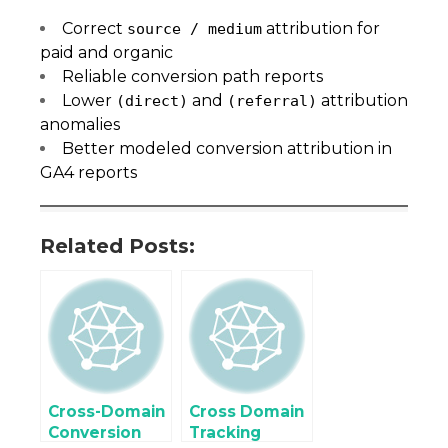
Correct
attribution for
source / medium
paid and organic
Reliable conversion path reports
Lower
and
attribution
(direct)
(referral)
anomalies
Better modeled conversion attribution in
GA4 reports
Related Posts:
Cross-Domain
Cross Domain
Conversion
Tracking