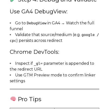
Use GA4 DebugView:
Go to
in GA4 → Watch the full
DebugView
funnel
Validate that source/medium (e.g.
google /
) persists across redirect
cpc
Chrome DevTools:
Inspect if
parameter is appended to
_gl=
the redirect URL
Use GTM Preview mode to confirm linker
settings
Pro Tips