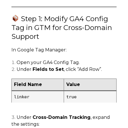
Step 1: Modify GA4 Config
Tag in GTM for Cross-Domain
Support
In Google Tag Manager:
Open your GA4 Config Tag.
Under
Fields to Set
, click “Add Row”.
Field Name
Value
linker
true
Under
Cross-Domain Tracking
, expand
the settings: