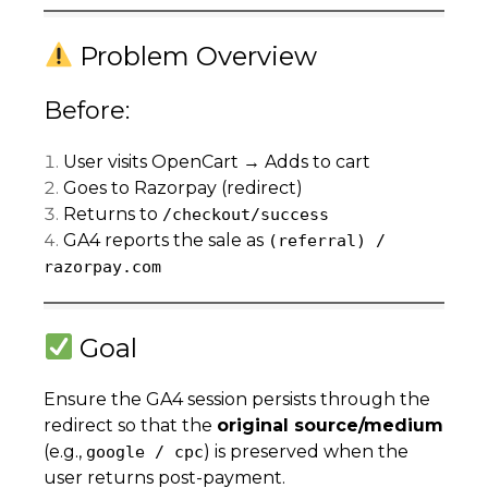
Problem Overview
Before:
User visits OpenCart → Adds to cart
Goes to Razorpay (redirect)
Returns to
/checkout/success
GA4 reports the sale as
(referral) /
razorpay.com
Goal
Ensure the GA4 session persists through the
redirect so that the
original source/medium
(e.g.,
) is preserved when the
google / cpc
user returns post-payment.