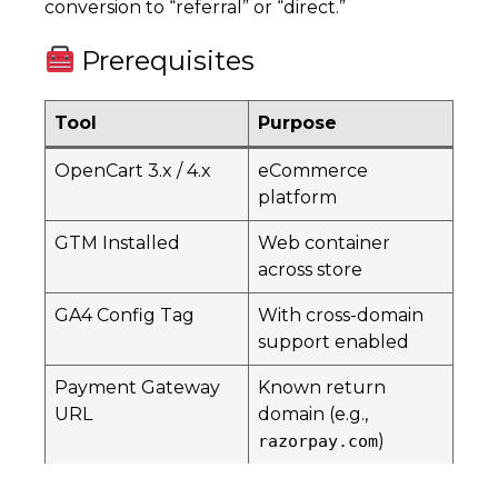
conversion to “referral” or “direct.”
Prerequisites
Tool
Purpose
OpenCart 3.x / 4.x
eCommerce
platform
GTM Installed
Web container
across store
GA4 Config Tag
With cross-domain
support enabled
Payment Gateway
Known return
URL
domain (e.g.,
)
razorpay.com