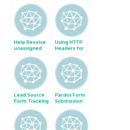
Tracking for
Shopify Buy
osCommerce
Button using
& Landing
Google
Pages using
Analytics
GA4 + GTM
Help Resolve
Using HTTP
unassigned
Headers for
(not set)
Enhanced
Traffic in
Attribution in
Google
Server-Side
Analytic (GA4)
GTM
Lead Source
Pardot Form
Form Tracking
Submission
using Google
using Google
Tag Manager
Tag Manager
for Zoho,
Gravity Form,