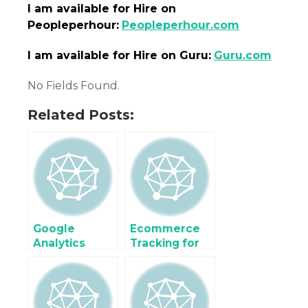
I am
available
for Hire on
Peopleperhour:
Peopleperhour.com
I am
available
for Hire on Guru:
Guru.com
No Fields Found.
Related Posts:
Google
Ecommerce
Analytics
Tracking for
ecommerce
SynXis Online
Tracking for
Hotel
RMS Hotel
Reservation
Booking
Systems using