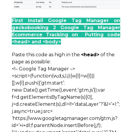
First Install Google Tag Manager on
geckobooking 2 Google Tag Manager
Ecommerce Tracking on Putting code
<head> and <body>
Paste this code as high in the
<head>
of the
page as possible:
<!– Google Tag Manager –>
<script>(function(w,d,s,l,i){w[l]=w[l]||
[];w[l].push({‘gtm.start’:
new Date().getTime(),event:’gtm.js’});var
f=d.getElementsByTagName(s)[0],
j=d.createElement(s),dl=l!=’dataLayer’?’&l=’+l:”;
j.async=true;j.src=
‘https://www.googletagmanager.com/gtm.js?
id=’+i+dl;f.parentNode.insertBefore(j,f);