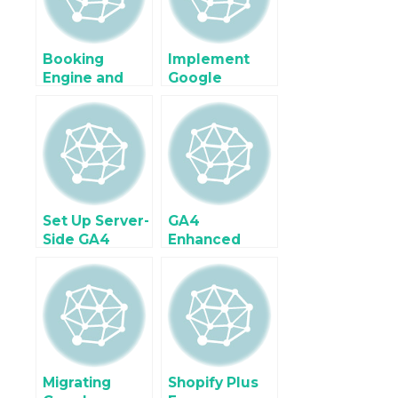
Engine
Google Tag
Manager
Booking
Implement
Engine and
Google
Hotel Website
Analytics 4
Ecommerce
(GA4) For
Tracking
Ecommerce &
using Google
Enhanced
Tag Manager
Ecommerce
using Google
Tag Manager
Set Up Server-
GA4
Side GA4
Enhanced
Tracking for
Ecommerce
Enhanced
Tracking for
Ecommerce
BigCommerce
tracking
Migrating
Shopify Plus