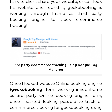
I ask to client share your website, once I look
his website and found it, geckobooking is
working through Iframe as third party
booking engine to track e-commerce
tracking!
3rd party ecommerce tracking using Google Tag
Manager
Once I looked website Online booking engine
(
geckobooking
) form working inside iframe
as 3rd party Online booking engine form,
once I started looking possible to track e-
commmerce tracking for geckobooking using