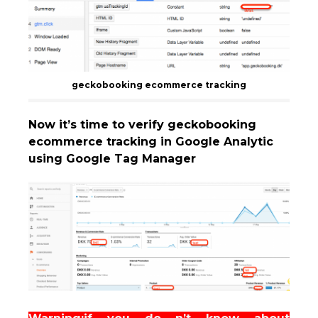
geckobooking ecommerce tracking
Now it’s time to verify geckobooking
ecommerce tracking in Google Analytic
using Google Tag Manager