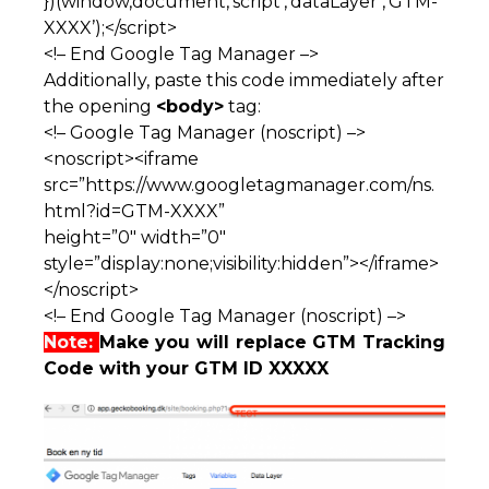
})(window,document,’script’,’dataLayer’,’GTM-
XXXX’);</script>
<!– End Google Tag Manager –>
Additionally, paste this code immediately after
the opening
<body>
tag:
<!– Google Tag Manager (noscript) –>
<noscript><iframe
src=”https://www.googletagmanager.com/ns.
html?id=GTM-XXXX”
height=”0″ width=”0″
style=”display:none;visibility:hidden”></iframe>
</noscript>
<!– End Google Tag Manager (noscript) –>
Note:
Make you will replace GTM Tracking
Code with your GTM ID XXXXX