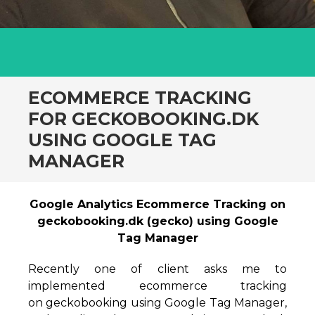
ECOMMERCE TRACKING
FOR GECKOBOOKING.DK
USING GOOGLE TAG
MANAGER
Google Analytics Ecommerce Tracking on
geckobooking.dk (gecko) using Google
Tag Manager
Recently one of client asks me to
implemented ecommerce tracking
on geckobooking using Google Tag Manager,