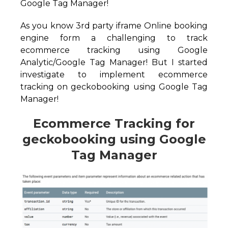
Google Tag Manager!
As you know 3rd party iframe Online booking
engine form a challenging to track
ecommerce tracking using Google
Analytic/Google Tag Manager! But I started
investigate to implement ecommerce
tracking on geckobooking using Google Tag
Manager!
Ecommerce Tracking for
geckobooking using Google
Tag Manager