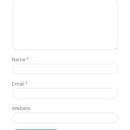
Name
*
Email
*
Website