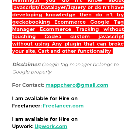
Warning:if you do n’t know about
javascript/ Datalayer/Jquery or do n’t have
developing knowledge then do n’t try
geckobooking Ecommerce Google Tag
Manager Ecommerce Tracking without
touching Codea custom javascript
without using Any plugin that can broke
your site, Cart and other functionality
Disclaimer:
Google tag manager belongs to
Google property
For Contact:
mappchero@gmail.com
I am
available
for Hire on
Freelancer:
Freelancer.com
I am
available
for Hire on
Upwork:
Upwork.com