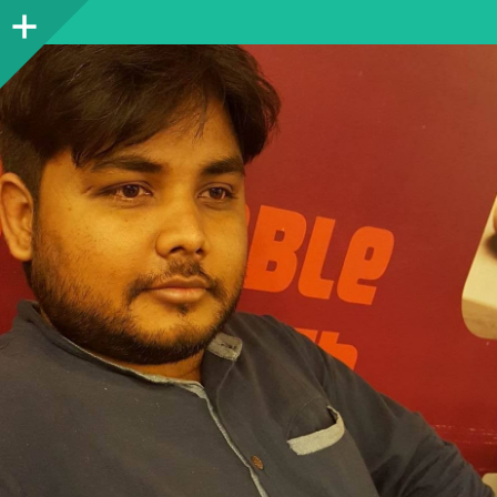
Sidebar