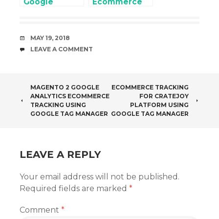
Google
Ecommerce
Analytics 4
and Enhanced
(GA4) for
Ecommerce
Enhanced
using Google
DATE
MAY 19, 2018
Ecommerce
Tag Manager
COMMENTS
LEAVE A COMMENT
Setup without
Touching
Website Code
POST
MAGENTO 2 GOOGLE
ECOMMERCE TRACKING
ANALYTICS ECOMMERCE
FOR CRATEJOY
NAVIGATION
TRACKING USING
PLATFORM USING
GOOGLE TAG MANAGER
GOOGLE TAG MANAGER
LEAVE A REPLY
Your email address will not be published.
Required fields are marked
*
Comment
*