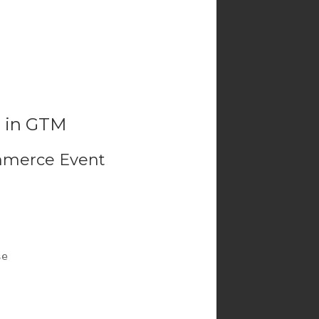
s in GTM
ommerce Event
se