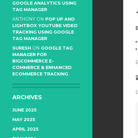
GOOGLE ANALYTICS USING
TAG MANAGER
ANTHONY
ON
POP UP AND
LIGHTBOX YOUTUBE VIDEO
TRACKING USING GOOGLE
TAG MANAGER
SURESH
ON
GOOGLE TAG
MANAGER FOR
BIGCOMMERCE E-
COMMERCE & ENHANCED
ECOMMERCE TRACKING
ARCHIVES
JUNE 2025
MAY 2025
APRIL 2025