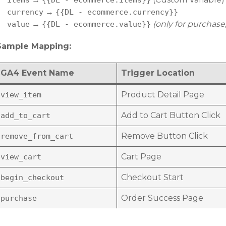
items
{{DL - ecommerce.items}}
→
currency
{{DL - ecommerce.currency}}
→
(only for purchase,
value
{{DL - ecommerce.value}}
Sample Mapping:
GA4 Event Name
Trigger Location
Product Detail Page
view_item
Add to Cart Button Click
add_to_cart
Remove Button Click
remove_from_cart
Cart Page
view_cart
Checkout Start
begin_checkout
Order Success Page
purchase