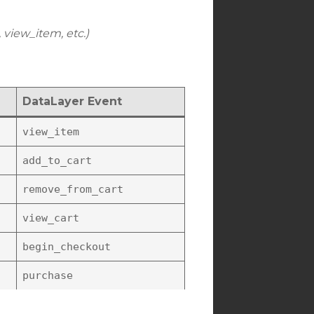
 view_item, etc.)
DataLayer Event
view_item
add_to_cart
remove_from_cart
view_cart
begin_checkout
purchase