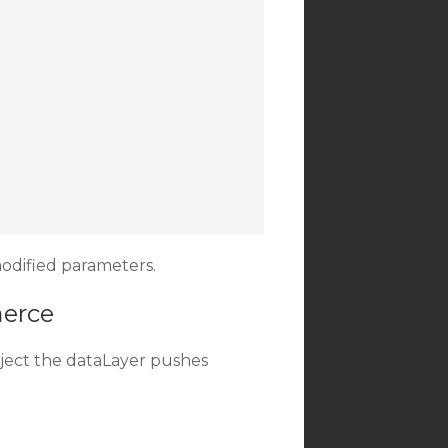
odified parameters.
merce
ject the dataLayer pushes