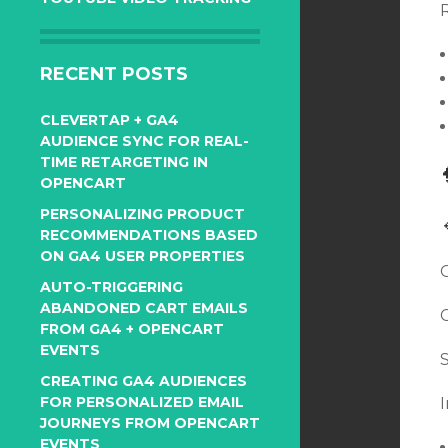
R
RECENT POSTS
CLEVERTAP + GA4
AUDIENCE SYNC FOR REAL-
TIME RETARGETING IN
OPENCART
PERSONALIZING PRODUCT
RECOMMENDATIONS BASED
ON GA4 USER PROPERTIES
AUTO-TRIGGERING
ABANDONED CART EMAILS
FROM GA4 + OPENCART
EVENTS
CREATING GA4 AUDIENCES
FOR PERSONALIZED EMAIL
JOURNEYS FROM OPENCART
EVENTS