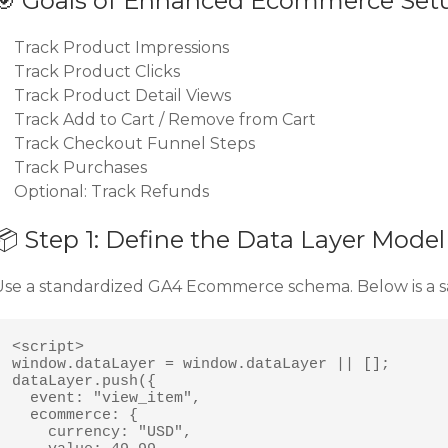
🎯 Goals of Enhanced Ecommerce Set
Track Product Impressions
Track Product Clicks
Track Product Detail Views
Track Add to Cart / Remove from Cart
Track Checkout Funnel Steps
Track Purchases
Optional: Track Refunds
📦 Step 1: Define the Data Layer Model
Use a standardized GA4 Ecommerce schema. Below is a s
<script>

window.dataLayer = window.dataLayer || [];

dataLayer.push({

  event: "view_item",

  ecommerce: {

    currency: "USD",
