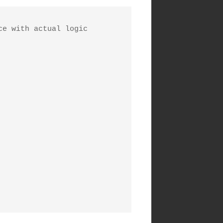
e with actual logic
