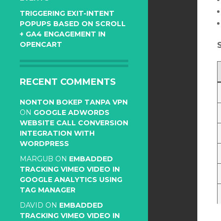
TRIGGERING EXIT-INTENT
POPUPS BASED ON SCROLL
+ GA4 ENGAGEMENT IN
OPENCART
RECENT COMMENTS
NONTON BOKEP TANPA VPN
ON
GOOGLE ADWORDS
WEBSITE CALL CONVERSION
INTEGRATION WITH
WORDPRESS
MARGUB
ON
EMBADDED
TRACKING VIMEO VIDEO IN
GOOGLE ANALYTICS USING
TAG MANAGER
DAVID
ON
EMBADDED
TRACKING VIMEO VIDEO IN