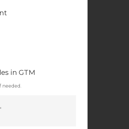
ent
bles in GTM
if needed.