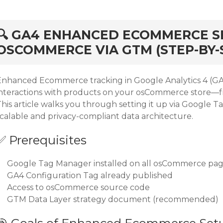
rd
🔍 GA4 ENHANCED ECOMMERCE S
OSCOMMERCE VIA GTM (STEP-BY-
Enhanced Ecommerce tracking in Google Analytics 4 (GA4
interactions with products on your osCommerce store—f
This article walks you through setting it up via Google 
scalable and privacy-compliant data architecture.
✅ Prerequisites
Google Tag Manager installed on all osCommerce pa
GA4 Configuration Tag already published
Access to osCommerce source code
GTM Data Layer strategy document (recommended)