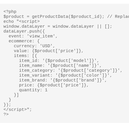
<?php

$product = getProductData($product_id); // Replac
echo "<script>

window.dataLayer = window.dataLayer || [];

dataLayer.push({

  event: 'view_item',

  ecommerce: {

    currency: 'USD',

    value: {$product['price']},

    items: [{

      item_id: '{$product['model']}',

      item_name: '{$product['name']}',

      item_category: '{$product['category']}',

      item_variant: '{$product['color']}',

      item_brand: '{$product['brand']}',

      price: {$product['price']},

      quantity: 1

    }]

  }

});

</script>";

?>