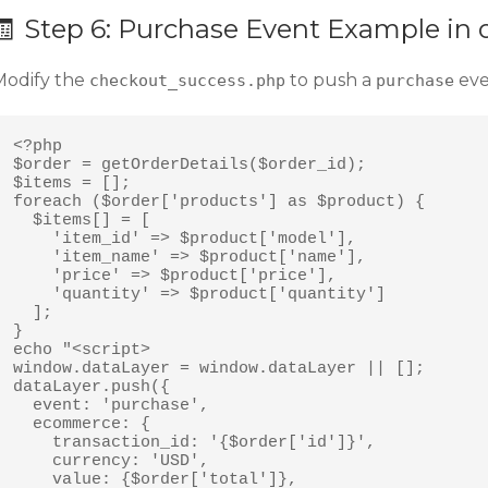
🧾 Step 6: Purchase Event Example i
Modify the
to push a
eve
checkout_success.php
purchase
<?php

$order = getOrderDetails($order_id);

$items = [];

foreach ($order['products'] as $product) {

  $items[] = [

    'item_id' => $product['model'],

    'item_name' => $product['name'],

    'price' => $product['price'],

    'quantity' => $product['quantity']

  ];

}

echo "<script>

window.dataLayer = window.dataLayer || [];

dataLayer.push({

  event: 'purchase',

  ecommerce: {

    transaction_id: '{$order['id']}',

    currency: 'USD',

    value: {$order['total']},
