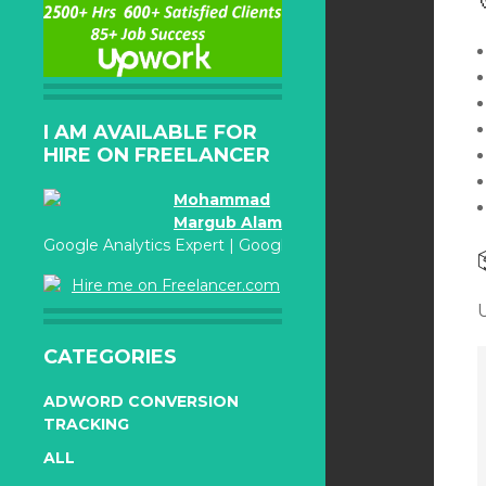
I AM AVAILABLE FOR
HIRE ON FREELANCER
Mohammad
Margub Alam
Google Analytics Expert | Google Adwords Certified
Hire me on Freelancer.com
CATEGORIES
ADWORD CONVERSION
TRACKING
ALL