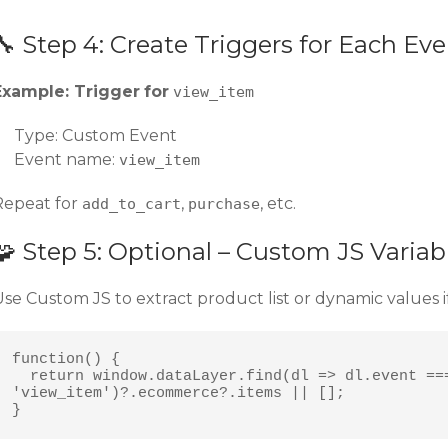
🔧 Step 4: Create Triggers for Each Ev
Example: Trigger
for
view_item
Type: Custom Event
Event name:
view_item
Repeat for
,
, etc.
add_to_cart
purchase
🧩 Step 5: Optional – Custom JS Varia
Use Custom JS to extract product list or dynamic values 
function() {

  return window.dataLayer.find(dl => dl.event === 
'view_item')?.ecommerce?.items || [];

}