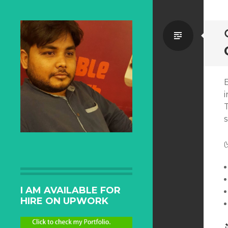
Standa
I AM AVAILABLE FOR
HIRE ON UPWORK