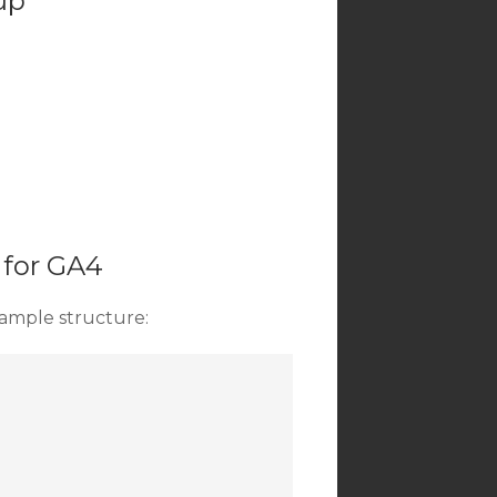
up
 for GA4
ample structure: