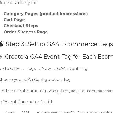
epeat similarly for:
Category Pages (product impressions)
Cart Page
Checkout Steps
Order Success Page
🧠 Step 3: Setup GA4 Ecommerce Tag
🔹 Create a GA4 Event Tag for Each Ec
Go to GTM → Tags → New → GA4 Event Tag
Choose your GA4 Configuration Tag
Set the event name, e.g.,
,
,
view_item
add_to_cart
purcha
In “Event Parameters”, add:
→
(Custom Variable)