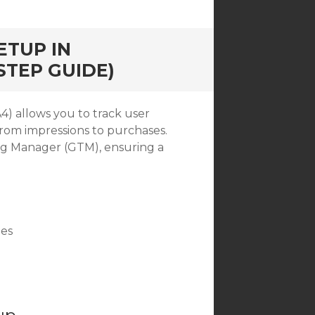
ETUP IN
STEP GUIDE)
) allows you to track user
rom impressions to purchases.
Tag Manager (GTM), ensuring a
ges