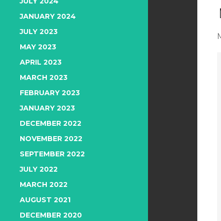
JULY 2024
JANUARY 2024
JULY 2023
MAY 2023
APRIL 2023
MARCH 2023
FEBRUARY 2023
JANUARY 2023
DECEMBER 2022
NOVEMBER 2022
SEPTEMBER 2022
JULY 2022
MARCH 2022
AUGUST 2021
DECEMBER 2020