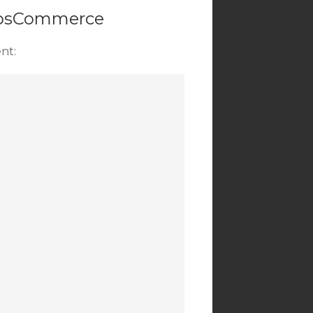
n osCommerce
nt: