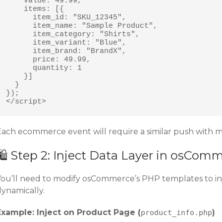
    value: 49.99,

    items: [{

      item_id: "SKU_12345",

      item_name: "Sample Product",

      item_category: "Shirts",

      item_variant: "Blue",

      item_brand: "BrandX",

      price: 49.99,

      quantity: 1

    }]

  }

});

</script>
Each ecommerce event will require a similar push with m
🛍️ Step 2: Inject Data Layer in osCom
You’ll need to modify osCommerce’s PHP templates to in
dynamically.
Example: Inject on Product Page (
)
product_info.php