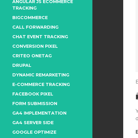
ANGULAR JS ECOMMERCE
TRACKING
BIGCOMMERCE
CALL FORWARDING
CHAT EVENT TRACKING
CONVERSION PIXEL
CRITEO ONETAG
DRUPAL
DYNAMIC REMARKETING
E-COMMERCE TRACKING
FACEBOOK PIXEL
FORM SUBMISSION
GA4 IMPLEMENTATION
GA4 SERVER SIDE
GOOGLE OPTIMIZE