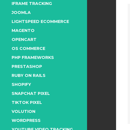
IFRAME TRACKING
JOOMLA
LIGHTSPEED ECOMMERCE
MAGENTO
OPENCART
OS COMMERCE
PHP FRAMEWORKS
PRESTASHOP
RUBY ON RAILS
SHOPIFY
SNAPCHAT PIXEL
TIKTOK PIXEL
VOLUTION
WORDPRESS
YOUTUBE VIDEO TRACKING