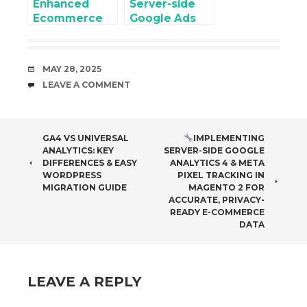
Enhanced
Server-side
Privacy-Ready
Ecommerce
Google Ads
E-commerce
Google
Conversion
Data
Analytics 4
Tracking
(GA4) for
DATE
MAY 28, 2025
WooCommer
COMMENTS
LEAVE A COMMENT
ce using
Google Tag
Manager
POST
GA4 VS UNIVERSAL
IMPLEMENTING
ANALYTICS: KEY
SERVER-SIDE GOOGLE
NAVIGATION
DIFFERENCES & EASY
ANALYTICS 4 & META
WORDPRESS
PIXEL TRACKING IN
MIGRATION GUIDE
MAGENTO 2 FOR
ACCURATE, PRIVACY-
READY E-COMMERCE
DATA
LEAVE A REPLY