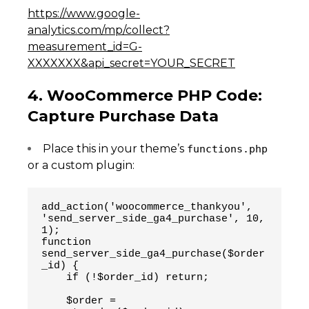
https://www.google-
analytics.com/mp/collect?
measurement_id=G-
XXXXXXX&api_secret=YOUR_SECRET
4. WooCommerce PHP Code:
Capture Purchase Data
Place this in your theme’s
functions.php
or a custom plugin:
add_action('woocommerce_thankyou', 
'send_server_side_ga4_purchase', 10, 
1);
function 
send_server_side_ga4_purchase($order
_id) {
    if (!$order_id) return;
    $order = 