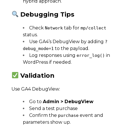
hybrid approach.
Debugging Tips
Check
tab for
Network
mp/collect
status.
Use GA4’s DebugView by adding
?
to the payload.
debug_mode=1
Log responses using
in
error_log()
WordPress if needed.
Validation
Use GA4 DebugView:
Go to
Admin > DebugView
Send a test purchase
Confirm the
event and
purchase
parameters show up.