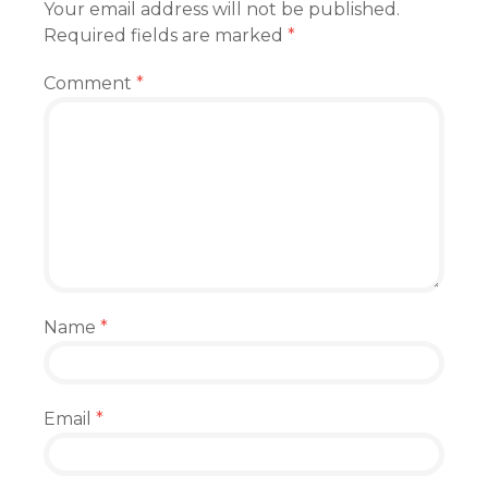
Your email address will not be published.
Required fields are marked
*
Comment
*
Name
*
Email
*