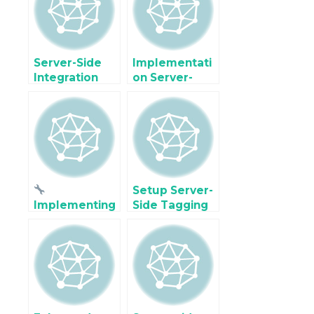
with Event
tracking
Match Quality
Server-Side
Implementati
Integration
on Server-
TikTok events
side Snapchat
API using
Conversion
Google Tag
API using
Manager
Google Tag
Manager
Setup Server-
Implementing
Side Tagging
Server-Side
Facebook
Google
Conversions
Analytics 4 &
API with
Meta Pixel
Google Tag
Tracking in
Manager
Magento 2 for
Accurate,