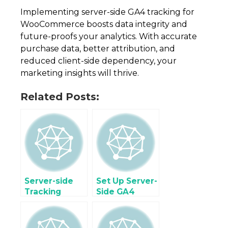
Implementing server-side GA4 tracking for
WooCommerce boosts data integrity and
future-proofs your analytics. With accurate
purchase data, better attribution, and
reduced client-side dependency, your
marketing insights will thrive.
Related Posts:
Server-side
Set Up Server-
Tracking
Side GA4
Facebook
Tracking for
Conversions
Enhanced
API (CAPI)
Ecommerce