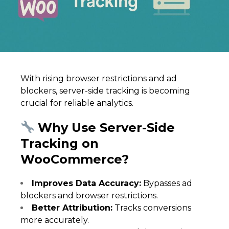
With rising browser restrictions and ad
blockers, server-side tracking is becoming
crucial for reliable analytics.
Why Use Server-Side
Tracking on
WooCommerce?
Improves Data Accuracy:
Bypasses ad
blockers and browser restrictions.
Better Attribution:
Tracks conversions
more accurately.