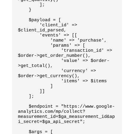
        ];
    }
    $payload = [
        'client_id' => 
$client_id_parsed,
        'events' => [[
            'name' => 'purchase',
            'params' => [
                'transaction_id' => 
$order->get_order_number(),
                'value' => $order-
>get_total(),
                'currency' => 
$order->get_currency(),
                'items' => $items
            ]
        ]]
    ];
    $endpoint = "https://www.google-
analytics.com/mp/collect?
measurement_id=$ga_measurement_id&ap
i_secret=$ga_api_secret";
    $args = [