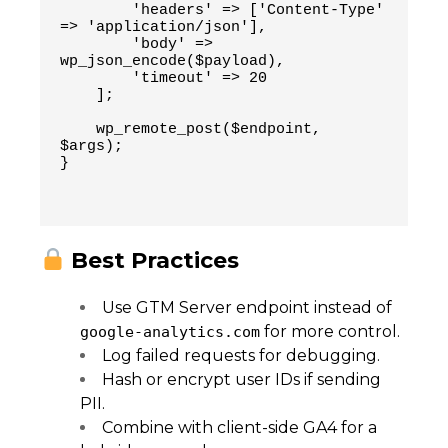
        'headers' => ['Content-Type' 
=> 'application/json'],
        'body' => 
wp_json_encode($payload),
        'timeout' => 20
    ];
    wp_remote_post($endpoint, 
$args);
}
Best Practices
Use GTM Server endpoint instead of
for more control.
google-analytics.com
Log failed requests for debugging.
Hash or encrypt user IDs if sending
PII.
Combine with client-side GA4 for a