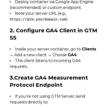
Deploy container via Google App Engine
(recommended) or custom endpoint.
Note your server URL (e.g.,
).
https://gtm.yourdomain.com
2. Configure GA4 Client in GTM
SS
Inside your server container, go to
Clients
→ Add a new client → Choose
GA4
.
This client listens to incoming GA4
requests.
3.Create GA4 Measurement
Protocol Endpoint
If you’re not using GTM Server, send
requests directly to: