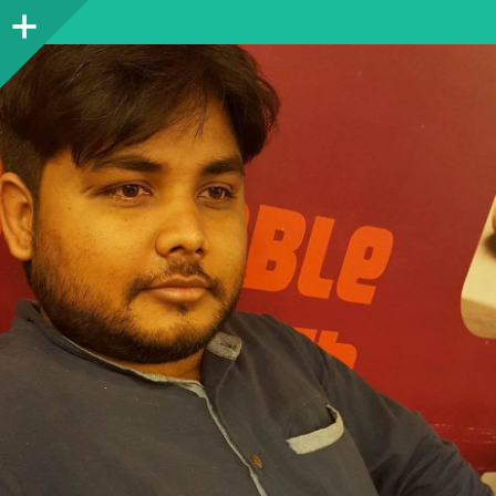
Sidebar