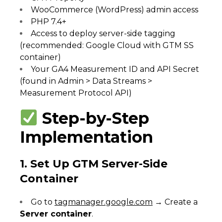
WooCommerce (WordPress) admin access
PHP 7.4+
Access to deploy server-side tagging
(recommended: Google Cloud with GTM SS
container)
Your GA4 Measurement ID and API Secret
(found in Admin > Data Streams >
Measurement Protocol API)
Step-by-Step
Implementation
1. Set Up GTM Server-Side
Container
Go to
tagmanager.google.com
→ Create a
Server container
.