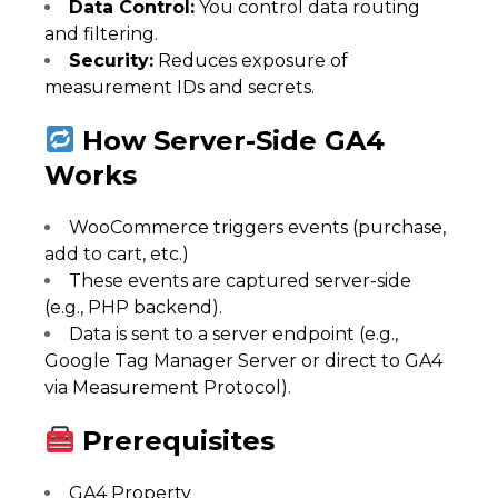
Data Control:
You control data routing
and filtering.
Security:
Reduces exposure of
measurement IDs and secrets.
How Server-Side GA4
Works
WooCommerce triggers events (purchase,
add to cart, etc.)
These events are captured server-side
(e.g., PHP backend).
Data is sent to a server endpoint (e.g.,
Google Tag Manager Server or direct to GA4
via Measurement Protocol).
Prerequisites
GA4 Property