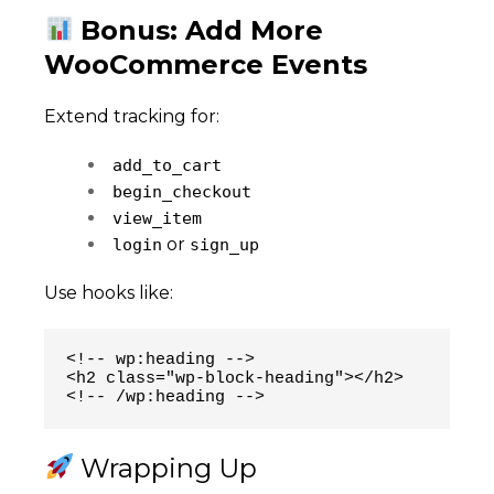
Bonus: Add More
WooCommerce Events
Extend tracking for:
add_to_cart
begin_checkout
view_item
or
login
sign_up
Use hooks like:
<!-- wp:heading -->

<h2 class="wp-block-heading"></h2>

<!-- /wp:heading -->
Wrapping Up