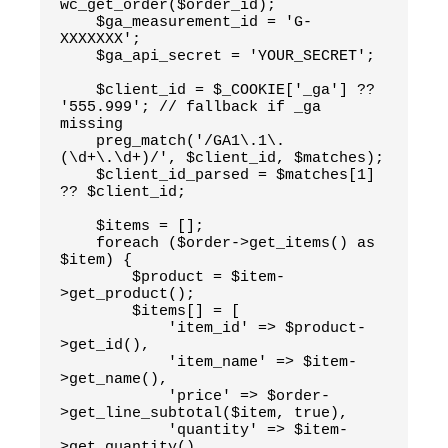
wc_get_order($order_id);
    $ga_measurement_id = 'G-
XXXXXXX';
    $ga_api_secret = 'YOUR_SECRET';
    $client_id = $_COOKIE['_ga'] ?? 
'555.999'; // fallback if _ga 
missing
    preg_match('/GA1\.1\.
(\d+\.\d+)/', $client_id, $matches);
    $client_id_parsed = $matches[1] 
?? $client_id;
    $items = [];
    foreach ($order->get_items() as 
$item) {
        $product = $item-
>get_product();
        $items[] = [
            'item_id' => $product-
>get_id(),
            'item_name' => $item-
>get_name(),
            'price' => $order-
>get_line_subtotal($item, true),
            'quantity' => $item-
>get_quantity()