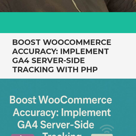
BOOST WOOCOMMERCE
ACCURACY: IMPLEMENT
GA4 SERVER-SIDE
TRACKING WITH PHP