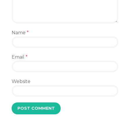
Name
*
Email
*
Website
.