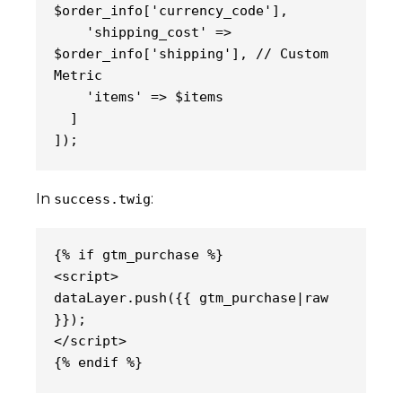
$order_info['currency_code'],
    'shipping_cost' => 
$order_info['shipping'], // Custom 
Metric
    'items' => $items
  ]
]);
In
:
success.twig
{% if gtm_purchase %}
<script>
dataLayer.push({{ gtm_purchase|raw 
}});
</script>
{% endif %}