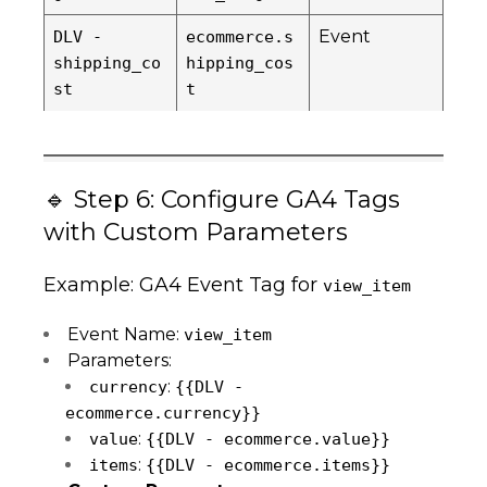
Event
DLV -
ecommerce.s
shipping_co
hipping_cos
st
t
🔹 Step 6: Configure GA4 Tags
with Custom Parameters
Example: GA4 Event Tag for
view_item
Event Name:
view_item
Parameters:
:
currency
{{DLV -
ecommerce.currency}}
:
value
{{DLV - ecommerce.value}}
:
items
{{DLV - ecommerce.items}}