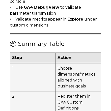
console
Use
GA4 DebugView
to validate
parameter transmission
Validate metrics appear in
Explore
under
custom dimensions
📦 Summary Table
Step
Action
1
Choose
dimensions/metrics
aligned with
business goals
2
Register them in
GA4 Custom
Definitions