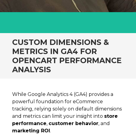
CUSTOM DIMENSIONS &
METRICS IN GA4 FOR
OPENCART PERFORMANCE
ANALYSIS
While Google Analytics 4 (GA4) provides a
powerful foundation for eCommerce
tracking, relying solely on default dimensions
and metrics can limit your insight into
store
performance
,
customer behavior
, and
marketing ROI
.