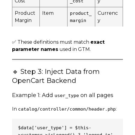
Cost
y
_cost
Product
Item
Currenc
product_
Margin
y
margin
✅ These definitions must match
exact
parameter names
used in GTM.
🔹 Step 3: Inject Data from
OpenCart Backend
Example 1: Add
on all pages
user_type
In
:
catalog/controller/common/header.php
$data['user_type'] = $this-