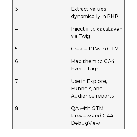
3
Extract values
dynamically in PHP
4
Inject into
dataLayer
via Twig
5
Create DLVs in GTM
6
Map them to GA4
Event Tags
7
Use in Explore,
Funnels, and
Audience reports
8
QA with GTM
Preview and GA4
DebugView