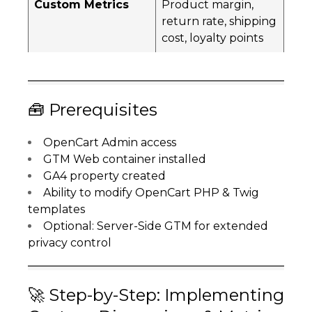
Custom Metrics
Product margin,
return rate, shipping
cost, loyalty points
🧰 Prerequisites
OpenCart Admin access
GTM Web container installed
GA4 property created
Ability to modify OpenCart PHP & Twig
templates
Optional: Server-Side GTM for extended
privacy control
🚀 Step-by-Step: Implementing