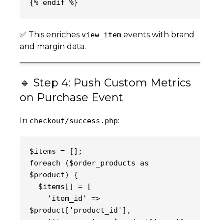
{% endif %}
✅ This enriches
events with brand
view_item
and margin data.
🔹 Step 4: Push Custom Metrics
on Purchase Event
In
:
checkout/success.php
$items = [];
foreach ($order_products as 
$product) {
  $items[] = [
    'item_id' => 
$product['product_id'],