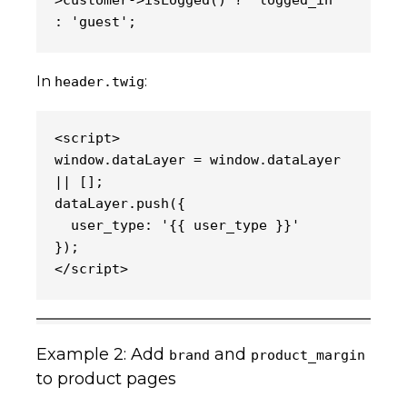
>customer->isLogged() ? 'logged_in' 
: 'guest';
In
:
header.twig
<script>
window.dataLayer = window.dataLayer 
|| [];
dataLayer.push({
  user_type: '{{ user_type }}'
});
</script>
Example 2: Add
and
brand
product_margin
to product pages