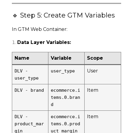
🔹 Step 5: Create GTM Variables
In GTM Web Container:
Data Layer Variables:
Name
Variable
Scope
User
DLV -
user_type
user_type
Item
DLV - brand
ecommerce.i
tems.0.bran
d
Item
DLV -
ecommerce.i
product_mar
tems.0.prod
gin
uct_margin