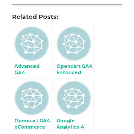
Related Posts:
Advanced
Opencart GA4
GA4
Enhanced
Ecommerce
eCommerce
Tracking
Tracking
Setup in
using Google
OpenCart
Tag Manager
Using Google
Tag Manager
Opencart GA4
Google
eCommerce
Analytics 4
Tracking
(GA4)