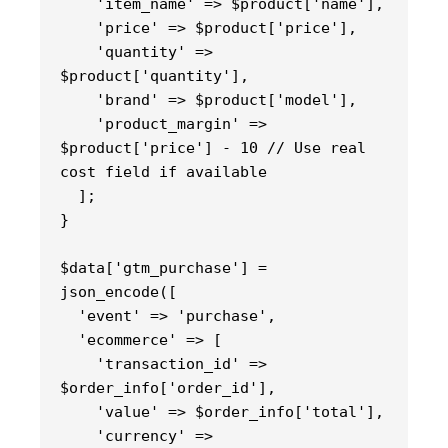
    'item_name' => $product['name'],
    'price' => $product['price'],
    'quantity' => 
$product['quantity'],
    'brand' => $product['model'],
    'product_margin' => 
$product['price'] - 10 // Use real 
cost field if available
  ];
}
$data['gtm_purchase'] = 
json_encode([
  'event' => 'purchase',
  'ecommerce' => [
    'transaction_id' => 
$order_info['order_id'],
    'value' => $order_info['total'],
    'currency' => 