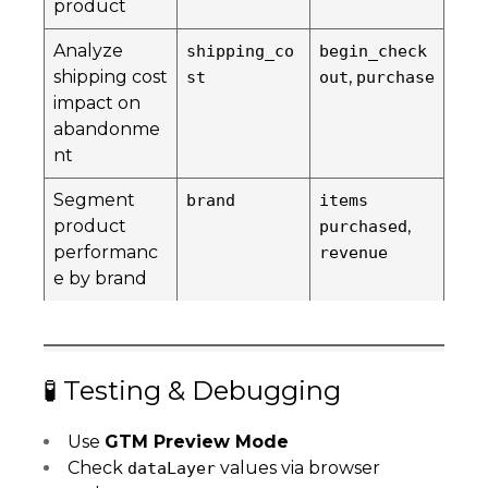
product
Analyze
shipping_co
begin_check
shipping cost
,
st
out
purchase
impact on
abandonme
nt
Segment
brand
items
product
,
purchased
performanc
revenue
e by brand
🧪 Testing & Debugging
Use
GTM Preview Mode
Check
values via browser
dataLayer