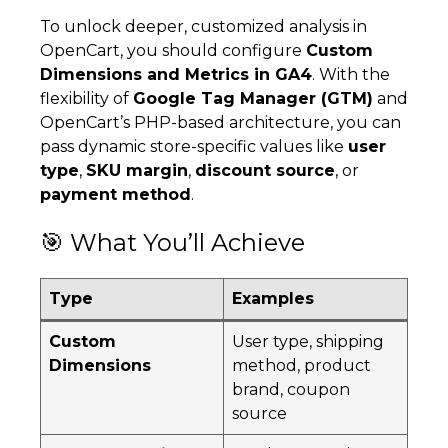
To unlock deeper, customized analysis in
OpenCart, you should configure
Custom
Dimensions and Metrics in GA4
. With the
flexibility of
Google Tag Manager (GTM)
and
OpenCart’s PHP-based architecture, you can
pass dynamic store-specific values like
user
type
,
SKU margin
,
discount source
, or
payment method
.
🎯 What You’ll Achieve
Type
Examples
Custom
User type, shipping
Dimensions
method, product
brand, coupon
source