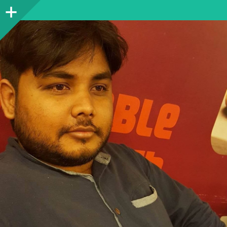
Sidebar