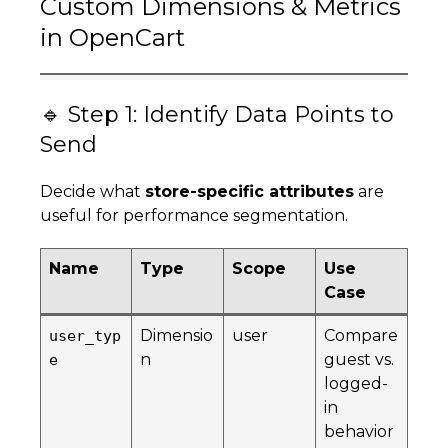
Custom Dimensions & Metrics
in OpenCart
🔹 Step 1: Identify Data Points to
Send
Decide what
store-specific attributes
are
useful for performance segmentation.
Name
Type
Scope
Use
Case
Dimensio
user
Compare
user_typ
n
guest vs.
e
logged-
in
behavior