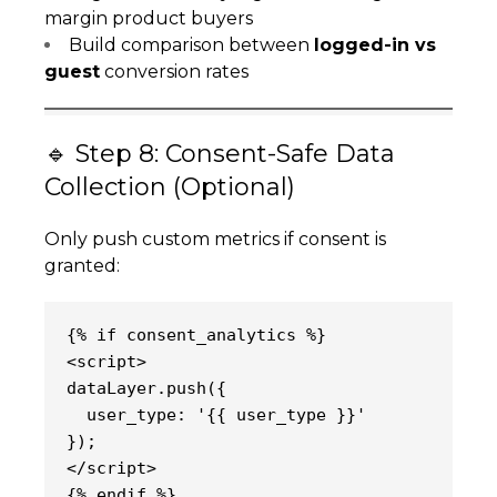
margin product buyers
Build comparison between
logged-in vs
guest
conversion rates
🔹 Step 8: Consent-Safe Data
Collection (Optional)
Only push custom metrics if consent is
granted:
{% if consent_analytics %}
<script>
dataLayer.push({
  user_type: '{{ user_type }}'
});
</script>
{% endif %}