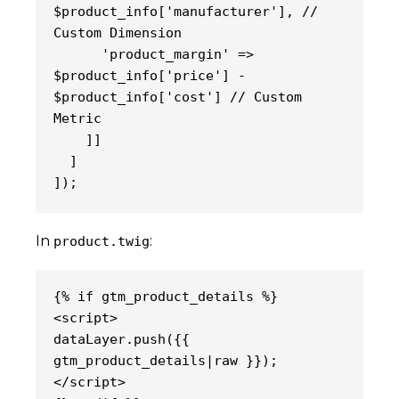
$product_info['manufacturer'], // 
Custom Dimension
      'product_margin' => 
$product_info['price'] - 
$product_info['cost'] // Custom 
Metric
    ]]
  ]
]);
In
:
product.twig
{% if gtm_product_details %}
<script>
dataLayer.push({{ 
gtm_product_details|raw }});
</script>