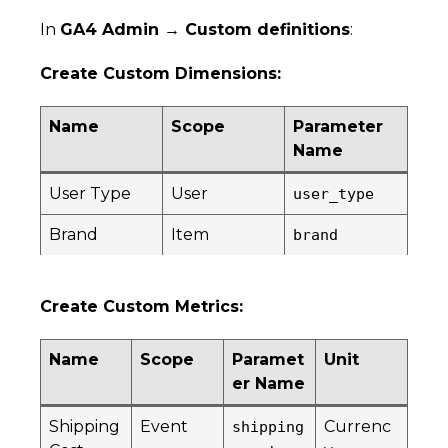
In
GA4 Admin → Custom definitions
:
Create Custom Dimensions:
Name
Scope
Parameter
Name
User Type
User
user_type
Brand
Item
brand
Create Custom Metrics:
Name
Scope
Paramet
Unit
er Name
Shipping
Event
Currenc
shipping