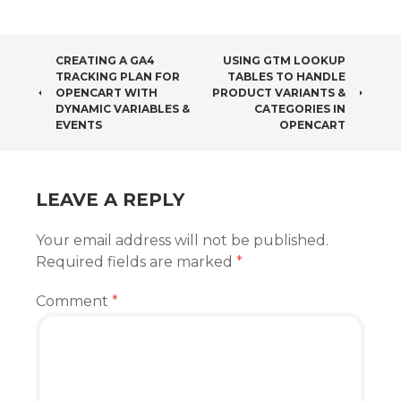
POST
CREATING A GA4
USING GTM LOOKUP
TRACKING PLAN FOR
TABLES TO HANDLE
NAVIGATION
OPENCART WITH
PRODUCT VARIANTS &
DYNAMIC VARIABLES &
CATEGORIES IN
EVENTS
OPENCART
LEAVE A REPLY
Your email address will not be published.
Required fields are marked
*
Comment
*