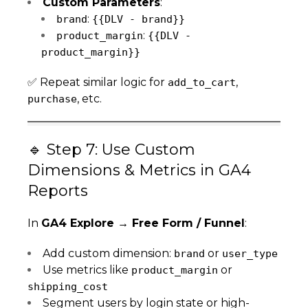
Custom Parameters
:
:
brand
{{DLV - brand}}
:
product_margin
{{DLV -
product_margin}}
✅ Repeat similar logic for
,
add_to_cart
, etc.
purchase
🔹 Step 7: Use Custom
Dimensions & Metrics in GA4
Reports
In
GA4 Explore → Free Form / Funnel
:
Add custom dimension:
or
brand
user_type
Use metrics like
or
product_margin
shipping_cost
Segment users by login state or high-