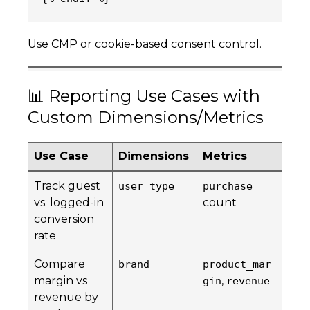
Use CMP or cookie-based consent control.
📊 Reporting Use Cases with
Custom Dimensions/Metrics
Use Case
Dimensions
Metrics
Track guest
user_type
purchase
vs. logged-in
count
conversion
rate
Compare
brand
product_mar
margin vs
,
gin
revenue
revenue by