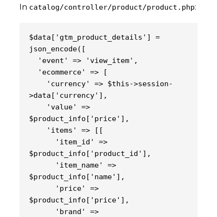
In
:
catalog/controller/product/product.php
$data['gtm_product_details'] = 
json_encode([
  'event' => 'view_item',
  'ecommerce' => [
    'currency' => $this->session-
>data['currency'],
    'value' => 
$product_info['price'],
    'items' => [[
      'item_id' => 
$product_info['product_id'],
      'item_name' => 
$product_info['name'],
      'price' => 
$product_info['price'],
      'brand' => 