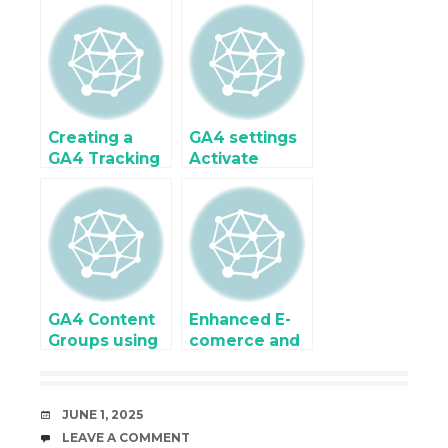
using Google
Enhanced
Tag Manager
Ecommerce
Tracking for
Google Tag
Manager
Creating a
GA4 settings
GA4 Tracking
Activate
Plan for
Custom
OpenCart with
Dimensions
Dynamic
Variables &
Events
GA4 Content
Enhanced E-
Groups using
comerce and
Custom
eCommerce
Dimensions
Tracking for
OpenCart
DATE
JUNE 1, 2025
using Google
COMMENTS
LEAVE A COMMENT
Tag Manager