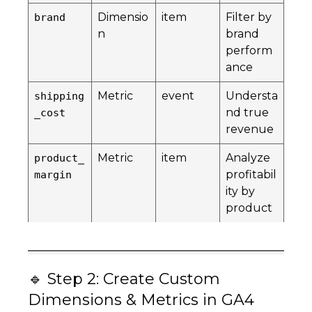
Dimensio
item
Filter by
brand
n
brand
perform
ance
Metric
event
Understa
shipping
nd true
_cost
revenue
Metric
item
Analyze
product_
profitabil
margin
ity by
product
🔹 Step 2: Create Custom
Dimensions & Metrics in GA4