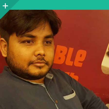
Sidebar