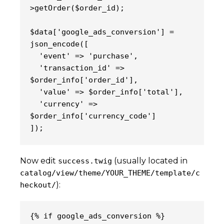
>getOrder($order_id);
$data['google_ads_conversion'] = 
json_encode([
  'event' => 'purchase',
  'transaction_id' => 
$order_info['order_id'],
  'value' => $order_info['total'],
  'currency' => 
$order_info['currency_code']
]);
Now edit
(usually located in
success.twig
catalog/view/theme/YOUR_THEME/template/c
):
heckout/
{% if google_ads_conversion %}