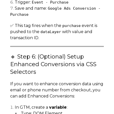
Trigger:
Event - Purchase
Save and name:
Google Ads Conversion -
Purchase
✅ This tag fires when the
event is
purchase
pushed to the
with value and
dataLayer
transaction ID.
🔹 Step 6: (Optional) Setup
Enhanced Conversions via CSS
Selectors
If you want to enhance conversion data using
email or phone number from checkout, you
can add Enhanced Conversions:
In GTM, create a
variable
:
Type: DOM Element