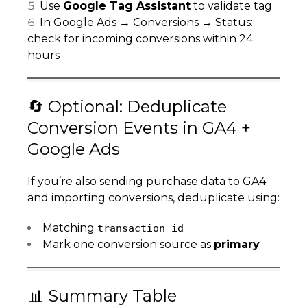
Use
Google Tag Assistant
to validate tag
In Google Ads → Conversions → Status:
check for incoming conversions within 24
hours
🔄 Optional: Deduplicate
Conversion Events in GA4 +
Google Ads
If you’re also sending purchase data to GA4
and importing conversions, deduplicate using:
Matching
transaction_id
Mark one conversion source as
primary
📊 Summary Table