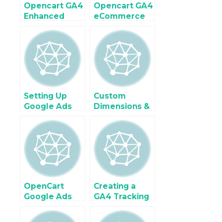
Opencart GA4
Opencart GA4
Enhanced
eCommerce
eCommerce
Tracking
Tracking
using Google
using Google
Tag Manager
Tag Manager
Setting Up
Custom
Google Ads
Dimensions &
Enhanced
Metrics in GA4
Conversions in
for OpenCart
OpenCart
Performance
(with Code &
Analysis
GTM)
OpenCart
Creating a
Google Ads
GA4 Tracking
Dynamic
Plan for
Remarketing
OpenCart with