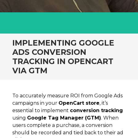
IMPLEMENTING GOOGLE
ADS CONVERSION
TRACKING IN OPENCART
VIA GTM
To accurately measure ROI from Google Ads
campaigns in your
OpenCart store
, it’s
essential to implement
conversion tracking
using
Google Tag Manager (GTM)
. When
users complete a purchase, a conversion
should be recorded and tied back to their ad