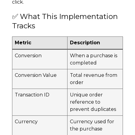
click.
✅ What This Implementation
Tracks
Metric
Description
Conversion
When a purchase is
completed
Conversion Value
Total revenue from
order
Transaction ID
Unique order
reference to
prevent duplicates
Currency
Currency used for
the purchase