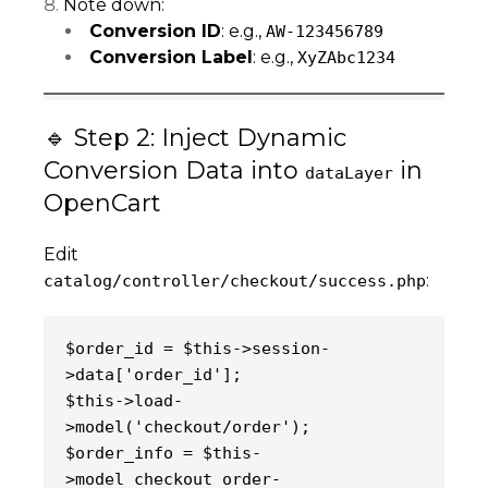
Note down:
Conversion ID
: e.g.,
AW-123456789
Conversion Label
: e.g.,
XyZAbc1234
🔹 Step 2: Inject Dynamic
Conversion Data into
in
dataLayer
OpenCart
Edit
:
catalog/controller/checkout/success.php
$order_id = $this->session-
>data['order_id'];
$this->load-
>model('checkout/order');
$order_info = $this-
>model_checkout_order-