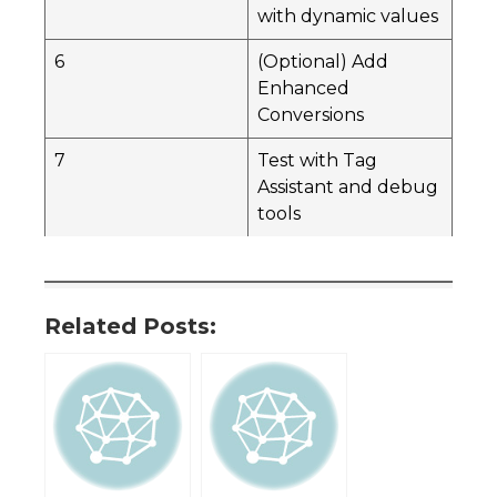
with dynamic values
6
(Optional) Add
Enhanced
Conversions
7
Test with Tag
Assistant and debug
tools
Related Posts: