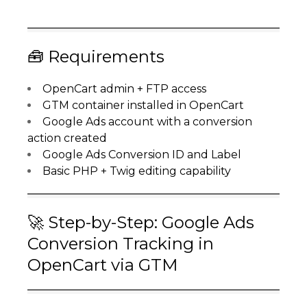
🧰 Requirements
OpenCart admin + FTP access
GTM container installed in OpenCart
Google Ads account with a conversion
action created
Google Ads Conversion ID and Label
Basic PHP + Twig editing capability
🚀 Step-by-Step: Google Ads
Conversion Tracking in
OpenCart via GTM