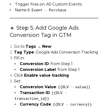
Trigger fires on: All Custom Events
Name it:
Event - Purchase
🔹 Step 5: Add Google Ads
Conversion Tag in GTM
Go to
Tags → New
Tag Type
: Google Ads Conversion Tracking
Fill in:
Conversion ID
: from Step 1
Conversion Label
: from Step 1
Click
Enable value tracking
Set:
Conversion Value
:
{{DLV - value}}
Transaction ID
:
{{DLV -
transaction_id}}
Currency Code
:
{{DLV - currency}}