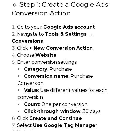
🔹 Step 1: Create a Google Ads
Conversion Action
Go to your
Google Ads account
Navigate to
Tools & Settings →
Conversions
Click
+ New Conversion Action
Choose
Website
Enter conversion settings:
Category
: Purchase
Conversion name
: Purchase
Conversion
Value
: Use different values for each
conversion
Count
: One per conversion
Click-through window
: 30 days
Click
Create and Continue
Select
Use Google Tag Manager