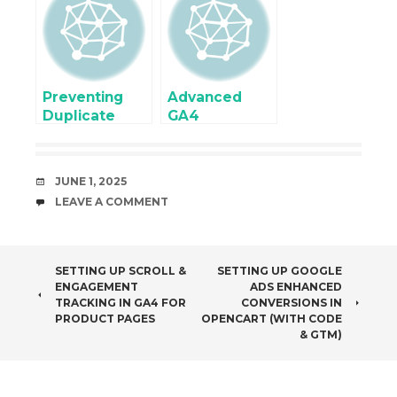
Tag using
Dynamic
Google Tag
Variables &
Manager
Events
Preventing
Advanced
Duplicate
GA4
Conversions in
Ecommerce
Server-Side
Tracking
eCommerce
Setup in
DATE
JUNE 1, 2025
Setup
OpenCart
COMMENTS
LEAVE A COMMENT
Using Google
Tag Manager
POST
SETTING UP SCROLL &
SETTING UP GOOGLE
ENGAGEMENT
ADS ENHANCED
NAVIGATION
TRACKING IN GA4 FOR
CONVERSIONS IN
PRODUCT PAGES
OPENCART (WITH CODE
& GTM)