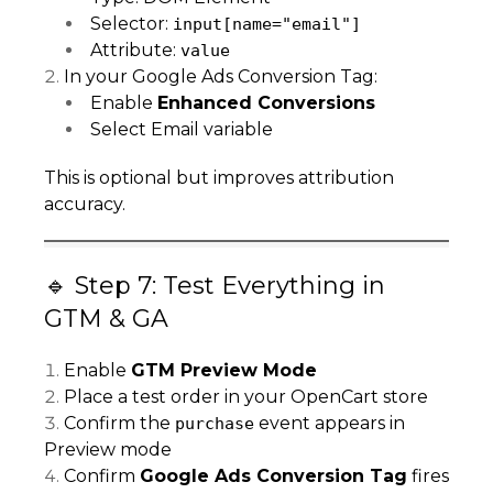
Selector:
input[name="email"]
Attribute:
value
In your Google Ads Conversion Tag:
Enable
Enhanced Conversions
Select Email variable
This is optional but improves attribution
accuracy.
🔹 Step 7: Test Everything in
GTM & GA
Enable
GTM Preview Mode
Place a test order in your OpenCart store
Confirm the
event appears in
purchase
Preview mode
Confirm
Google Ads Conversion Tag
fires