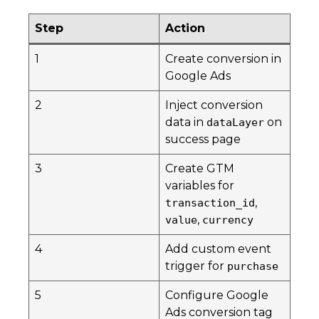
Step
Action
1
Create conversion in
Google Ads
2
Inject conversion
data in
on
dataLayer
success page
3
Create GTM
variables for
,
transaction_id
,
value
currency
4
Add custom event
trigger for
purchase
5
Configure Google
Ads conversion tag