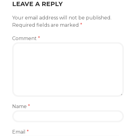
LEAVE A REPLY
Your email address will not be published.
Required fields are marked
*
Comment
*
Name
*
Email
*