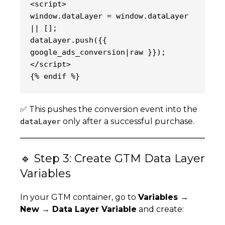
<script>
window.dataLayer = window.dataLayer 
|| [];
dataLayer.push({{ 
google_ads_conversion|raw }});
</script>
{% endif %}
✅ This pushes the conversion event into the
only after a successful purchase.
dataLayer
🔹 Step 3: Create GTM Data Layer
Variables
In your GTM container, go to
Variables →
New → Data Layer Variable
and create: