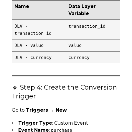
Name
Data Layer
Variable
DLV -
transaction_id
transaction_id
DLV - value
value
DLV - currency
currency
🔹 Step 4: Create the Conversion
Trigger
Go to
Triggers → New
Trigger Type
: Custom Event
Event Name
:
purchase