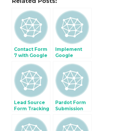
Related Posts:
Contact Form
Implement
7 with Google
Google
Tag Manager
Analytics 4
without a
(GA4) For
Plugin in
Ecommerce &
WordPress
Enhanced
Ecommerce
using Google
Tag Manager
Lead Source
Pardot Form
Form Tracking
Submission
using Google
using Google
Tag Manager
Tag Manager
for Zoho,