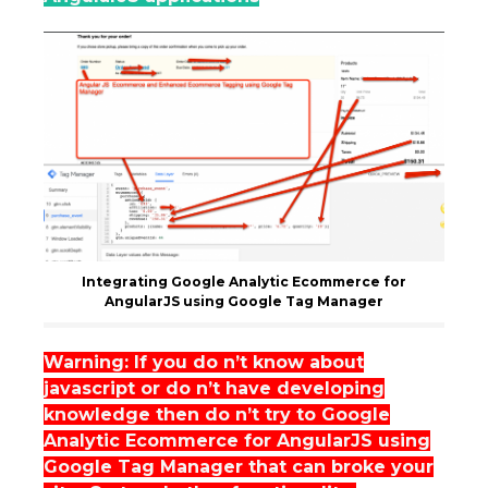
Integrating Google Analytic Ecommerce for
AngularJS using Google Tag Manager
Warning: If you do n’t know about
javascript or do n’t have developing
knowledge then do n’t try to Google
Analytic Ecommerce for AngularJS using
Google Tag Manager that can broke your