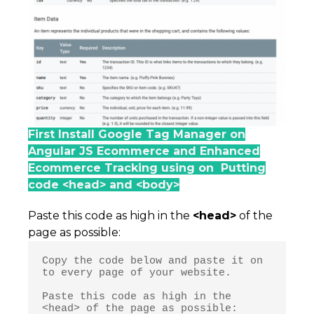
First Install Google Tag Manager on
Angular JS Ecommerce and Enhanced
Ecommerce Tracking using on Putting
code <head> and <body>
Paste this code as high in the
<head>
of the
page as possible:
Copy the code below and paste it on 
to every page of your website.

Paste this code as high in the 
<head> of the page as possible:
