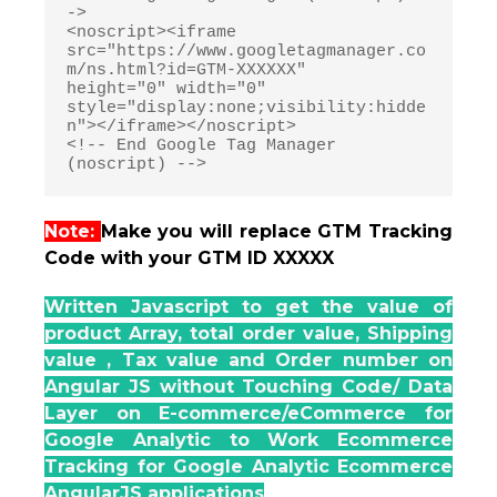
->

<noscript><iframe 
src="https://www.googletagmanager.co
m/ns.html?id=GTM-XXXXXX"

height="0" width="0" 
style="display:none;visibility:hidde
n"></iframe></noscript>

<!-- End Google Tag Manager 
Note:
Make you will replace GTM Tracking
Code with your GTM ID XXXXX
Written Javascript to get the value of
product Array, total order value, Shipping
value , Tax value and Order number on
Angular JS without Touching Code/ Data
Layer on E-commerce/eCommerce for
Google Analytic to Work Ecommerce
Tracking for Google Analytic Ecommerce
AngularJS applications