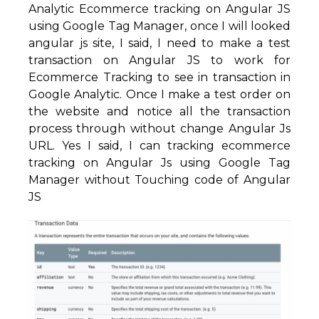
Analytic Ecommerce tracking on Angular JS
using Google Tag Manager, once I will looked
angular js site, I said, I need to make a test
transaction on Angular JS to work for
Ecommerce Tracking to see in transaction in
Google Analytic. Once I make a test order on
the website and notice all the transaction
process through without change Angular Js
URL. Yes I said, I can tracking ecommerce
tracking on Angular Js using Google Tag
Manager without Touching code of Angular
JS