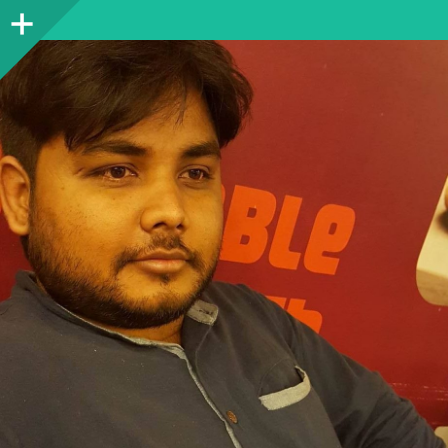
Sidebar