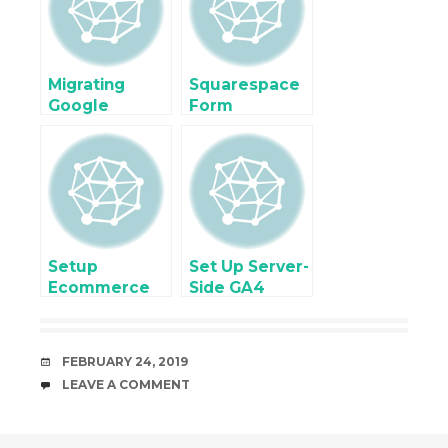
Gravity Form,
Contact7
Form
Migrating
Squarespace
Google
Form
Analytics 4
Submission
(GA4) for
with Google
Enhanced
Tag Manager
Ecommerce
Setup without
Touching
Website Code
Setup
Set Up Server-
Ecommerce
Side GA4
Tracking for
Tracking for
Donation
Enhanced
Form using
Ecommerce
DATE
FEBRUARY 24, 2019
Google Tag
tracking
COMMENTS
LEAVE A COMMENT
Manager