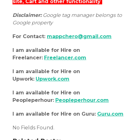
site, Cart and other functionality
Disclaimer:
Google tag manager belongs to
Google property
For Contact:
mappchero@gmail.com
I am
available
for Hire on
Freelancer:
Freelancer.com
I am
available
for Hire on
Upwork:
Upwork.com
I am
available
for Hire on
Peopleperhour:
Peopleperhour.com
I am
available
for Hire on Guru:
Guru.com
No Fields Found.