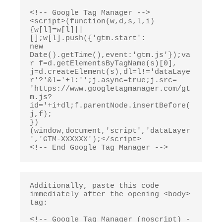
<!-- Google Tag Manager -->

<script>(function(w,d,s,l,i)
{w[l]=w[l]||
[];w[l].push({'gtm.start':

new 
Date().getTime(),event:'gtm.js'});va
r f=d.getElementsByTagName(s)[0],

j=d.createElement(s),dl=l!='dataLaye
r'?'&l='+l:'';j.async=true;j.src=

'https://www.googletagmanager.com/gt
m.js?
id='+i+dl;f.parentNode.insertBefore(
j,f);

})
(window,document,'script','dataLayer
','GTM-XXXXXX');</script>

<!-- End Google Tag Manager -->
Additionally, paste this code 
immediately after the opening <body> 
tag:

<!-- Google Tag Manager (noscript) -