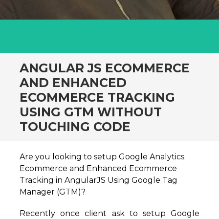
ANGULAR JS ECOMMERCE
AND ENHANCED
ECOMMERCE TRACKING
USING GTM WITHOUT
TOUCHING CODE
Are you looking to setup Google Analytics
Ecommerce and Enhanced Ecommerce
Tracking in AngularJS Using Google Tag
Manager (GTM)?
Recently once client ask to setup Google