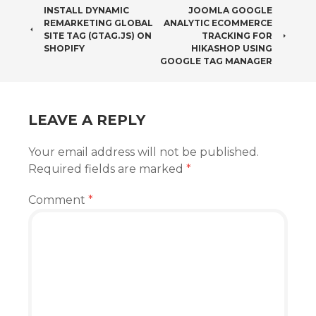
POST
INSTALL DYNAMIC
JOOMLA GOOGLE
REMARKETING GLOBAL
ANALYTIC ECOMMERCE
NAVIGATION
SITE TAG (GTAG.JS) ON
TRACKING FOR
SHOPIFY
HIKASHOP USING
GOOGLE TAG MANAGER
LEAVE A REPLY
Your email address will not be published.
Required fields are marked
*
Comment
*