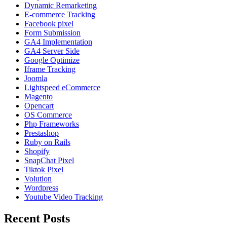
Dynamic Remarketing
E-commerce Tracking
Facebook pixel
Form Submission
GA4 Implementation
GA4 Server Side
Google Optimize
Iframe Tracking
Joomla
Lightspeed eCommerce
Magento
Opencart
OS Commerce
Php Frameworks
Prestashop
Ruby on Rails
Shopify
SnapChat Pixel
Tiktok Pixel
Volution
Wordpress
Youtube Video Tracking
Recent Posts