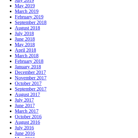
July 2019
May 2019
March 2019
February 2019
September 2018
August 2018
July 2018
June 2018
May 2018
April 2018
March 2018
February 2018
January 2018
December 2017
November 2017
October 2017
September 2017
August 2017
July 2017
June 2017
March 2017
October 2016
August 2016
July 2016
June 2016