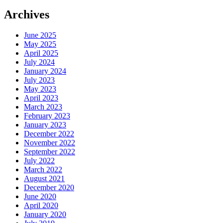
Archives
June 2025
May 2025
April 2025
July 2024
January 2024
July 2023
May 2023
April 2023
March 2023
February 2023
January 2023
December 2022
November 2022
September 2022
July 2022
March 2022
August 2021
December 2020
June 2020
April 2020
January 2020