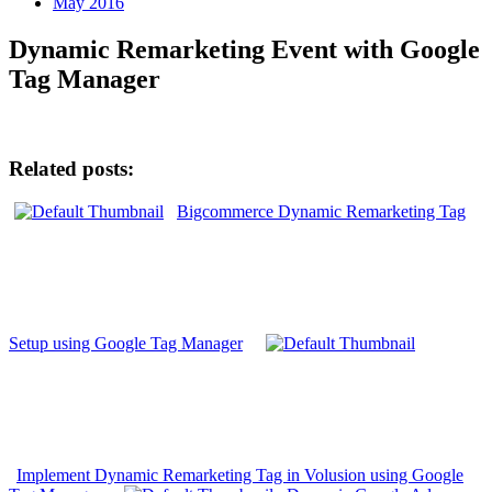
May 2016
Dynamic Remarketing Event with Google
Tag Manager
Related posts:
Bigcommerce Dynamic Remarketing Tag
Setup using Google Tag Manager
Implement Dynamic Remarketing Tag in Volusion using Google