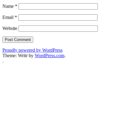
Name
*
Email
*
Website
Proudly powered by WordPress
Theme: Writr by
WordPress.com
.
.