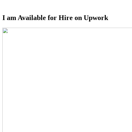
Sidebar
I am Available for Hire on Upwork