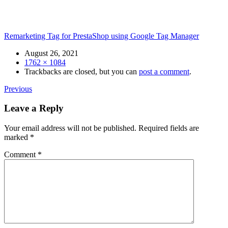
Remarketing Tag for PrestaShop using Google Tag Manager
Date
August 26, 2021
Size
1762 × 1084
Trackbacks are closed, but you can
post a comment
.
Previous
Leave a Reply
Your email address will not be published.
Required fields are
marked
*
Comment
*