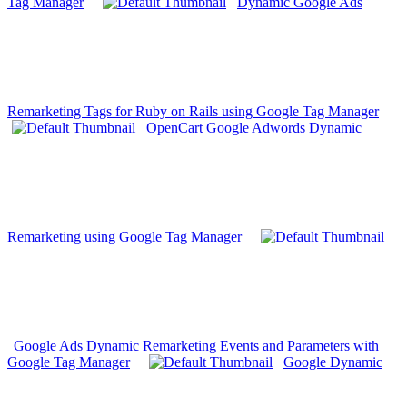
Tag Manager
Dynamic Google Ads
Remarketing Tags for Ruby on Rails using Google Tag Manager
OpenCart Google Adwords Dynamic
Remarketing using Google Tag Manager
Google Ads Dynamic Remarketing Events and Parameters with
Google Tag Manager
Google Dynamic