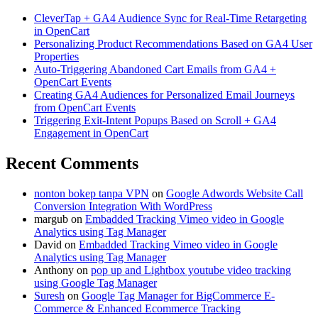
CleverTap + GA4 Audience Sync for Real-Time Retargeting
in OpenCart
Personalizing Product Recommendations Based on GA4 User
Properties
Auto-Triggering Abandoned Cart Emails from GA4 +
OpenCart Events
Creating GA4 Audiences for Personalized Email Journeys
from OpenCart Events
Triggering Exit-Intent Popups Based on Scroll + GA4
Engagement in OpenCart
Recent Comments
nonton bokep tanpa VPN
on
Google Adwords Website Call
Conversion Integration With WordPress
margub
on
Embadded Tracking Vimeo video in Google
Analytics using Tag Manager
David
on
Embadded Tracking Vimeo video in Google
Analytics using Tag Manager
Anthony
on
pop up and Lightbox youtube video tracking
using Google Tag Manager
Suresh
on
Google Tag Manager for BigCommerce E-
Commerce & Enhanced Ecommerce Tracking