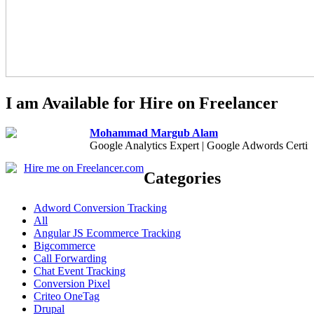
I am Available for Hire on Freelancer
Mohammad Margub Alam
Google Analytics Expert | Google Adwords Certif
Hire me on Freelancer.com
Categories
Adword Conversion Tracking
All
Angular JS Ecommerce Tracking
Bigcommerce
Call Forwarding
Chat Event Tracking
Conversion Pixel
Criteo OneTag
Drupal