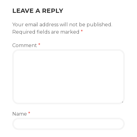
LEAVE A REPLY
Your email address will not be published.
Required fields are marked
*
Comment
*
Name
*