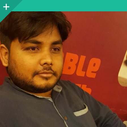
Sidebar