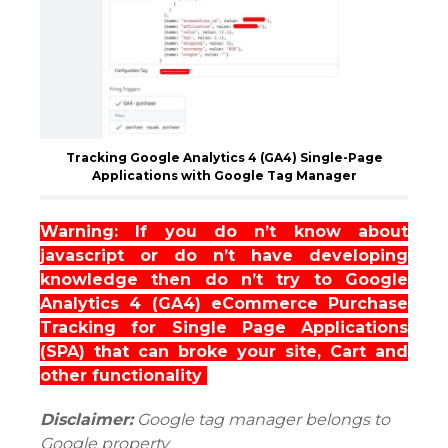
Tracking Google Analytics 4 (GA4) Single-Page
Applications with Google Tag Manager
Warning: If you do n’t know about
javascript or do n’t have developing
knowledge then do n’t try to Google
Analytics 4 (GA4) eCommerce Purchase
Tracking for Single Page Applications
(SPA) that can broke your site, Cart and
other functionality
Disclaimer:
Google tag manager belongs to
Google property