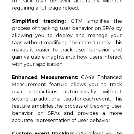
to track user behavior accurately without
requiring a full page reload.
Simplified tracking:
GTM simplifies the
process of tracking user behavior on SPAs by
allowing you to deploy and manage your
tags without modifying the code directly. This
makes it easier to track user behavior and
gain valuable insights into how users interact
with your application.
Enhanced Measurement:
GA4’s Enhanced
Measurement feature allows you to track
user interactions automatically without
setting up additional tags for each event. This
feature simplifies the process of tracking user
behavior on SPAs and provides a more
accurate representation of user behavior.
Custom event tracking:
GA4 allows you to