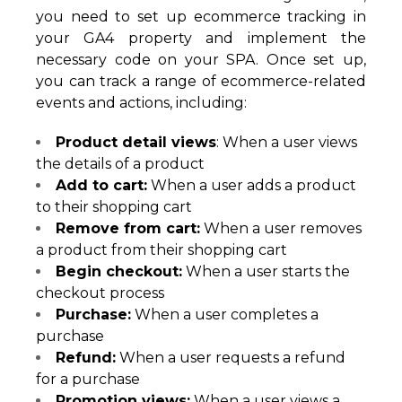
you need to set up ecommerce tracking in
your GA4 property and implement the
necessary code on your SPA. Once set up,
you can track a range of ecommerce-related
events and actions, including:
Product detail views
: When a user views
the details of a product
Add to cart:
When a user adds a product
to their shopping cart
Remove from cart:
When a user removes
a product from their shopping cart
Begin checkout:
When a user starts the
checkout process
Purchase:
When a user completes a
purchase
Refund:
When a user requests a refund
for a purchase
Promotion views:
When a user views a