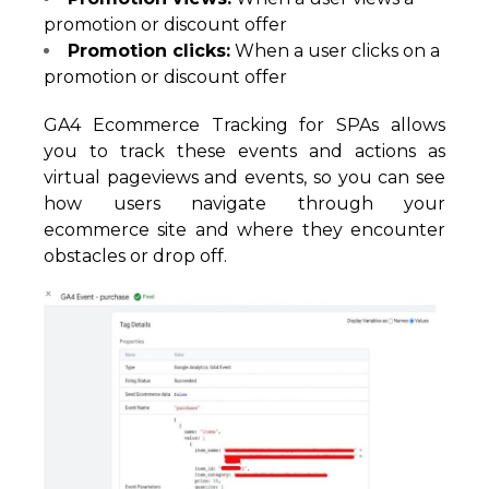
promotion or discount offer
Promotion clicks:
When a user clicks on a
promotion or discount offer
GA4 Ecommerce Tracking for SPAs allows
you to track these events and actions as
virtual pageviews and events, so you can see
how users navigate through your
ecommerce site and where they encounter
obstacles or drop off.