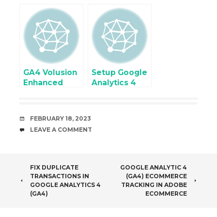
Analytics 4
Ecommerce
Enhanced
Tracking with
Ecommerce
PrestaShop
tracking using
using Google
Google Tag
Tag Manager
Manager
GA4 Volusion
Setup Google
Enhanced
Analytics 4
eCommerce
(GA4)
Tracking
Ecommerce
using Google
Tracking for
DATE
FEBRUARY 18, 2023
Tag Manager
Joomla using
COMMENTS
LEAVE A COMMENT
Google Tag
Manager
POST
FIX DUPLICATE
GOOGLE ANALYTIC 4
TRANSACTIONS IN
(GA4) ECOMMERCE
NAVIGATION
GOOGLE ANALYTICS 4
TRACKING IN ADOBE
(GA4)
ECOMMERCE