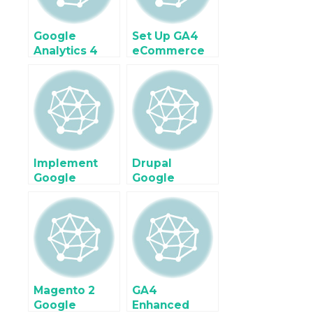
Google
Set Up GA4
Analytics 4
eCommerce
(GA4)
tracking on
Enhanced
Shopify Plus
Ecommerce
with Google
Tracking for
Tag Manager
Google Tag
Manager
Implement
Drupal
Google
Google
Analytics 4
Analytics 4
(GA4) For
Enhanced
Ecommerce &
Ecommerce
Enhanced
Tracking
Ecommerce
using Google
using Google
Tag Manager
Tag Manager
Magento 2
GA4
Google
Enhanced