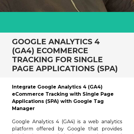
GOOGLE ANALYTICS 4
(GA4) ECOMMERCE
TRACKING FOR SINGLE
PAGE APPLICATIONS (SPA)
Integrate Google Analytics 4 (GA4)
eCommerce Tracking with Single Page
Applications (SPA) with Google Tag
Manager
Google Analytics 4 (GA4) is a web analytics
platform offered by Google that provides