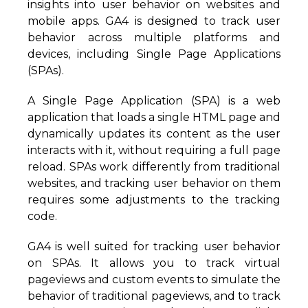
insights into user behavior on websites and
mobile apps. GA4 is designed to track user
behavior across multiple platforms and
devices, including Single Page Applications
(SPAs).
A Single Page Application (SPA) is a web
application that loads a single HTML page and
dynamically updates its content as the user
interacts with it, without requiring a full page
reload. SPAs work differently from traditional
websites, and tracking user behavior on them
requires some adjustments to the tracking
code.
GA4 is well suited for tracking user behavior
on SPAs. It allows you to track virtual
pageviews and custom events to simulate the
behavior of traditional pageviews, and to track