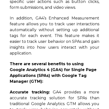
specific user actions such as button clicks,
form submissions, and video views.
In addition, GA4’s Enhanced Measurement
feature allows you to track user interactions
automatically without setting up additional
tags for each event. This feature makes it
easier to track user behavior on SPAs and gain
insights into how users interact with your
application.
There are several benefits to using
Google Analytics 4 (GA4) for Single Page
Applications (SPAs) with Google Tag
Manager (GTM):
Accurate tracking:
GA4 provides a more
accurate tracking solution for SPAs than
traditional Google Analytics. GTM allows you