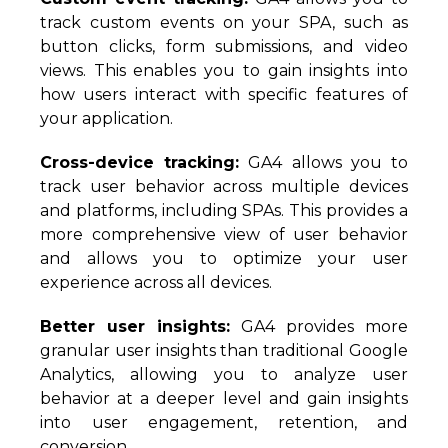
track custom events on your SPA, such as
button clicks, form submissions, and video
views. This enables you to gain insights into
how users interact with specific features of
your application.
Cross-device tracking:
GA4 allows you to
track user behavior across multiple devices
and platforms, including SPAs. This provides a
more comprehensive view of user behavior
and allows you to optimize your user
experience across all devices.
Better user insights:
GA4 provides more
granular user insights than traditional Google
Analytics, allowing you to analyze user
behavior at a deeper level and gain insights
into user engagement, retention, and
conversion.