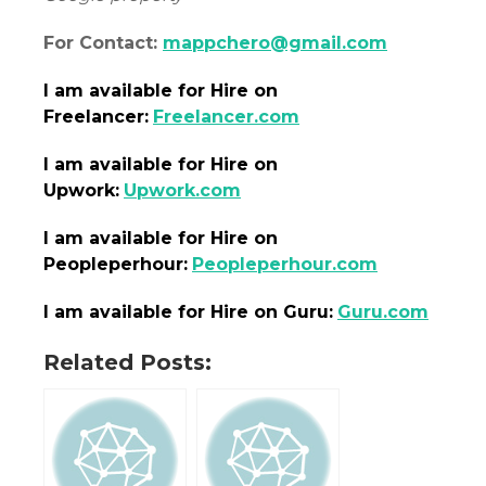
For Contact:
mappchero@gmail.com
I am
available
for Hire on
Freelancer:
Freelancer.com
I am
available
for Hire on
Upwork:
Upwork.com
I am
available
for Hire on
Peopleperhour:
Peopleperhour.com
I am
available
for Hire on Guru:
Guru.com
Related Posts: