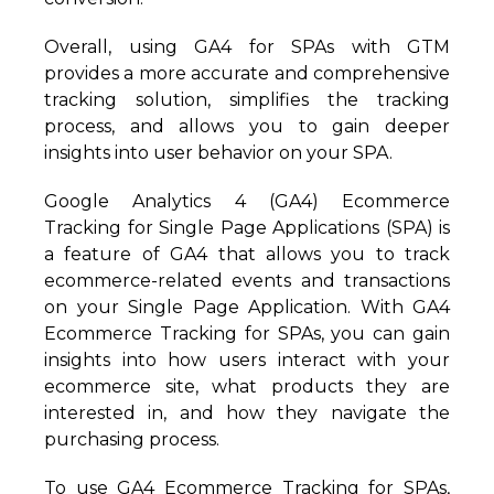
Overall, using GA4 for SPAs with GTM
provides a more accurate and comprehensive
tracking solution, simplifies the tracking
process, and allows you to gain deeper
insights into user behavior on your SPA.
Google Analytics 4 (GA4) Ecommerce
Tracking for Single Page Applications (SPA) is
a feature of GA4 that allows you to track
ecommerce-related events and transactions
on your Single Page Application. With GA4
Ecommerce Tracking for SPAs, you can gain
insights into how users interact with your
ecommerce site, what products they are
interested in, and how they navigate the
purchasing process.
To use GA4 Ecommerce Tracking for SPAs,