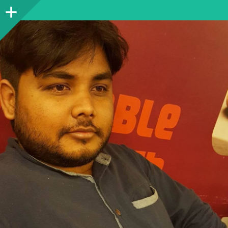
Sidebar