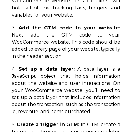
WooCommerce website. This container will
hold all of the tracking tags, triggers, and
variables for your website.
3.
Add the GTM code to your website:
Next, add the GTM code to your
WooCommerce website. This code should be
added to every page of your website, typically
in the header section.
4.
Set up a data layer:
A data layer is a
JavaScript object that holds information
about the website and user interactions. On
your WooCommerce website, you’ll need to
set up a data layer that includes information
about the transaction, such as the transaction
id, revenue, and items purchased.
5.
Create a trigger in GTM:
In GTM, create a
trigger that fires when a customer completes