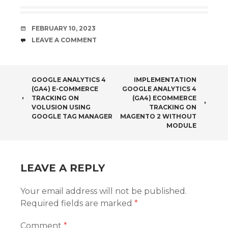
Ecommerce
Ecommerce
and E-
Tracking with
commerce
PrestaShop
DATE
FEBRUARY 10, 2023
Tracking in
using Google
COMMENTS
LEAVE A COMMENT
WooCommer
Tag Manager
ce using
Google Tag
Manager
POST
GOOGLE ANALYTICS 4
IMPLEMENTATION
without any
(GA4) E-COMMERCE
GOOGLE ANALYTICS 4
plugin
NAVIGATION
TRACKING ON
(GA4) ECOMMERCE
VOLUSION USING
TRACKING ON
GOOGLE TAG MANAGER
MAGENTO 2 WITHOUT
MODULE
LEAVE A REPLY
Your email address will not be published.
Required fields are marked
*
Comment
*