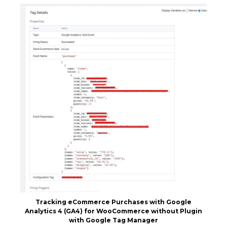
Tracking eCommerce Purchases with Google
Analytics 4 (GA4) for WooCommerce without Plugin
with Google Tag Manager