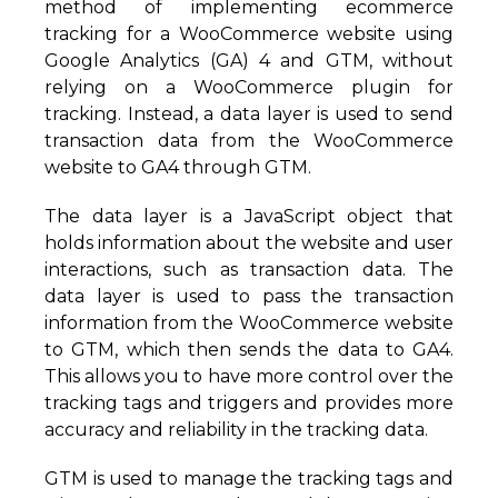
method of implementing ecommerce
tracking for a WooCommerce website using
Google Analytics (GA) 4 and GTM, without
relying on a WooCommerce plugin for
tracking. Instead, a data layer is used to send
transaction data from the WooCommerce
website to GA4 through GTM.
The data layer is a JavaScript object that
holds information about the website and user
interactions, such as transaction data. The
data layer is used to pass the transaction
information from the WooCommerce website
to GTM, which then sends the data to GA4.
This allows you to have more control over the
tracking tags and triggers and provides more
accuracy and reliability in the tracking data.
GTM is used to manage the tracking tags and