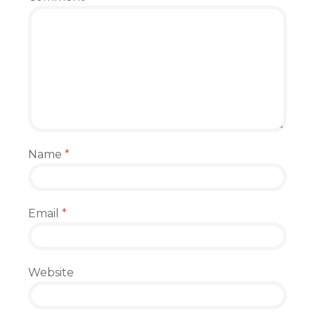
Name
*
Email
*
Website