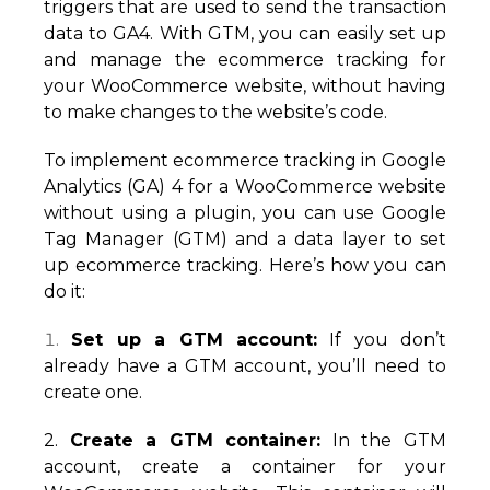
triggers that are used to send the transaction
data to GA4. With GTM, you can easily set up
and manage the ecommerce tracking for
your WooCommerce website, without having
to make changes to the website’s code.
To implement ecommerce tracking in Google
Analytics (GA) 4 for a WooCommerce website
without using a plugin, you can use Google
Tag Manager (GTM) and a data layer to set
up ecommerce tracking. Here’s how you can
do it:
Set up a GTM account:
If you don’t
already have a GTM account, you’ll need to
create one.
2.
Create a GTM container:
In the GTM
account, create a container for your