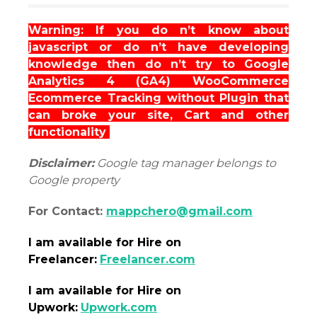
Warning: If you do n’t know about
javascript or do n’t have developing
knowledge then do n’t try to Google
Analytics 4 (GA4) WooCommerce
Ecommerce Tracking without Plugin that
can broke your site, Cart and other
functionality
Disclaimer:
Google tag manager belongs to
Google property
For Contact:
mappchero@gmail.com
I am
available
for Hire on
Freelancer:
Freelancer.com
I am
available
for Hire on
Upwork:
Upwork.com