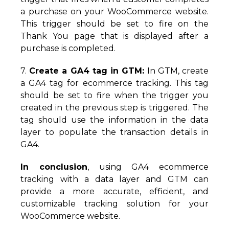
a purchase on your WooCommerce website.
This trigger should be set to fire on the
Thank You page that is displayed after a
purchase is completed.
7.
Create a GA4 tag in GTM:
In GTM, create
a GA4 tag for ecommerce tracking. This tag
should be set to fire when the trigger you
created in the previous step is triggered. The
tag should use the information in the data
layer to populate the transaction details in
GA4.
In conclusion
, using GA4 ecommerce
tracking with a data layer and GTM can
provide a more accurate, efficient, and
customizable tracking solution for your
WooCommerce website.