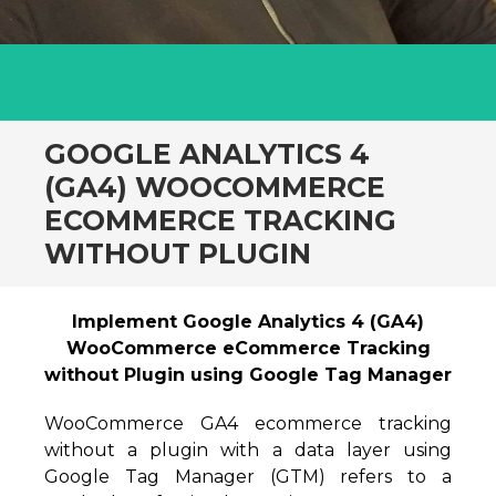
GOOGLE ANALYTICS 4
(GA4) WOOCOMMERCE
ECOMMERCE TRACKING
WITHOUT PLUGIN
Implement Google Analytics 4 (GA4)
WooCommerce eCommerce Tracking
without Plugin using Google Tag Manager
WooCommerce GA4 ecommerce tracking
without a plugin with a data layer using
Google Tag Manager (GTM) refers to a