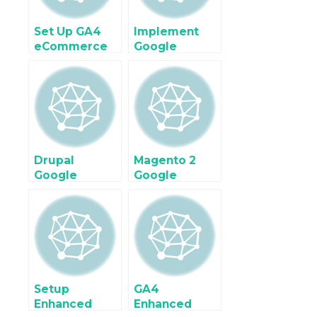
Manager
Google Tag
Manager
Set Up GA4
Implement
eCommerce
Google
tracking on
Analytics 4
Shopify Plus
(GA4) For
with Google
Ecommerce &
Tag Manager
Enhanced
Ecommerce
using Google
Tag Manager
Drupal
Magento 2
Google
Google
Analytics 4
Analytics 4
Enhanced
Enhanced
Ecommerce
Ecommerce
Tracking
tracking using
using Google
Google Tag
Tag Manager
Manager
Setup
GA4
Enhanced
Enhanced