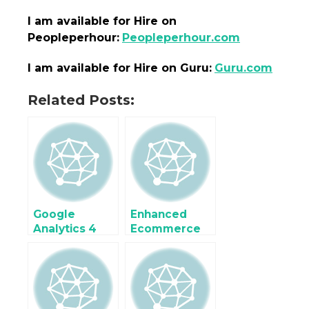
I am
available
for Hire on
Peopleperhour:
Peopleperhour.com
I am
available
for Hire on Guru:
Guru.com
Related Posts:
Google
Enhanced
Analytics 4
Ecommerce
(GA4)
Google
Enhanced
Analytics 4
Ecommerce
(GA4) for
Tracking for
WooCommer
Google Tag
ce using