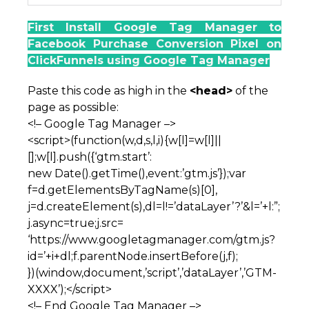
First Install Google Tag Manager to
Facebook Purchase Conversion Pixel on
ClickFunnels using Google Tag Manager
Paste this code as high in the
<head>
of the
page as possible:
<!– Google Tag Manager –>
<script>(function(w,d,s,l,i){w[l]=w[l]||
[];w[l].push({‘gtm.start’:
new Date().getTime(),event:’gtm.js’});var
f=d.getElementsByTagName(s)[0],
j=d.createElement(s),dl=l!=’dataLayer’?’&l=’+l:”;
j.async=true;j.src=
‘https://www.googletagmanager.com/gtm.js?
id=’+i+dl;f.parentNode.insertBefore(j,f);
})(window,document,’script’,’dataLayer’,’GTM-
XXXX’);</script>
<!– End Google Tag Manager –>