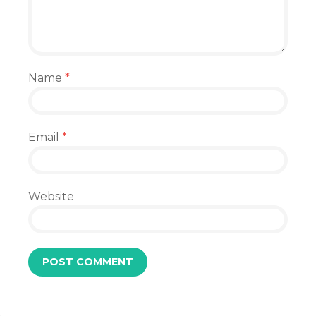
Name
*
Email
*
Website
.