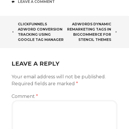
COMMENTS
LEAVE A COMMENT
POST
CLICKFUNNELS
ADWORDS DYNAMIC
ADWORD CONVERSION
REMARKETING TAGS IN
NAVIGATION
TRACKING USING
BIGCOMMERCE FOR
GOOGLE TAG MANAGER
STENCIL THEMES
LEAVE A REPLY
Your email address will not be published.
Required fields are marked
*
Comment
*