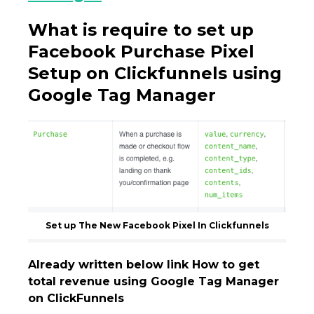
What is require to set up
Facebook Purchase Pixel
Setup on Clickfunnels using
Google Tag Manager
Set up The New Facebook Pixel In Clickfunnels
Already written below link How to get
total revenue using Google Tag Manager
on ClickFunnels