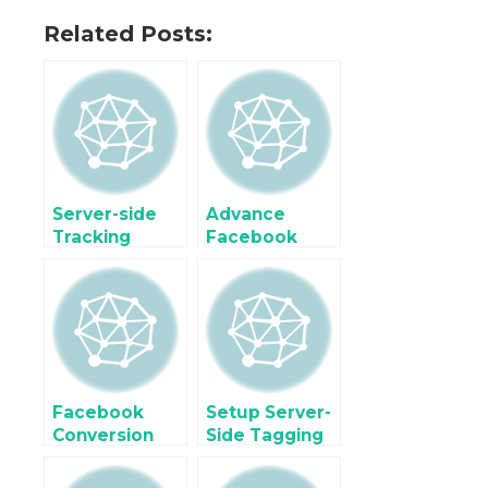
Related Posts:
Server-side
Advance
Tracking
Facebook
Facebook
Pixel Setup
Conversions
for
API (CAPI)
Woocommerc
with Event
e without
Match Quality
Plugin using
Google Tag
Manager
Facebook
Setup Server-
Conversion
Side Tagging
Pixel on
Facebook
Bigcommerce
Conversions