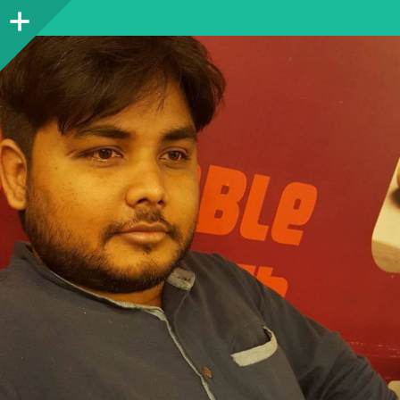
Sidebar