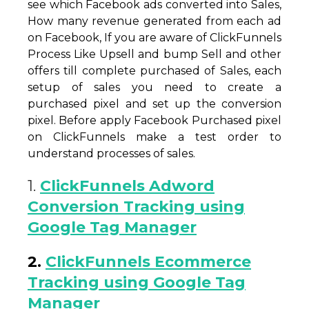
see which Facebook ads converted into Sales,
How many revenue generated from each ad
on Facebook, If you are aware of ClickFunnels
Process Like Upsell and bump Sell and other
offers till complete purchased of Sales, each
setup of sales you need to create a
purchased pixel and set up the conversion
pixel. Before apply Facebook Purchased pixel
on ClickFunnels make a test order to
understand processes of sales.
1.
ClickFunnels Adword
Conversion Tracking using
Google Tag Manager
2.
ClickFunnels Ecommerce
Tracking using Google Tag
Manager