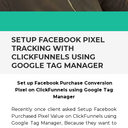
SETUP FACEBOOK PIXEL
TRACKING WITH
CLICKFUNNELS USING
GOOGLE TAG MANAGER
Set up Facebook Purchase Conversion
Pixel on ClickFunnels using Google Tag
Manager
Recently once client asked Setup Facebook
Purchased Pixel Value on ClickFunnels using
Google Tag Manager, Because they want to