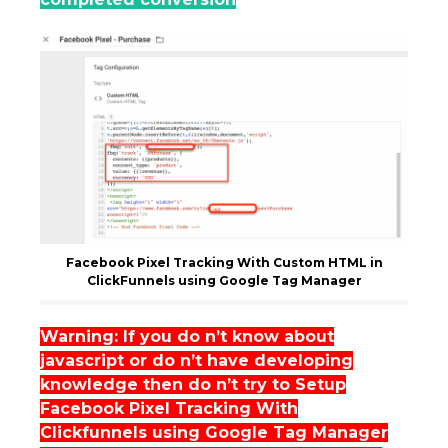
Facebook Pixel Tracking With Custom HTML in
ClickFunnels using Google Tag Manager
Warning: If you do n’t know about
javascript or do n’t have developing
knowledge then do n’t try to Setup
Facebook Pixel Tracking With
Clickfunnels using Google Tag Manager