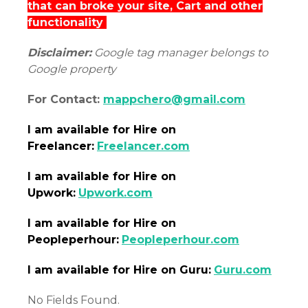
that can broke your site, Cart and other
functionality
Disclaimer:
Google tag manager belongs to
Google property
For Contact:
mappchero@gmail.com
I am
available
for Hire on
Freelancer:
Freelancer.com
I am
available
for Hire on
Upwork:
Upwork.com
I am
available
for Hire on
Peopleperhour:
Peopleperhour.com
I am
available
for Hire on Guru:
Guru.com
No Fields Found.