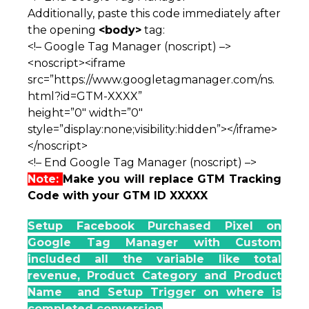
Additionally, paste this code immediately after
the opening
<body>
tag:
<!– Google Tag Manager (noscript) –>
<noscript><iframe
src=”https://www.googletagmanager.com/ns.
html?id=GTM-XXXX”
height=”0″ width=”0″
style=”display:none;visibility:hidden”></iframe>
</noscript>
<!– End Google Tag Manager (noscript) –>
Note:
Make you will replace GTM Tracking
Code with your GTM ID XXXXX
Setup Facebook Purchased Pixel on
Google Tag Manager with Custom
included all the variable like total
revenue, Product Category and Product
Name and Setup Trigger on where is
completed conversion