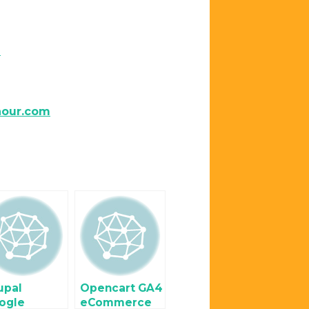
m
hour.com
upal
Opencart GA4
ogle
eCommerce