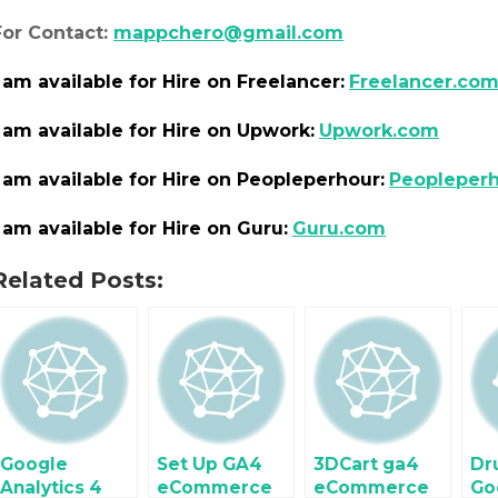
For Contact:
mappchero@gmail.com
I am
available
for Hire on Freelancer:
Freelancer.co
I am
available
for Hire on Upwork:
Upwork.com
I am
available
for Hire on Peopleperhour:
Peopleper
I am
available
for Hire on Guru:
Guru.com
Related Posts:
Google
Set Up GA4
3DCart ga4
Dr
Analytics 4
eCommerce
eCommerce
Go