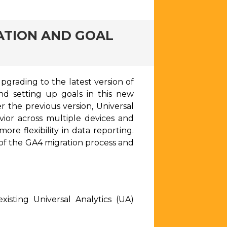
ATION AND GOAL
pgrading to the latest version of
and setting up goals in this new
 the previous version, Universal
vior across multiple devices and
re flexibility in data reporting.
n of the GA4 migration process and
isting Universal Analytics (UA)