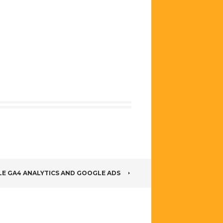
alytics 4
Tracking
hanced
using Google
ommerce
Tag Manager
acking
ing Google
g Manager
LE GA4 ANALYTICS AND GOOGLE ADS