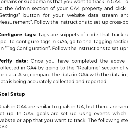
domains or subdomains that you want to track in GA4. To
to the Admin section of your GA4 property and click 
“Settings” button for your website data stream an
Measurement”. Follow the instructions to set up cross-do
Configure tags:
Tags are snippets of code that track 
app. To configure tags in GA4, go to the Tagging sectio
n “Tag Configuration”. Follow the instructions to set up 
Verify data:
Once you have completed the above ste
collected in GA4 by going to the “Realtime” section o
for data. Also, compare the data in GA4 with the data i
ata is being accurately collected and reported.
Goal Setup
oals in GA4 are similar to goals in UA, but there are so
set up. In GA4, goals are set up using events, which 
website or app that you want to track. The following ste
GA4: