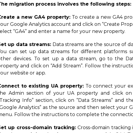
The migration process involves the following steps:
Create a new GA4 property:
To create a new GA4 prop
your Google Analytics account and click on “Create Pr
select “GA4” and enter a name for your new property.
Set up data streams:
Data streams are the source of da
You can set up data streams for different platforms s
other devices. To set up a data stream, go to the D
property and click on “Add Stream”. Follow the instructi
your website or app.
Connect to existing UA property:
To connect your exi
the Admin section of your UA property and click on 
“Tracking Info” section, click on “Data Streams” and th
“Google Analytics” as the source and then select your
menu. Follow the instructions to complete the connecti
Set up cross-domain tracking:
Cross-domain tracking i