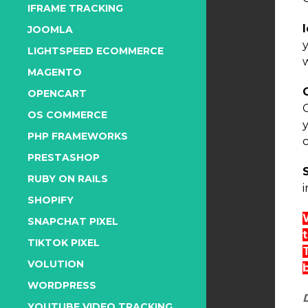
IFRAME TRACKING
JOOMLA
LIGHTSPEED ECOMMERCE
MAGENTO
OPENCART
OS COMMERCE
PHP FRAMEWORKS
PRESTASHOP
RUBY ON RAILS
i
SHOPIFY
SNAPCHAT PIXEL
TIKTOK PIXEL
VOLUTION
WORDPRESS
YOUTUBE VIDEO TRACKING