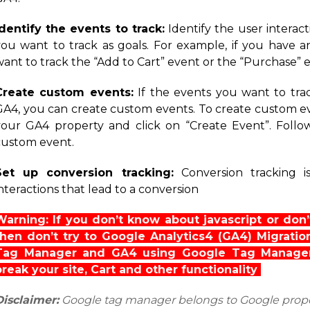
Identify the events to track:
Identify the user interac
you want to track as goals. For example, if you have
want to track the “Add to Cart” event or the “Purchase” 
Create custom events:
If the events you want to tra
GA4, you can create custom events. To create custom eve
your GA4 property and click on “Create Event”. Follow
custom event.
Set up conversion tracking:
Conversion tracking i
nteractions that lead to a conversion
Warning: If you don’t know about javascript or do
then don’t try to Google Analytics4 (GA4) Migrati
Tag Manager and GA4 using Google Tag Manager
break your site, Cart and other functionality
Disclaimer:
Google tag manager belongs to Google prop