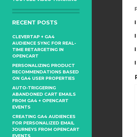
RECENT POSTS
CLEVERTAP + GA4
AUDIENCE SYNC FOR REAL-
TIME RETARGETING IN
OPENCART
PERSONALIZING PRODUCT
RECOMMENDATIONS BASED
ON GA4 USER PROPERTIES
AUTO-TRIGGERING
ABANDONED CART EMAILS
FROM GA4 + OPENCART
EVENTS
CREATING GA4 AUDIENCES
FOR PERSONALIZED EMAIL
JOURNEYS FROM OPENCART
EVENTS