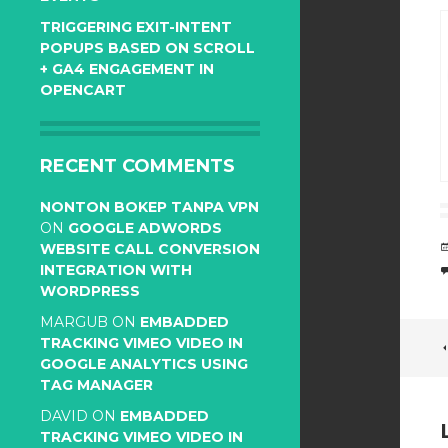
TRIGGERING EXIT-INTENT
POPUPS BASED ON SCROLL
+ GA4 ENGAGEMENT IN
OPENCART
RECENT COMMENTS
NONTON BOKEP TANPA VPN
ON
GOOGLE ADWORDS
WEBSITE CALL CONVERSION
INTEGRATION WITH
WORDPRESS
MARGUB
ON
EMBADDED
TRACKING VIMEO VIDEO IN
GOOGLE ANALYTICS USING
TAG MANAGER
DAVID
ON
EMBADDED
TRACKING VIMEO VIDEO IN