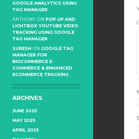
GOOGLE ANALYTICS USING
Y
TAG MANAGER
ANTHONY
ON
POP UP AND
LIGHTBOX YOUTUBE VIDEO
TRACKING USING GOOGLE
TAG MANAGER
SURESH
ON
GOOGLE TAG
MANAGER FOR
BIGCOMMERCE E-
COMMERCE & ENHANCED
ECOMMERCE TRACKING
ARCHIVES
JUNE 2025
MAY 2025
APRIL 2025