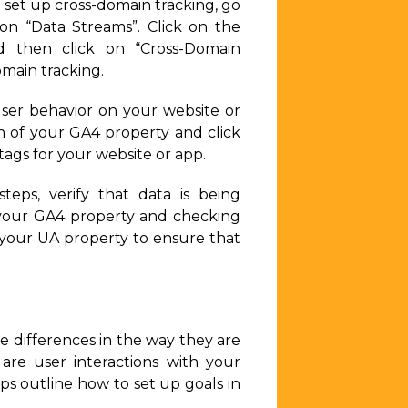
 set up cross-domain tracking, go
on “Data Streams”. Click on the
d then click on “Cross-Domain
main tracking.
user behavior on your website or
n of your GA4 property and click
tags for your website or app.
ps, verify that data is being
f your GA4 property and checking
n your UA property to ensure that
me differences in the way they are
are user interactions with your
ps outline how to set up goals in