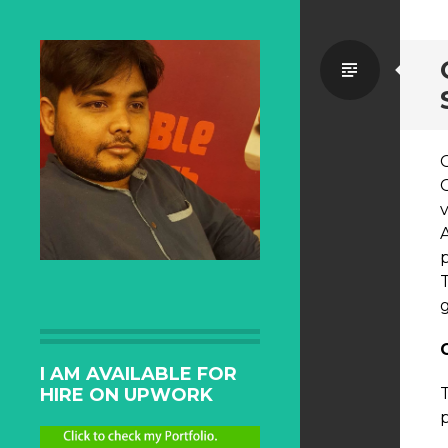
Standa
p
T
I AM AVAILABLE FOR
HIRE ON UPWORK