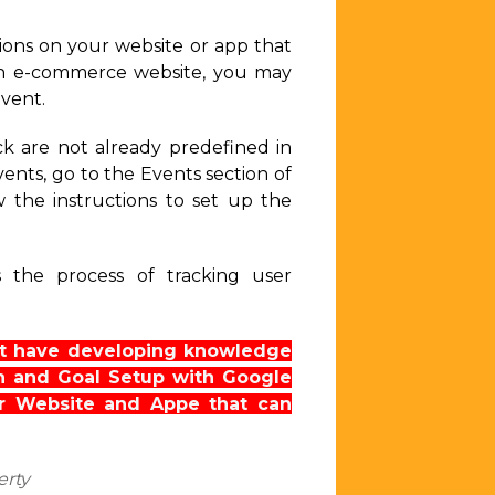
tions on your website or app that
 an e-commerce website, you may
event.
ck are not already predefined in
nts, go to the Events section of
 the instructions to set up the
s the process of tracking user
n’t have developing knowledge
on and Goal Setup with Google
 Website and Appe that can
erty