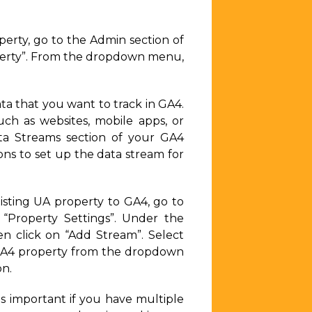
erty, go to the Admin section of
operty”. From the dropdown menu,
ta that you want to track in GA4.
uch as websites, mobile apps, or
ata Streams section of your GA4
ons to set up the data stream for
sting UA property to GA4, go to
“Property Settings”. Under the
en click on “Add Stream”. Select
 GA4 property from the dropdown
on.
s important if you have multiple