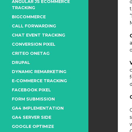
ANGULAR JS ECOMMERCE
TRACKING
BIGCOMMERCE
CALL FORWARDING
CHAT EVENT TRACKING
CONVERSION PIXEL
o
CRITEO ONETAG
DRUPAL
DYNAMIC REMARKETING
E-COMMERCE TRACKING
d
FACEBOOK PIXEL
FORM SUBMISSION
GA4 IMPLEMENTATION
G
GA4 SERVER SIDE
GOOGLE OPTIMIZE