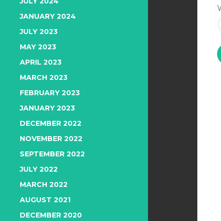
JULY 2024
JANUARY 2024
JULY 2023
MAY 2023
APRIL 2023
MARCH 2023
FEBRUARY 2023
JANUARY 2023
DECEMBER 2022
NOVEMBER 2022
SEPTEMBER 2022
JULY 2022
MARCH 2022
AUGUST 2021
DECEMBER 2020