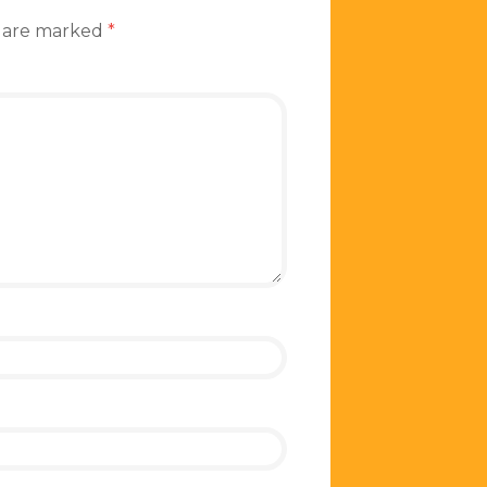
s are marked
*