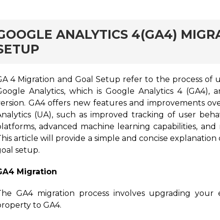
rd
GOOGLE ANALYTICS 4(GA4) MIGR
SETUP
GA 4 Migration and Goal Setup refer to the process of u
Google Analytics, which is Google Analytics 4 (GA4), 
version. GA4 offers new features and improvements over
Analytics (UA), such as improved tracking of user beha
latforms, advanced machine learning capabilities, and mo
his article will provide a simple and concise explanatio
goal setup.
GA4 Migration
The GA4 migration process involves upgrading your ex
property to GA4.