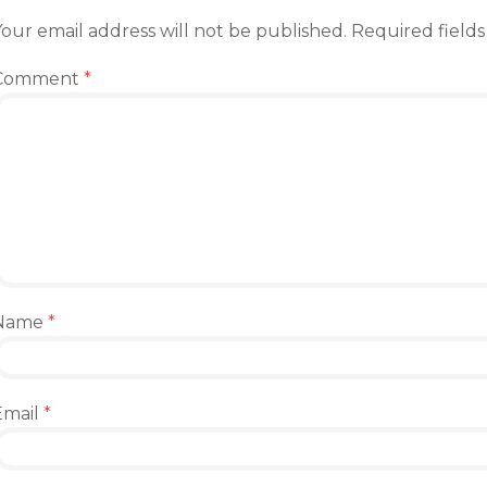
our email address will not be published.
Required field
Comment
*
Name
*
Email
*