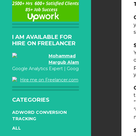
I AM AVAILABLE FOR
HIRE ON FREELANCER
Mohammad
Margub Alam
Google Analytics Expert | Google Adwords Certified
Hire me on Freelancer.com
CATEGORIES
ADWORD CONVERSION
TRACKING
ALL