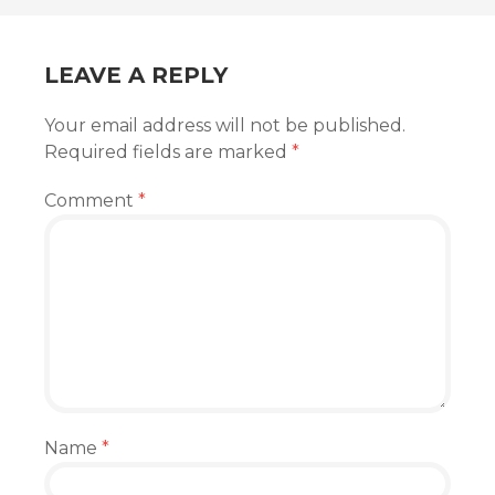
LEAVE A REPLY
Your email address will not be published.
Required fields are marked
*
Comment
*
Name
*