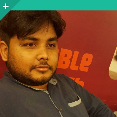
Sidebar