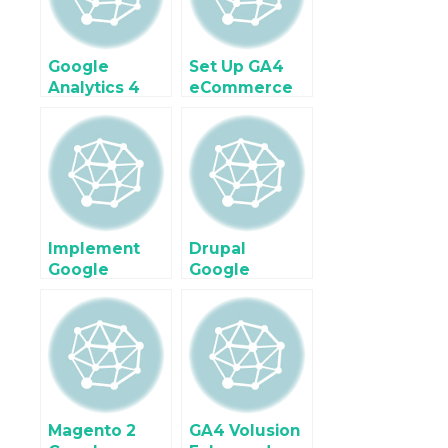
Google
Set Up GA4
Analytics 4
eCommerce
(GA4)
tracking on
Enhanced
Shopify Plus
Ecommerce
with Google
Tracking for
Tag Manager
Google Tag
Manager
Implement
Drupal
Google
Google
Analytics 4
Analytics 4
(GA4) For
Enhanced
Ecommerce &
Ecommerce
Enhanced
Tracking
Ecommerce
using Google
using Google
Tag Manager
Tag Manager
Magento 2
GA4 Volusion