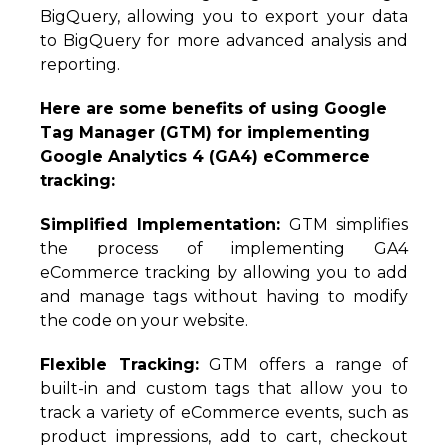
BigQuery, allowing you to export your data
to BigQuery for more advanced analysis and
reporting.
Here are some benefits of using Google
Tag Manager (GTM) for implementing
Google Analytics 4 (GA4) eCommerce
tracking:
Simplified Implementation:
GTM simplifies
the process of implementing GA4
eCommerce tracking by allowing you to add
and manage tags without having to modify
the code on your website.
Flexible Tracking:
GTM offers a range of
built-in and custom tags that allow you to
track a variety of eCommerce events, such as
product impressions, add to cart, checkout