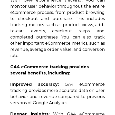
With GA4 eCommerce tracking, you can
monitor user behavior throughout the entire
eCommerce process, from product browsing
to checkout and purchase. This includes
tracking metrics such as product views, add-
to-cart events, checkout steps, and
completed purchases. You can also track
other important eCommerce metrics, such as
revenue, average order value, and conversion
rate.
GA4 eCommerce tracking provides
several benefits, including:
Improved accuracy:
GA4 eCommerce
tracking provides more accurate data on user
behavior and revenue compared to previous
versions of Google Analytics.
Deeper insights:
With GA4 eCommerce