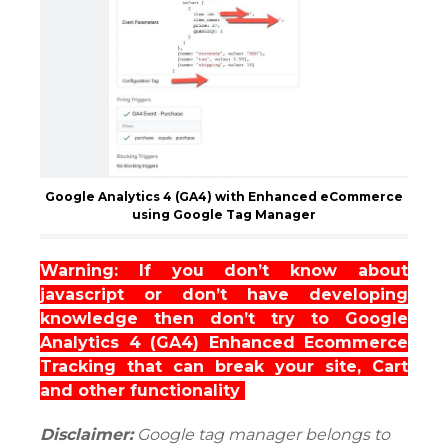
Google Analytics 4 (GA4) with Enhanced eCommerce
using Google Tag Manager
Warning: If you don’t know about
javascript or don’t have developing
knowledge then don’t try to Google
Analytics 4 (GA4) Enhanced Ecommerce
Tracking that can break your site, Cart
and other functionality
Disclaimer:
Google tag manager belongs to