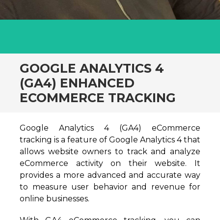
GOOGLE ANALYTICS 4
(GA4) ENHANCED
ECOMMERCE TRACKING
Google Analytics 4 (GA4) eCommerce
tracking is a feature of Google Analytics 4 that
allows website owners to track and analyze
eCommerce activity on their website. It
provides a more advanced and accurate way
to measure user behavior and revenue for
online businesses.