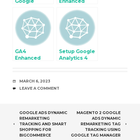
Google
Enhanced
Analytics 4
eCommerce
Enhanced
Tracking
Ecommerce
using Google
tracking using
Tag Manager
Google Tag
Manager
GA4
Setup Google
Enhanced
Analytics 4
Ecommerce
(GA4)
Tracking with
Ecommerce
PrestaShop
Tracking for
DATE
MARCH 6, 2023
using Google
Joomla using
COMMENTS
LEAVE A COMMENT
Tag Manager
Google Tag
Manager
POST
GOOGLE ADS DYNAMIC
MAGENTO 2 GOOGLE
REMARKETING
ADS DYNAMIC
NAVIGATION
TRACKING AND SMART
REMARKETING TAG
SHOPPING FOR
TRACKING USING
BIGCOMMERCE
GOOGLE TAG MANAGER