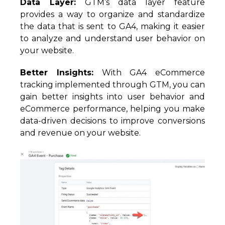
Data Layer:
GTM’s data layer feature
provides a way to organize and standardize
the data that is sent to GA4, making it easier
to analyze and understand user behavior on
your website.
Better Insights:
With GA4 eCommerce
tracking implemented through GTM, you can
gain better insights into user behavior and
eCommerce performance, helping you make
data-driven decisions to improve conversions
and revenue on your website.