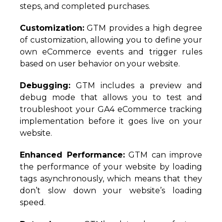
steps, and completed purchases.
Customization:
GTM provides a high degree
of customization, allowing you to define your
own eCommerce events and trigger rules
based on user behavior on your website.
Debugging:
GTM includes a preview and
debug mode that allows you to test and
troubleshoot your GA4 eCommerce tracking
implementation before it goes live on your
website.
Enhanced Performance:
GTM can improve
the performance of your website by loading
tags asynchronously, which means that they
don’t slow down your website’s loading
speed.