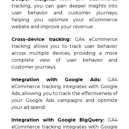
tracking, you can gain deeper insights into
user behavior and customer journeys,
helping you optimize your eCommerce
website and improve your revenue.
Cross-device tracking:
GA4 eCommerce
tracking allows you to track user behavior
across multiple devices, providing a more
complete view of user behavior and
customer journeys.
Integration with Google Ads:
GA4
eCommerce tracking integrates with Google
Ads, allowing you to track the effectiveness of
your Google Ads campaigns and optimize
your ad spend.
Integration with Google BigQuery:
GA4
eCommerce tracking integrates with Google