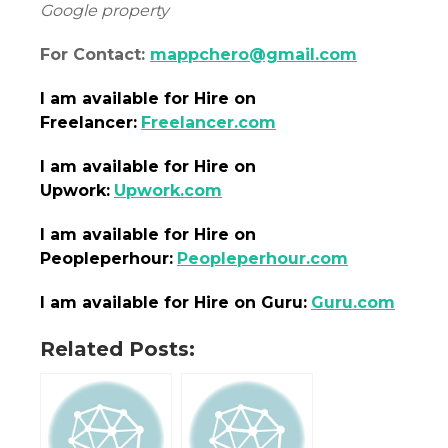
Google property
For Contact:
mappchero@gmail.com
I am
available
for Hire on
Freelancer:
Freelancer.com
I am
available
for Hire on
Upwork:
Upwork.com
I am
available
for Hire on
Peopleperhour:
Peopleperhour.com
I am
available
for Hire on Guru:
Guru.com
Related Posts: